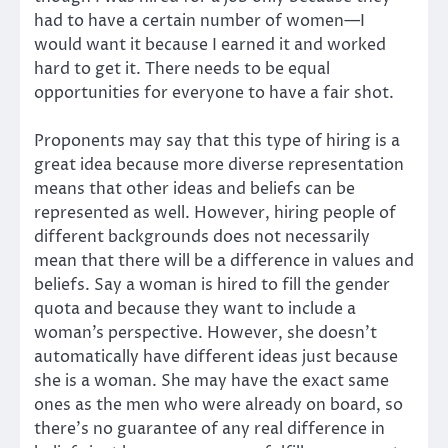
had to have a certain number of women—I
would want it because I earned it and worked
hard to get it. There needs to be equal
opportunities for everyone to have a fair shot.
Proponents may say that this type of hiring is a
great idea because more diverse representation
means that other ideas and beliefs can be
represented as well. However, hiring people of
different backgrounds does not necessarily
mean that there will be a difference in values and
beliefs. Say a woman is hired to fill the gender
quota and because they want to include a
woman’s perspective. However, she doesn’t
automatically have different ideas just because
she is a woman. She may have the exact same
ones as the men who were already on board, so
there’s no guarantee of any real difference in