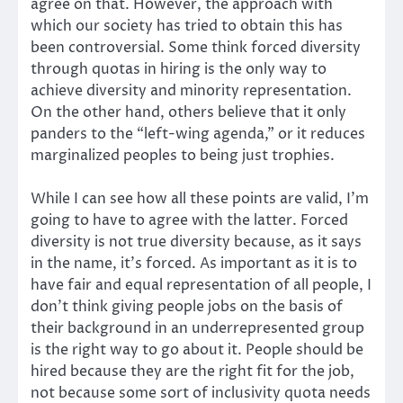
agree on that. However, the approach with
which our society has tried to obtain this has
been controversial. Some think forced diversity
through quotas in hiring is the only way to
achieve diversity and minority representation.
On the other hand, others believe that it only
panders to the “left-wing agenda,” or it reduces
marginalized peoples to being just trophies.
While I can see how all these points are valid, I’m
going to have to agree with the latter. Forced
diversity is not true diversity because, as it says
in the name, it’s forced. As important as it is to
have fair and equal representation of all people, I
don’t think giving people jobs on the basis of
their background in an underrepresented group
is the right way to go about it. People should be
hired because they are the right fit for the job,
not because some sort of inclusivity quota needs