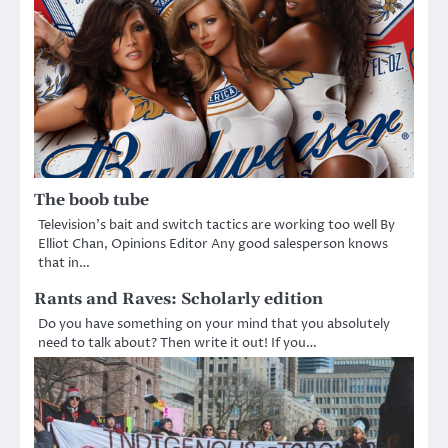
The boob tube
Television’s bait and switch tactics are working too well By
Elliot Chan, Opinions Editor Any good salesperson knows
that in…
Rants and Raves: Scholarly edition
Do you have something on your mind that you absolutely
need to talk about? Then write it out! If you…