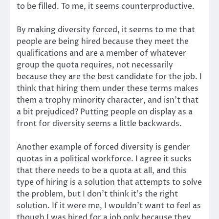
to be filled. To me, it seems counterproductive.
By making diversity forced, it seems to me that
people are being hired because they meet the
qualifications and are a member of whatever
group the quota requires, not necessarily
because they are the best candidate for the job. I
think that hiring them under these terms makes
them a trophy minority character, and isn’t that
a bit prejudiced? Putting people on display as a
front for diversity seems a little backwards.
Another example of forced diversity is gender
quotas in a political workforce. I agree it sucks
that there needs to be a quota at all, and this
type of hiring is a solution that attempts to solve
the problem, but I don’t think it’s the right
solution. If it were me, I wouldn’t want to feel as
though I was hired for a job only because they