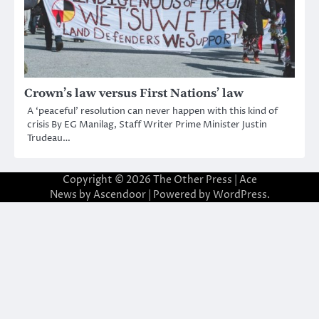
Crown’s law versus First Nations’ law
A ‘peaceful’ resolution can never happen with this kind of
crisis By EG Manilag, Staff Writer Prime Minister Justin
Trudeau…
Copyright © 2026
The Other Press
| Ace
News by
Ascendoor
| Powered by
WordPress
.