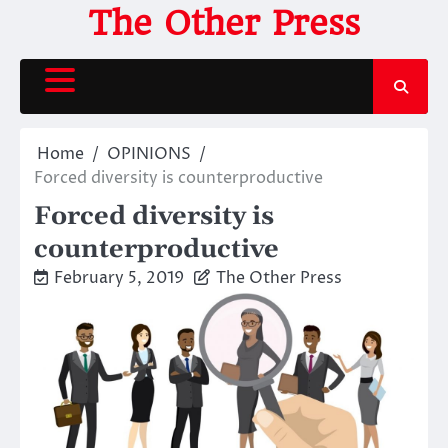
Skip
The Other Press
to
content
Home
OPINIONS
Forced diversity is counterproductive
Forced diversity is
counterproductive
February 5, 2019
The Other Press