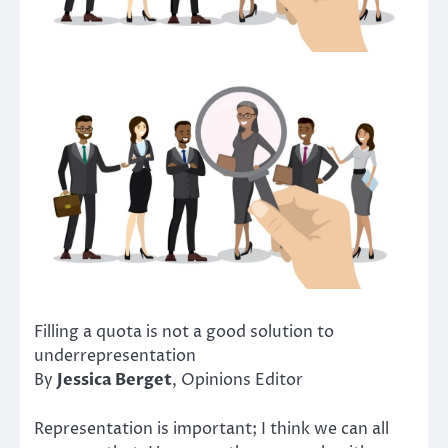
Filling a quota is not a good solution to
underrepresentation
By
Jessica Berget
, Opinions Editor
Representation is important; I think we can all