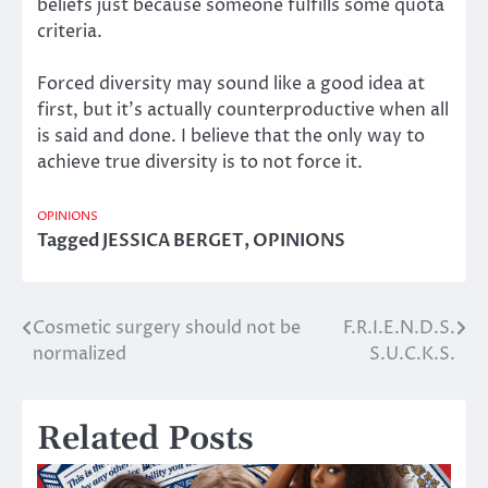
beliefs just because someone fulfills some quota
criteria.
Forced diversity may sound like a good idea at
first, but it’s actually counterproductive when all
is said and done. I believe that the only way to
achieve true diversity is to not force it.
OPINIONS
Tagged
JESSICA BERGET
,
OPINIONS
Cosmetic surgery should not be
F.R.I.E.N.D.S.
Post
normalized
S.U.C.K.S.
navigation
Related Posts