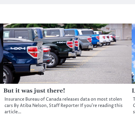
But it was just there!
L
Insurance Bureau of Canada releases data on most stolen
T
cars By Atiba Nelson, Staff Reporter If you’re reading this
C
article…
s