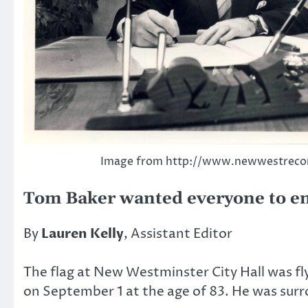
Image from http://www.newwestreco
Tom Baker wanted everyone to enjo
By
Lauren Kelly
, Assistant Editor
The flag at New Westminster City Hall was f
on September 1 at the age of 83. He was surr