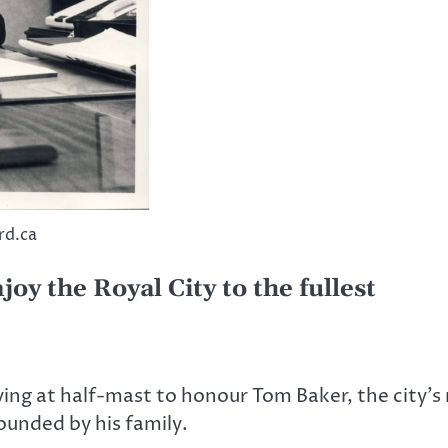
rd.ca
y the Royal City to the fullest
lying at half-mast to honour Tom Baker, the city
ounded by his family.