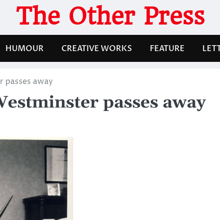
The Other Press
HUMOUR
CREATIVE WORKS
FEATURE
LET
r passes away
estminster passes away