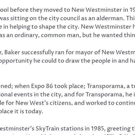
rpool before they moved to New Westminster in 1
 was sitting on the city council as an alderman. Th
e in helping to shape the city. New Westminster h
as an ordinary, common man, but he wanted thing
or, Baker successfully ran for mayor of New Westmin
opportunity he could to draw the people in and 
ned; when Expo 86 took place; Transporama, a tra
onal events in the city, and for Transporama, he 
e for New West’s citizens, and worked to contin
lace it is today.
stminster’s SkyTrain stations in 1985, greeting t