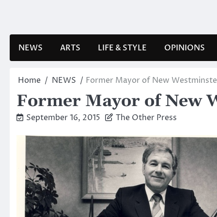
Skip
to
content
NEWS
ARTS
LIFE & STYLE
OPINIONS
Home
NEWS
Former Mayor of New Westminste
Former Mayor of New W
September 16, 2015
The Other Press