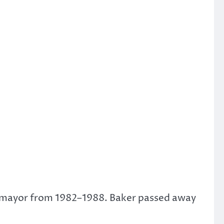
’s mayor from 1982–1988. Baker passed away