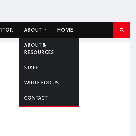
TITOR
ABOUT
HOME
ABOUT &
RESOURCES
STAFF
WRITE FOR US
CONTACT