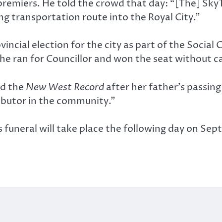
emiers. He told the crowd that day: “[The] SkyTrai
g transportation route into the Royal City.”
vincial election for the city as part of the Social 
 he ran for Councillor and won the seat without 
ld the
New West Record
after her father’s passin
ributor in the community.”
is funeral will take place the following day on Se