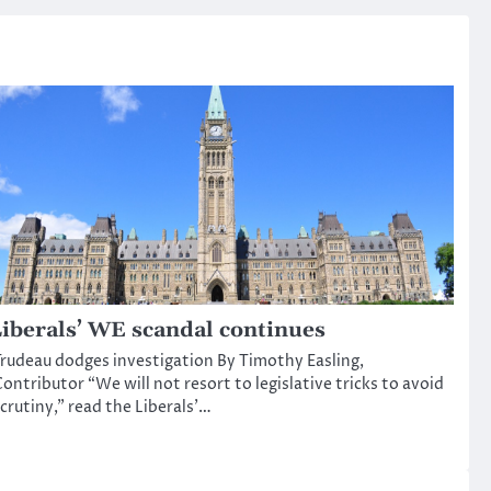
iberals’ WE scandal continues
rudeau dodges investigation By Timothy Easling,
ontributor “We will not resort to legislative tricks to avoid
crutiny,” read the Liberals’…