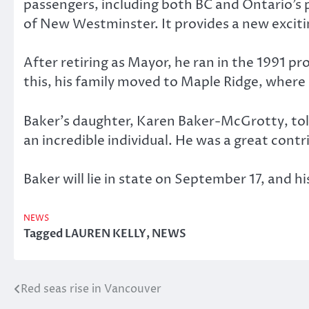
passengers, including both BC and Ontario’s pr
of New Westminster. It provides a new excitin
After retiring as Mayor, he ran in the 1991 pro
this, his family moved to Maple Ridge, where
Baker’s daughter, Karen Baker-McGrotty, to
an incredible individual. He was a great cont
Baker will lie in state on September 17, and h
NEWS
Tagged
LAUREN KELLY
,
NEWS
Red seas rise in Vancouver
Post