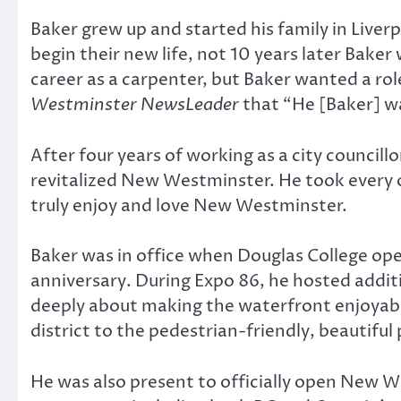
Baker grew up and started his family in Live
begin their new life, not 10 years later Baker
career as a carpenter, but Baker wanted a rol
Westminster NewsLeader
that “He [Baker] w
After four years of working as a city councill
revitalized New Westminster. He took every 
truly enjoy and love New Westminster.
Baker was in office when Douglas College ope
anniversary. During Expo 86, he hosted additi
deeply about making the waterfront enjoyabl
district to the pedestrian-friendly, beautiful p
He was also present to officially open New We