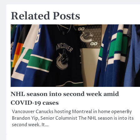
navigation
Related Posts
NHL season into second week amid
COVID-19 cases
Vancouver Canucks hosting Montreal in home openerBy
Brandon Yip, Senior Columnist The NHL season is into its
second week. It…