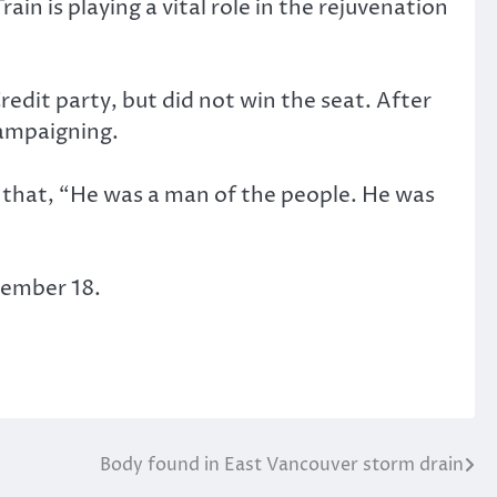
n is playing a vital role in the rejuvenation
Credit party, but did not win the seat. After
campaigning.
g that, “He was a man of the people. He was
ptember 18.
Body found in East Vancouver storm drain