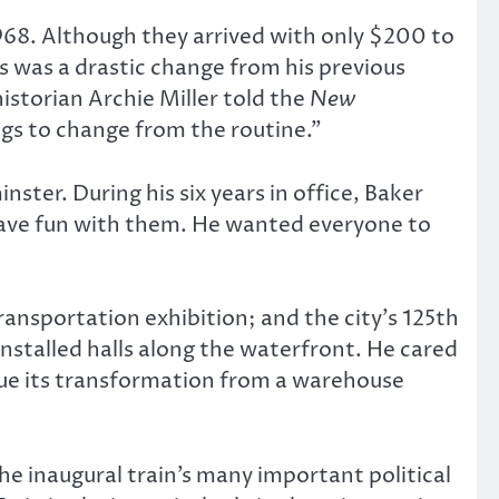
968. Although they arrived with only $200 to
is was a drastic change from his previous
istorian Archie Miller told the
New
s to change from the routine.”
ster. During his six years in office, Baker
have fun with them. He wanted everyone to
nsportation exhibition; and the city’s 125th
installed halls along the waterfront. He cared
ue its transformation from a warehouse
he inaugural train’s many important political