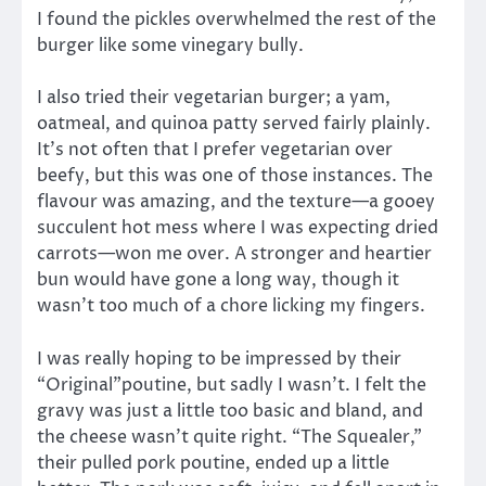
I found the pickles overwhelmed the rest of the
burger like some vinegary bully.
I also tried their vegetarian burger; a yam,
oatmeal, and quinoa patty served fairly plainly.
It’s not often that I prefer vegetarian over
beefy, but this was one of those instances. The
flavour was amazing, and the texture—a gooey
succulent hot mess where I was expecting dried
carrots—won me over. A stronger and heartier
bun would have gone a long way, though it
wasn’t too much of a chore licking my fingers.
I was really hoping to be impressed by their
“Original”poutine, but sadly I wasn’t. I felt the
gravy was just a little too basic and bland, and
the cheese wasn’t quite right. “The Squealer,”
their pulled pork poutine, ended up a little