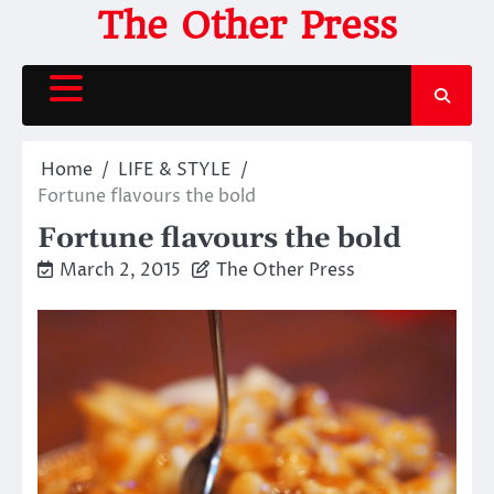
Skip
The Other Press
to
content
Home
LIFE & STYLE
Fortune flavours the bold
Fortune flavours the bold
March 2, 2015
The Other Press