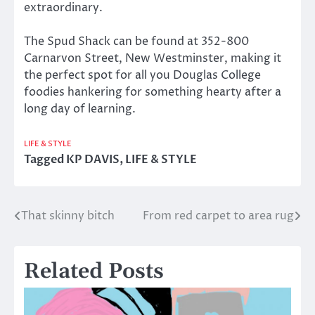
extraordinary.
The Spud Shack can be found at 352-800
Carnarvon Street, New Westminster, making it
the perfect spot for all you Douglas College
foodies hankering for something hearty after a
long day of learning.
LIFE & STYLE
Tagged
KP DAVIS
,
LIFE & STYLE
That skinny bitch
From red carpet to area rug
Post
navigation
Related Posts