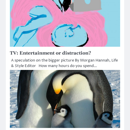
TV: Entertainment or distraction?
A speculation on the bigger picture By Morgan Hannah, Life
& Style Editor How many hours do you spend…