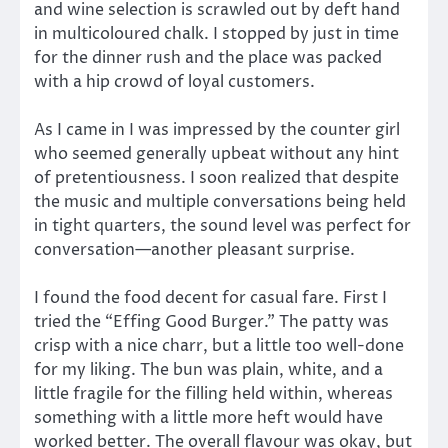
and wine selection is scrawled out by deft hand
in multicoloured chalk. I stopped by just in time
for the dinner rush and the place was packed
with a hip crowd of loyal customers.
As I came in I was impressed by the counter girl
who seemed generally upbeat without any hint
of pretentiousness. I soon realized that despite
the music and multiple conversations being held
in tight quarters, the sound level was perfect for
conversation—another pleasant surprise.
I found the food decent for casual fare. First I
tried the “Effing Good Burger.” The patty was
crisp with a nice charr, but a little too well-done
for my liking. The bun was plain, white, and a
little fragile for the filling held within, whereas
something with a little more heft would have
worked better. The overall flavour was okay, but