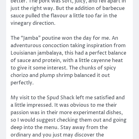
better. The pork was soft, juicy, and fell apart in
just the right way. But the addition of barbecue
sauce pulled the flavour a little too far in the
vinegary direction.
The “Jamba” poutine won the day for me. An
adventurous concoction taking inspiration from
Louisianan jambalaya, this had a perfect balance
of sauce and protein, with a little cayenne heat
to give it some interest. The chunks of spicy
chorizo and plump shrimp balanced it out
perfectly.
My visit to the Spud Shack left me satisfied and
a little impressed. It was obvious to me their
passion was in their more experimental dishes,
so I would suggest checking them out and going
deep into the menu. Stay away from the
ordinary and you just may discover the