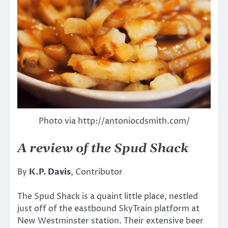
Photo via http://antoniocdsmith.com/
A review of the Spud Shack
By
K.P. Davis
, Contributor
The Spud Shack is a quaint little place, nestled
just off of the eastbound SkyTrain platform at
New Westminster station. Their extensive beer