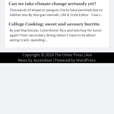
Can we take climate change seriously yet?
Thousands of emperor penguin chicks have perished due to
habitat loss By Morgan Hannah, Life & Style Editor Years…
College Cooking: sweet and savoury burrito
By Joel MacKenzie, Contributor Rice and ketchup for lunch
again? Post-secondary dining doesn’t have to be about
eating trash, spending…
Copyright © 2026
The Other Press
| Ace
News by
Ascendoor
| Powered by
WordPress
.