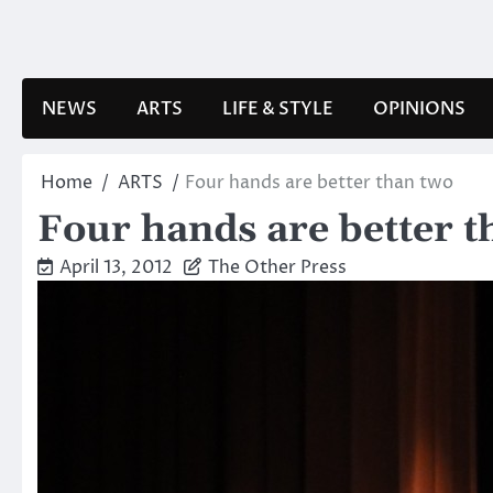
Skip
to
content
NEWS
ARTS
LIFE & STYLE
OPINIONS
Home
ARTS
Four hands are better than two
Four hands are better t
April 13, 2012
The Other Press