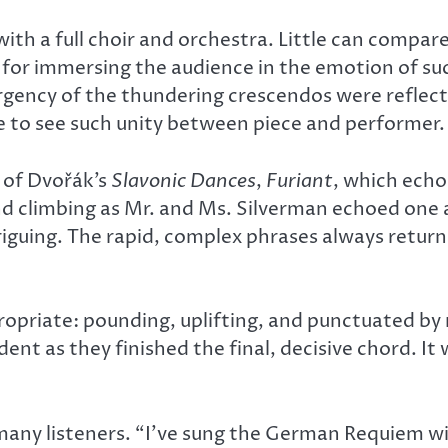
th a full choir and orchestra. Little can compar
s, for immersing the audience in the emotion of s
urgency of the thundering crescendos were reflect
re to see such unity between piece and performer.
t of Dvořák’s
Slavonic Dances
,
Furiant
, which echo
nd climbing as Mr. and Ms. Silverman echoed one
ntriguing. The rapid, complex phrases always retur
ropriate: pounding, uplifting, and punctuated by r
ent as they finished the final, decisive chord. I
ny listeners. “I’ve sung the German Requiem with