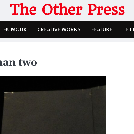
The Other Press
HUMOUR
CREATIVE WORKS
FEATURE
LET
han two