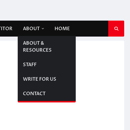
TITOR
ABOUT
HOME
ABOUT &
RESOURCES
STAFF
WRITE FOR US
CONTACT