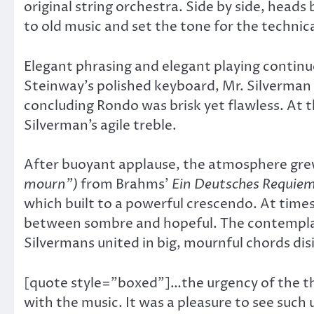
original string orchestra. Side by side, heads
to old music and set the tone for the technica
Elegant phrasing and elegant playing continu
Steinway’s polished keyboard, Mr. Silverman o
concluding Rondo was brisk yet flawless. At 
Silverman’s agile treble.
After buoyant applause, the atmosphere gre
mourn”)
from Brahms’
Ein Deutsches Requie
which built to a powerful crescendo. At time
between sombre and hopeful. The contempla
Silvermans united in big, mournful chords di
[quote style=”boxed”]…the urgency of the th
with the music. It was a pleasure to see suc