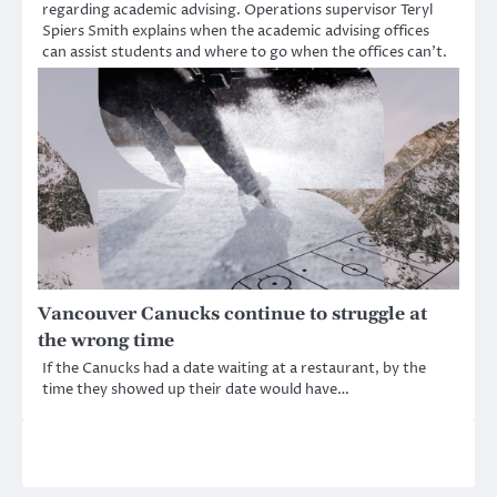
regarding academic advising. Operations supervisor Teryl
Spiers Smith explains when the academic advising offices
can assist students and where to go when the offices can’t.
Vancouver Canucks continue to struggle at
the wrong time
If the Canucks had a date waiting at a restaurant, by the
time they showed up their date would have…