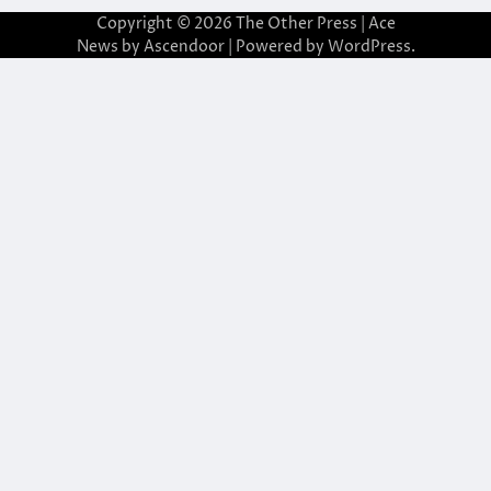
Copyright © 2026
The Other Press
| Ace
News by
Ascendoor
| Powered by
WordPress
.