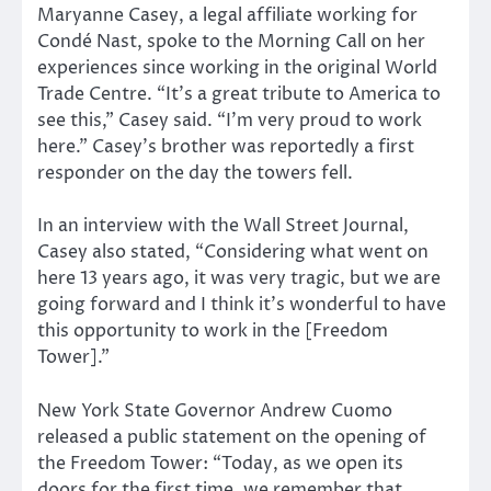
Maryanne Casey, a legal affiliate working for
Condé Nast, spoke to the Morning Call on her
experiences since working in the original World
Trade Centre. “It’s a great tribute to America to
see this,” Casey said. “I’m very proud to work
here.” Casey’s brother was reportedly a first
responder on the day the towers fell.
In an interview with the Wall Street Journal,
Casey also stated, “Considering what went on
here 13 years ago, it was very tragic, but we are
going forward and I think it’s wonderful to have
this opportunity to work in the [Freedom
Tower].”
New York State Governor Andrew Cuomo
released a public statement on the opening of
the Freedom Tower: “Today, as we open its
doors for the first time, we remember that