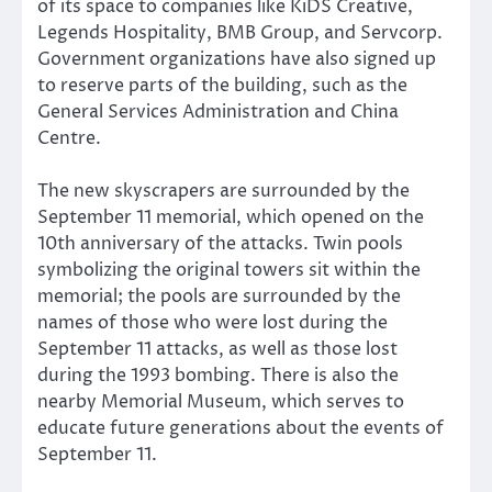
of its space to companies like KiDS Creative,
Legends Hospitality, BMB Group, and Servcorp.
Government organizations have also signed up
to reserve parts of the building, such as the
General Services Administration and China
Centre.
The new skyscrapers are surrounded by the
September 11 memorial, which opened on the
10th anniversary of the attacks. Twin pools
symbolizing the original towers sit within the
memorial; the pools are surrounded by the
names of those who were lost during the
September 11 attacks, as well as those lost
during the 1993 bombing. There is also the
nearby Memorial Museum, which serves to
educate future generations about the events of
September 11.