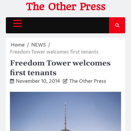
Skip
The Other Press
to
content
Home
NEWS
Freedom Tower welcomes first tenants
Freedom Tower welcomes
first tenants
November 10, 2014
The Other Press