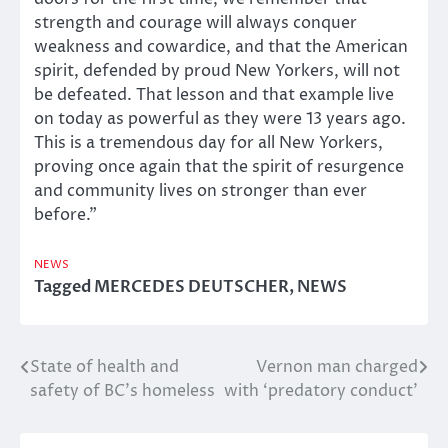
strength and courage will always conquer
weakness and cowardice, and that the American
spirit, defended by proud New Yorkers, will not
be defeated. That lesson and that example live
on today as powerful as they were 13 years ago.
This is a tremendous day for all New Yorkers,
proving once again that the spirit of resurgence
and community lives on stronger than ever
before.”
NEWS
Tagged
MERCEDES DEUTSCHER
,
NEWS
State of health and
Vernon man charged
Post
safety of BC’s homeless
with ‘predatory conduct’
navigation