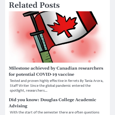
Related Posts
Milestone achieved by Canadian researchers
for potential COVID-19 vaccine
Tested and proven highly effective in ferrets By Tania Arora,
Staff Writer Since the global pandemic entered the
spotlight, researchers…
Did you know: Douglas College Academic
Advising
With the start of the semester there are often questions