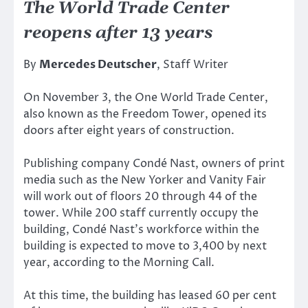
The World Trade Center
reopens after 13 years
By
Mercedes Deutscher
, Staff Writer
On November 3, the One World Trade Center,
also known as the Freedom Tower, opened its
doors after eight years of construction.
Publishing company Condé Nast, owners of print
media such as the New Yorker and Vanity Fair
will work out of floors 20 through 44 of the
tower. While 200 staff currently occupy the
building, Condé Nast’s workforce within the
building is expected to move to 3,400 by next
year, according to the Morning Call.
At this time, the building has leased 60 per cent