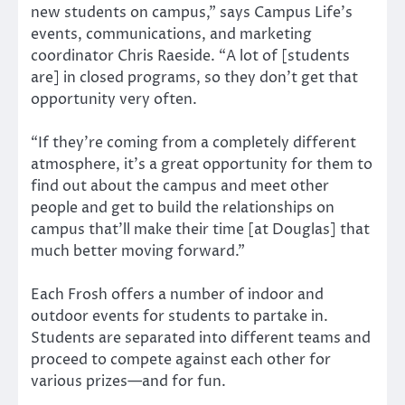
new students on campus,” says Campus Life’s
events, communications, and marketing
coordinator Chris Raeside. “A lot of [students
are] in closed programs, so they don’t get that
opportunity very often.
“If they’re coming from a completely different
atmosphere, it’s a great opportunity for them to
find out about the campus and meet other
people and get to build the relationships on
campus that’ll make their time [at Douglas] that
much better moving forward.”
Each Frosh offers a number of indoor and
outdoor events for students to partake in.
Students are separated into different teams and
proceed to compete against each other for
various prizes—and for fun.