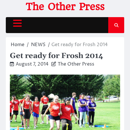
Skip
The Other Press
to
content
Home
NEWS
Get ready for Frosh 2014
Get ready for Frosh 2014
August 7, 2014
The Other Press