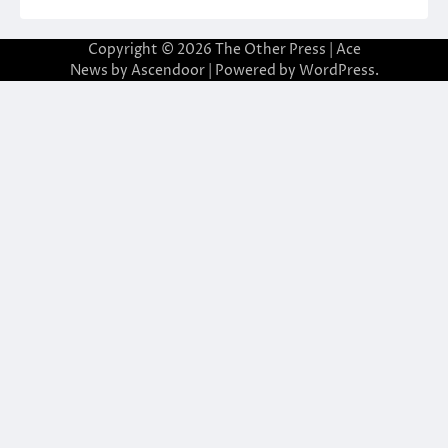
Copyright © 2026
The Other Press
| Ace
News by
Ascendoor
| Powered by
WordPress
.