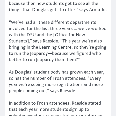
because then new students get to see all the
things that Douglas gets to offer,” says Armutlu.
“We’ve had all these different departments
involved for the last three years … we’ve worked
with the DSU and the [Office for New
Students],” says Raeside. “This year we’re also
bringing in the Learning Centre, so they’re going
to run the Jeopardy—because we figured who
better to run Jeopardy than them?”
As Douglas’ student body has grown each year,
so has the number of Frosh attendees. “Every
year we’re seeing more registrations and more
people coming out,” says Raeside.
In addition to Frosh attendees, Raeside stated
that each year more students sign up to
volunteer—either as new students or returning