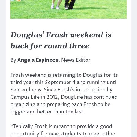
Douglas’ Frosh weekend is
back for round three
By
Angela Espinoza
, News Editor
Frosh weekend is returning to Douglas for its
third year this September 4 and running until
September 6. Since Frosh’s introduction by
Campus Life in 2012, DougLife has continued
organizing and preparing each Frosh to be
bigger and better than the last.
“Typically Frosh is meant to provide a good
opportunity for new students to meet other