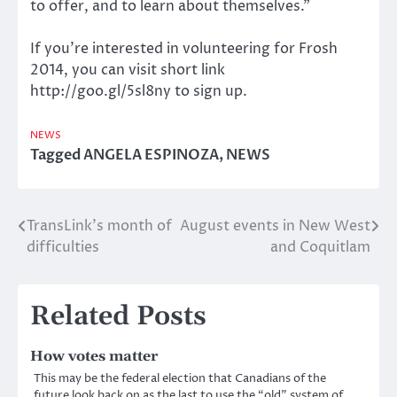
to offer, and to learn about themselves.”
If you’re interested in volunteering for Frosh
2014, you can visit short link
http://goo.gl/5sl8ny to sign up.
NEWS
Tagged
ANGELA ESPINOZA
,
NEWS
TransLink’s month of
August events in New West
Post
difficulties
and Coquitlam
navigation
Related Posts
How votes matter
This may be the federal election that Canadians of the
future look back on as the last to use the “old” system of