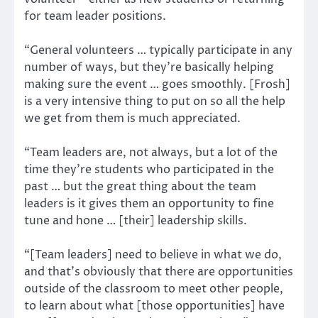
for team leader positions.
“General volunteers … typically participate in any
number of ways, but they’re basically helping
making sure the event … goes smoothly. [Frosh]
is a very intensive thing to put on so all the help
we get from them is much appreciated.
“Team leaders are, not always, but a lot of the
time they’re students who participated in the
past … but the great thing about the team
leaders is it gives them an opportunity to fine
tune and hone … [their] leadership skills.
“[Team leaders] need to believe in what we do,
and that’s obviously that there are opportunities
outside of the classroom to meet other people,
to learn about what [those opportunities] have