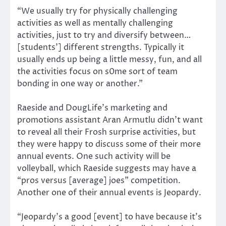
“We usually try for physically challenging
activities as well as mentally challenging
activities, just to try and diversify between…
[students’] different strengths. Typically it
usually ends up being a little messy, fun, and all
the activities focus on s0me sort of team
bonding in one way or another.”
Raeside and DougLife’s marketing and
promotions assistant Aran Armutlu didn’t want
to reveal all their Frosh surprise activities, but
they were happy to discuss some of their more
annual events. One such activity will be
volleyball, which Raeside suggests may have a
“pros versus [average] joes” competition.
Another one of their annual events is Jeopardy.
“Jeopardy’s a good [event] to have because it’s