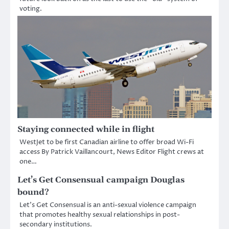
voting.
Staying connected while in flight
WestJet to be first Canadian airline to offer broad Wi-Fi
access By Patrick Vaillancourt, News Editor Flight crews at
one…
Let’s Get Consensual campaign Douglas
bound?
Let’s Get Consensual is an anti-sexual violence campaign
that promotes healthy sexual relationships in post-
secondary institutions.