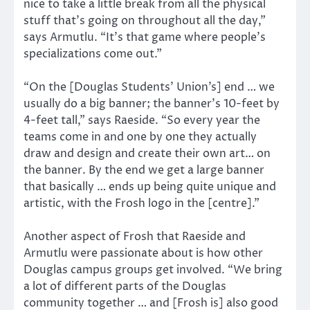
nice to take a little break from all the physical
stuff that’s going on throughout all the day,”
says Armutlu. “It’s that game where people’s
specializations come out.”
“On the [Douglas Students’ Union’s] end … we
usually do a big banner; the banner’s 10-feet by
4-feet tall,” says Raeside. “So every year the
teams come in and one by one they actually
draw and design and create their own art… on
the banner. By the end we get a large banner
that basically … ends up being quite unique and
artistic, with the Frosh logo in the [centre].”
Another aspect of Frosh that Raeside and
Armutlu were passionate about is how other
Douglas campus groups get involved. “We bring
a lot of different parts of the Douglas
community together … and [Frosh is] also good