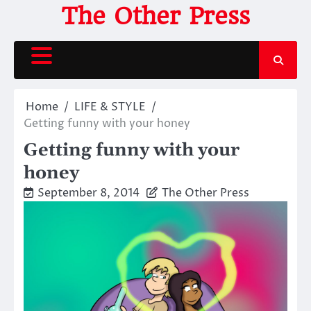
Skip
The Other Press
to
content
Home
LIFE & STYLE
Getting funny with your honey
Getting funny with your
honey
September 8, 2014
The Other Press