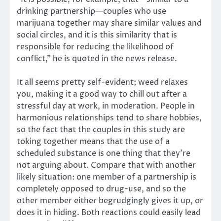
drinking partnership—couples who use
marijuana together may share similar values and
social circles, and it is this similarity that is
responsible for reducing the likelihood of
conflict,” he is quoted in the news release.
It all seems pretty self-evident; weed relaxes
you, making it a good way to chill out after a
stressful day at work, in moderation. People in
harmonious relationships tend to share hobbies,
so the fact that the couples in this study are
toking together means that the use of a
scheduled substance is one thing that they’re
not arguing about. Compare that with another
likely situation: one member of a partnership is
completely opposed to drug-use, and so the
other member either begrudgingly gives it up, or
does it in hiding. Both reactions could easily lead