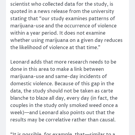
scientist who collected data for the study, is
quoted in a news release from the university
stating that “our study examines patterns of
marijuana-use and the occurrence of violence
within a year period. It does not examine
whether using marijuana on a given day reduces
the likelihood of violence at that time.”
Leonard adds that more research needs to be
done in this area to make a link between
marijuana-use and same-day incidents of
domestic violence. Because of this gap in the
data, the study should not be taken as carte
blanche to blaze all day, every day (in fact, the
couples in the study only smoked weed once a
week)—and Leonard also points out that the
results may be correlative rather than causal.
“It is possible, for example, that—similar to a