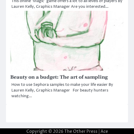
This online ‘Magic’ game offers a lot to all levels of players By
Lauren Kelly, Graphics Manager Are you interested…
Beauty on a budget: The art of sampling
How to use Sephora samples to make your life easier By
Lauren Kelly, Graphics Manager For beauty hunters
watching…
Copyright © 2026
The Other Press
| Ace