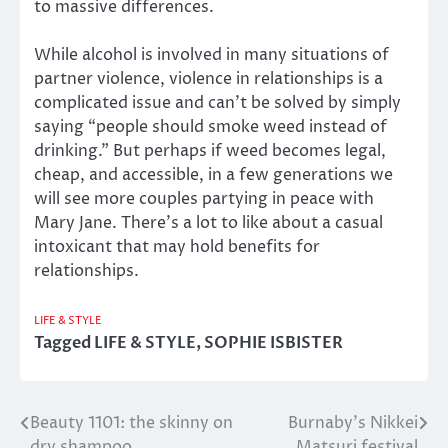
to massive differences.
While alcohol is involved in many situations of
partner violence, violence in relationships is a
complicated issue and can’t be solved by simply
saying “people should smoke weed instead of
drinking.” But perhaps if weed becomes legal,
cheap, and accessible, in a few generations we
will see more couples partying in peace with
Mary Jane. There’s a lot to like about a casual
intoxicant that may hold benefits for
relationships.
LIFE & STYLE
Tagged
LIFE & STYLE
,
SOPHIE ISBISTER
Beauty 1101: the skinny on
Burnaby’s Nikkei
Post
dry shampoo
Matsuri festival