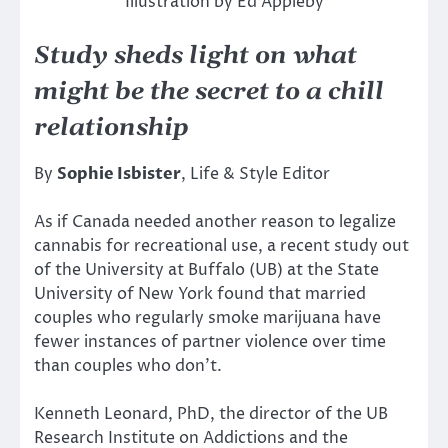
Illustration by Ed Appleby
Study sheds light on what
might be the secret to a chill
relationship
By
Sophie Isbister
, Life & Style Editor
As if Canada needed another reason to legalize
cannabis for recreational use, a recent study out
of the University at Buffalo (UB) at the State
University of New York found that married
couples who regularly smoke marijuana have
fewer instances of partner violence over time
than couples who don’t.
Kenneth Leonard, PhD, the director of the UB
Research Institute on Addictions and the