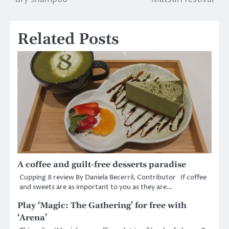
navigation
Related Posts
A coffee and guilt-free desserts paradise
Cupping 8 review By Daniela Becerril, Contributor If coffee
and sweets are as important to you as they are…
Play ‘Magic: The Gathering’ for free with
‘Arena’