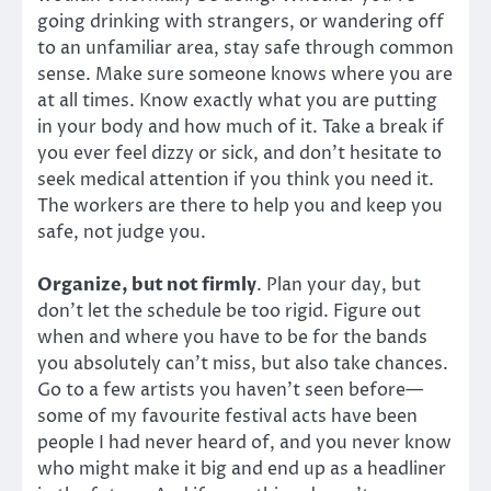
going drinking with strangers, or wandering off
to an unfamiliar area, stay safe through common
sense. Make sure someone knows where you are
at all times. Know exactly what you are putting
in your body and how much of it. Take a break if
you ever feel dizzy or sick, and don’t hesitate to
seek medical attention if you think you need it.
The workers are there to help you and keep you
safe, not judge you.
Organize, but not firmly
. Plan your day, but
don’t let the schedule be too rigid. Figure out
when and where you have to be for the bands
you absolutely can’t miss, but also take chances.
Go to a few artists you haven’t seen before—
some of my favourite festival acts have been
people I had never heard of, and you never know
who might make it big and end up as a headliner