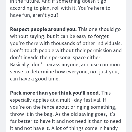
in the future. And if something doesn’t go
according to plan, roll with it. You’re here to
have fun, aren’t you?
Respect people around you.
This one should go
without saying, but it can be easy to forget
you’re there with thousands of other individuals.
Don’t touch people without their permission and
don’t invade their personal space either.
Basically, don’t harass anyone, and use common
sense to determine how everyone, not just you,
can have a good time.
Pack more than you think you’ll need
. This
especially applies at a multi-day festival. If
you’re on the fence about bringing something,
throw it in the bag. As the old saying goes, it’s
far better to have it and not need it than to need
it and not have it. A lot of things come in handy