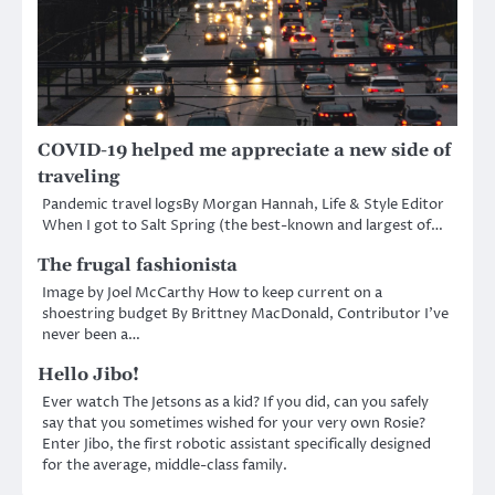
COVID-19 helped me appreciate a new side of
traveling
Pandemic travel logsBy Morgan Hannah, Life & Style Editor
When I got to Salt Spring (the best-known and largest of…
The frugal fashionista
Image by Joel McCarthy How to keep current on a
shoestring budget By Brittney MacDonald, Contributor I’ve
never been a…
Hello Jibo!
Ever watch The Jetsons as a kid? If you did, can you safely
say that you sometimes wished for your very own Rosie?
Enter Jibo, the first robotic assistant specifically designed
for the average, middle-class family.