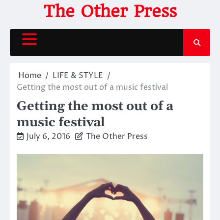
Skip
The Other Press
to
content
Home
LIFE & STYLE
Getting the most out of a music festival
Getting the most out of a
music festival
July 6, 2016
The Other Press