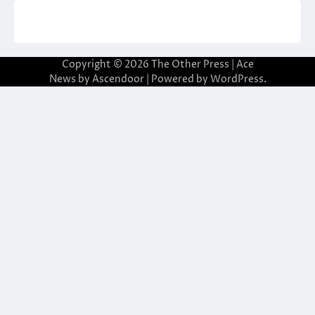
Copyright © 2026
The Other Press
| Ace
News by
Ascendoor
| Powered by
WordPress
.