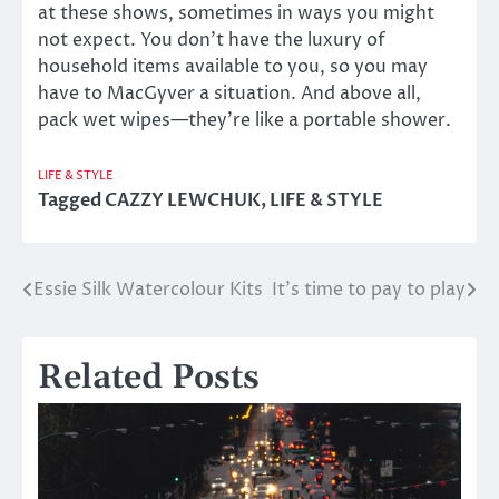
at these shows, sometimes in ways you might
not expect. You don’t have the luxury of
household items available to you, so you may
have to MacGyver a situation. And above all,
pack wet wipes—they’re like a portable shower.
LIFE & STYLE
Tagged
CAZZY LEWCHUK
,
LIFE & STYLE
Essie Silk Watercolour Kits
It’s time to pay to play
Post
navigation
Related Posts