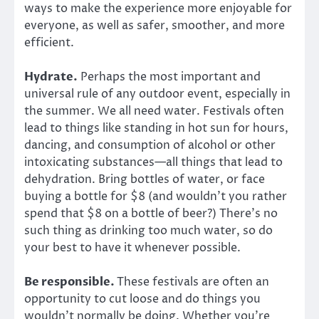
ways to make the experience more enjoyable for
everyone, as well as safer, smoother, and more
efficient.
Hydrate.
Perhaps the most important and
universal rule of any outdoor event, especially in
the summer. We all need water. Festivals often
lead to things like standing in hot sun for hours,
dancing, and consumption of alcohol or other
intoxicating substances—all things that lead to
dehydration. Bring bottles of water, or face
buying a bottle for $8 (and wouldn’t you rather
spend that $8 on a bottle of beer?) There’s no
such thing as drinking too much water, so do
your best to have it whenever possible.
Be responsible.
These festivals are often an
opportunity to cut loose and do things you
wouldn’t normally be doing. Whether you’re