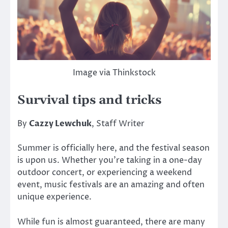
Image via Thinkstock
Survival tips and tricks
By
Cazzy Lewchuk
, Staff Writer
Summer is officially here, and the festival season
is upon us. Whether you’re taking in a one-day
outdoor concert, or experiencing a weekend
event, music festivals are an amazing and often
unique experience.
While fun is almost guaranteed, there are many