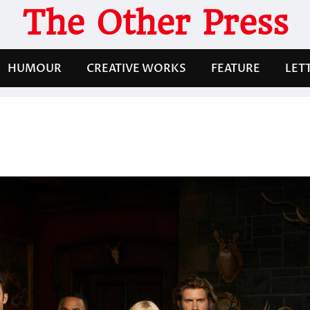
The Other Press
HUMOUR
CREATIVE WORKS
FEATURE
LET