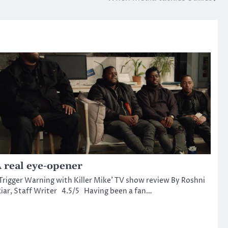
 real eye-opener
Trigger Warning with Killer Mike’ TV show review By Roshni
iar, Staff Writer 4.5/5 Having been a fan…