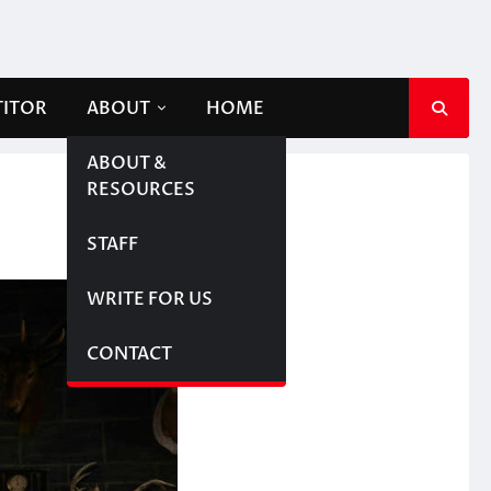
TITOR
ABOUT
HOME
ABOUT &
RESOURCES
STAFF
WRITE FOR US
CONTACT