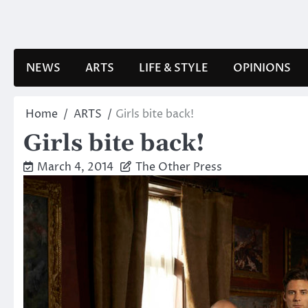
Skip
to
content
NEWS
ARTS
LIFE & STYLE
OPINIONS
Home
ARTS
Girls bite back!
Girls bite back!
March 4, 2014
The Other Press