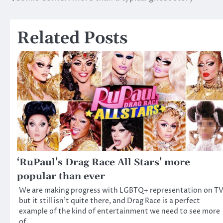
Post
navigation
Related Posts
‘RuPaul’s Drag Race All Stars’ more
popular than ever
We are making progress with LGBTQ+ representation on TV
but it still isn’t quite there, and Drag Race is a perfect
example of the kind of entertainment we need to see more
of.