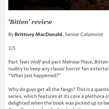
‘Bitten’ review
By
Brittney MacDonald
, Senior Columnist
3/5
Part
Teen Wolf
and part
Melrose Place
,
Bitte
nudity to keep any classic horror fan entertai
“What just happened?”
Why do guys get all the fangs? This is a que
series, which features at its core a plethora o
delighted when the book was picked up to be 