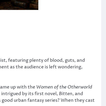
ist, featuring plenty of blood, guts, and
ment as the audience is left wondering,
 came up with the
Women of the Otherworld
intrigued by its first novel,
Bitten
, and
a good urban fantasy series? When they cast