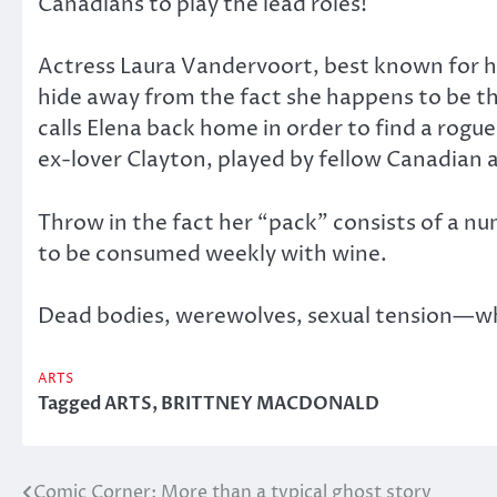
Canadians to play the lead roles!
Actress Laura Vandervoort, best known for he
hide away from the fact she happens to be th
calls Elena back home in order to find a rogu
ex-lover Clayton, played by fellow Canadian 
Throw in the fact her “pack” consists of a n
to be consumed weekly with wine.
Dead bodies, werewolves, sexual tension—wha
ARTS
Tagged
ARTS
,
BRITTNEY MACDONALD
Comic Corner: More than a typical ghost story