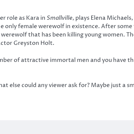
r role as Kara in
Smallville
, plays Elena Michaels
e only female werewolf in existence. After some
e werewolf that has been killing young women. The
actor Greyston Holt.
umber of attractive immortal men and you have the
t else could any viewer ask for? Maybe just a 