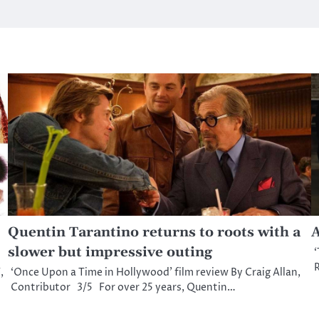
Quentin Tarantino returns to roots with a
A
slower but impressive outing
‘
R
,
‘Once Upon a Time in Hollywood’ film review By Craig Allan,
Contributor 3/5 For over 25 years, Quentin…