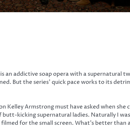
n
is an addictive soap opera with a supernatural tw
ned. But the series’ quick pace works to its detri
stion Kelley Armstrong must have asked when she
f butt-kicking supernatural ladies. Naturally I was 
filmed for the small screen. What’s better than 