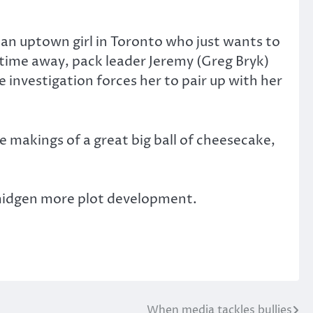
, an uptown girl in Toronto who just wants to
 time away, pack leader Jeremy (Greg Bryk)
 investigation forces her to pair up with her
 makings of a great big ball of cheesecake,
smidgen more plot development.
When media tackles bullies