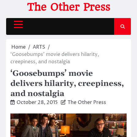
Skip
The Other Press
to
content
Home
ARTS
‘Goosebumps’ movie delivers hilarity,
creepiness, and nostalgia
‘Goosebumps’ movie
delivers hilarity, creepiness,
and nostalgia
October 28, 2015
The Other Press