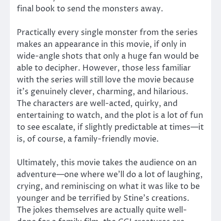
final book to send the monsters away.
Practically every single monster from the series
makes an appearance in this movie, if only in
wide-angle shots that only a huge fan would be
able to decipher. However, those less familiar
with the series will still love the movie because
it’s genuinely clever, charming, and hilarious.
The characters are well-acted, quirky, and
entertaining to watch, and the plot is a lot of fun
to see escalate, if slightly predictable at times—it
is, of course, a family-friendly movie.
Ultimately, this movie takes the audience on an
adventure—one where we’ll do a lot of laughing,
crying, and reminiscing on what it was like to be
younger and be terrified by Stine’s creations.
The jokes themselves are actually quite well-