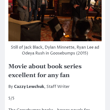
Still of Jack Black, Dylan Minnette, Ryan Lee ad
Odeya Rush in Goosebumps (2015)
Movie about book series
excellent for any fan
By
Cazzy Lewchuk
, Staff Writer
5/5