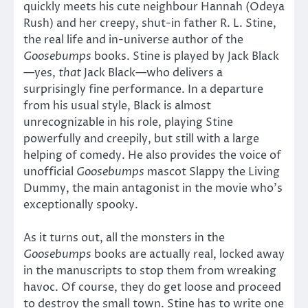
quickly meets his cute neighbour Hannah (Odeya
Rush) and her creepy, shut-in father R. L. Stine,
the real life and in-universe author of the
Goosebumps
books. Stine is played by Jack Black
—yes,
that
Jack Black—who delivers a
surprisingly fine performance. In a departure
from his usual style, Black is almost
unrecognizable in his role, playing Stine
powerfully and creepily, but still with a large
helping of comedy. He also provides the voice of
unofficial
Goosebumps
mascot Slappy the Living
Dummy, the main antagonist in the movie who’s
exceptionally spooky.
As it turns out, all the monsters in the
Goosebumps
books are actually real, locked away
in the manuscripts to stop them from wreaking
havoc. Of course, they do get loose and proceed
to destroy the small town. Stine has to write one