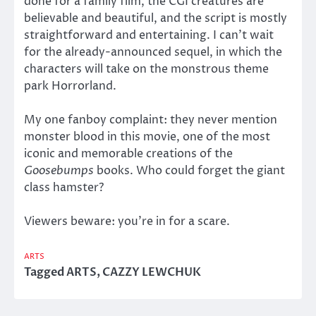
done for a family film, the CGI creatures are
believable and beautiful, and the script is mostly
straightforward and entertaining. I can’t wait
for the already-announced sequel, in which the
characters will take on the monstrous theme
park Horrorland.
My one fanboy complaint: they never mention
monster blood in this movie, one of the most
iconic and memorable creations of the
Goosebumps
books. Who could forget the giant
class hamster?
Viewers beware: you’re in for a scare.
ARTS
Tagged
ARTS
,
CAZZY LEWCHUK