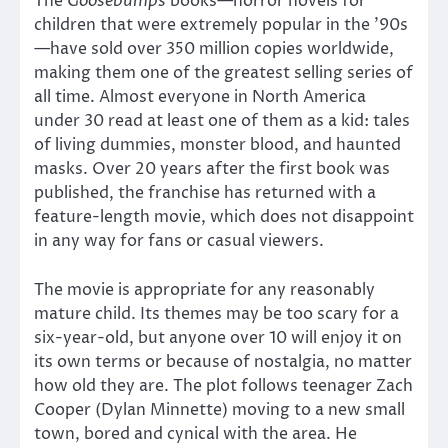
The
Goosebumps
books—horror novels for
children that were extremely popular in the ’90s
—have sold over 350 million copies worldwide,
making them one of the greatest selling series of
all time. Almost everyone in North America
under 30 read at least one of them as a kid: tales
of living dummies, monster blood, and haunted
masks. Over 20 years after the first book was
published, the franchise has returned with a
feature-length movie, which does not disappoint
in any way for fans or casual viewers.
The movie is appropriate for any reasonably
mature child. Its themes may be too scary for a
six-year-old, but anyone over 10 will enjoy it on
its own terms or because of nostalgia, no matter
how old they are. The plot follows teenager Zach
Cooper (Dylan Minnette) moving to a new small
town, bored and cynical with the area. He