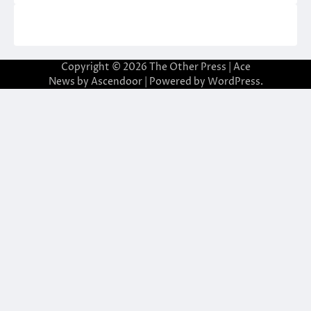
Copyright © 2026
The Other Press
| Ace
News by
Ascendoor
| Powered by
WordPress
.