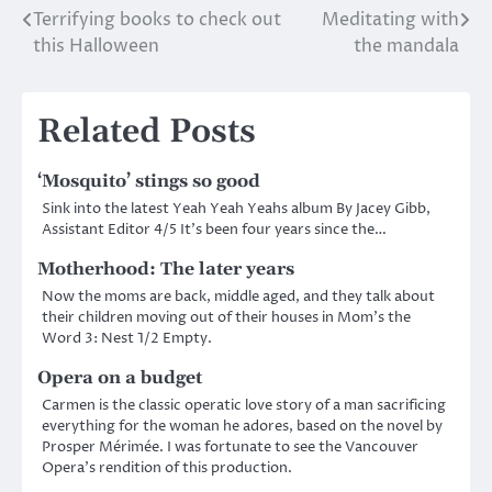
Terrifying books to check out
Meditating with
Post
this Halloween
the mandala
navigation
Related Posts
‘Mosquito’ stings so good
Sink into the latest Yeah Yeah Yeahs album By Jacey Gibb,
Assistant Editor 4/5 It’s been four years since the…
Motherhood: The later years
Now the moms are back, middle aged, and they talk about
their children moving out of their houses in Mom’s the
Word 3: Nest 1/2 Empty.
Opera on a budget
Carmen is the classic operatic love story of a man sacrificing
everything for the woman he adores, based on the novel by
Prosper Mérimée. I was fortunate to see the Vancouver
Opera’s rendition of this production.