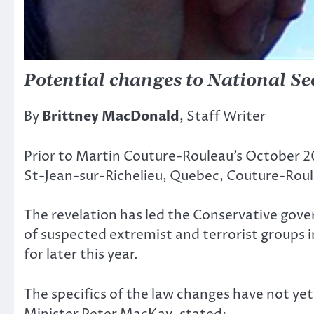
Potential changes to National S
By
Brittney MacDonald
, Staff Writer
Prior to Martin Couture-Rouleau’s October 20
St-Jean-sur-Richelieu, Quebec, Couture-Roul
The revelation has led the Conservative gove
of suspected extremist and terrorist groups 
for later this year.
The specifics of the law changes have not yet 
Minister Peter MacKay, stated: