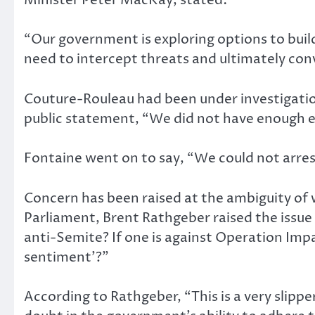
“Our government is exploring options to buil
need to intercept threats and ultimately co
Couture-Rouleau had been under investigatio
public statement, “We did not have enough e
Fontaine went on to say, “We could not arrest
Concern has been raised at the ambiguity o
Parliament, Brent Rathgeber raised the issue 
anti-Semite? If one is against Operation Impac
sentiment’?”
According to Rathgeber, “This is a very slipp