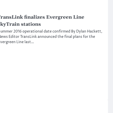
ransLink finalizes Evergreen Line
kyTrain stations
ummer 2016 operational date confirmed By Dylan Hackett,
ews Editor TransLink announced the final plans for the
vergreen Line last…