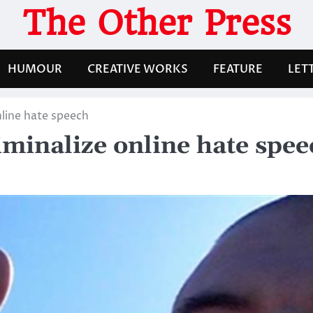
The Other Press
HUMOUR
CREATIVE WORKS
FEATURE
LET
line hate speech
minalize online hate spee