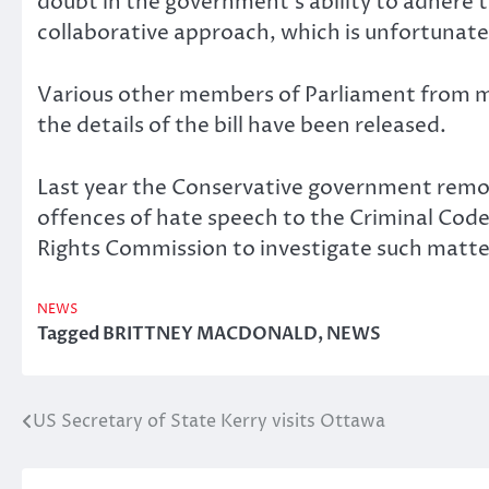
doubt in the government’s ability to adhere t
collaborative approach, which is unfortunate
Various other members of Parliament from ma
the details of the bill have been released.
Last year the Conservative government remo
offences of hate speech to the Criminal Cod
Rights Commission to investigate such matter
NEWS
Tagged
BRITTNEY MACDONALD
,
NEWS
US Secretary of State Kerry visits Ottawa
Post
navigation