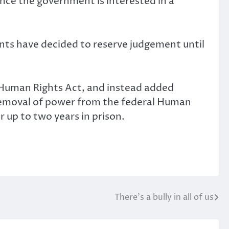
ence the government is interested in a
nts have decided to reserve judgement until
 Human Rights Act, and instead added
 removal of power from the federal Human
 up to two years in prison.
There’s a bully in all of us