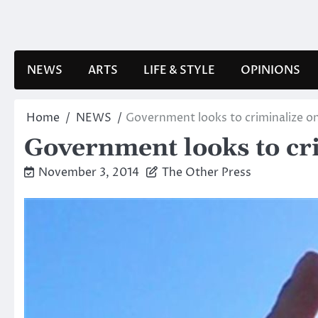
Skip
to
content
NEWS
ARTS
LIFE & STYLE
OPINIONS
Home
NEWS
Government looks to criminalize on
Government looks to cri
November 3, 2014
The Other Press