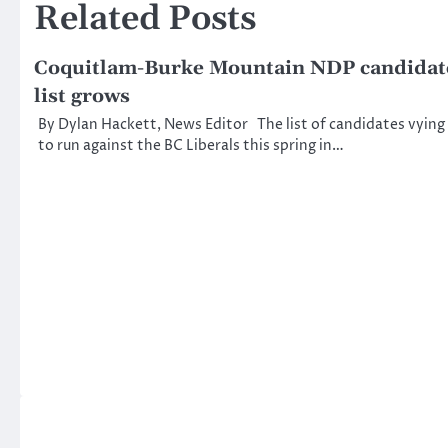
Related Posts
Coquitlam-Burke Mountain NDP candidat
list grows
By Dylan Hackett, News Editor The list of candidates vying
to run against the BC Liberals this spring in…