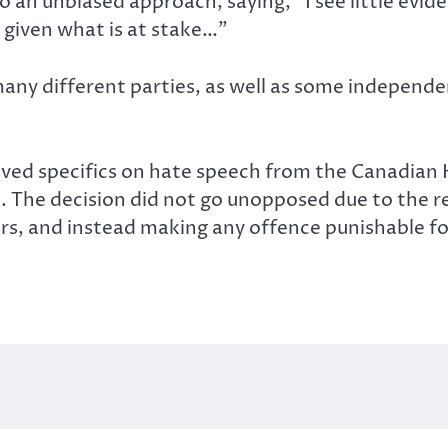
o an unbiased approach, saying, “I see little evid
 given what is at stake…”
ny different parties, as well as some independe
ved specifics on hate speech from the Canadian
e. The decision did not go unopposed due to the
s, and instead making any offence punishable for