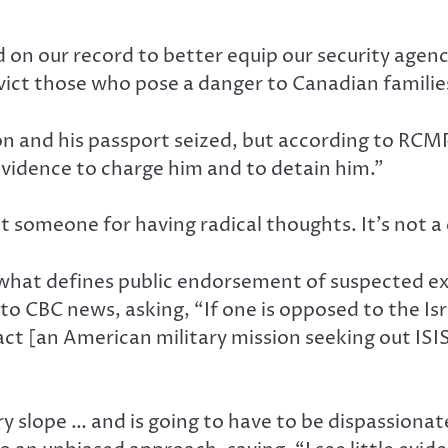
d on our record to better equip our security agen
nvict those who pose a danger to Canadian famili
n and his passport seized, but according to RCM
vidence to charge him and to detain him.”
 someone for having radical thoughts. It’s not a
f what defines public endorsement of suspected 
to CBC news, asking, “If one is opposed to the Is
t [an American military mission seeking out ISIS a
ery slope … and is going to have to be dispassiona