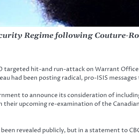
ecurity Regime following Couture-Ro
 targeted hit-and run-attack on Warrant Officer 
eau had been posting radical, pro-ISIS messages 
rnment to announce its consideration of including
in their upcoming re-examination of the Canadian
been revealed publicly, but in a statement to CBC