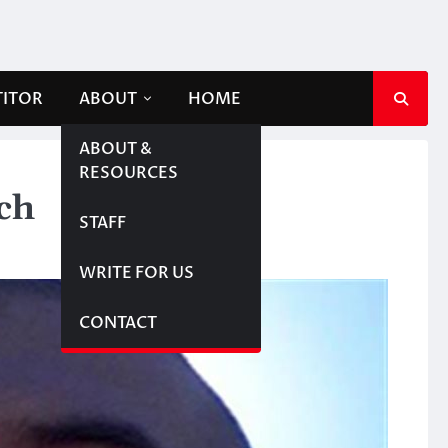
TITOR
ABOUT
HOME
ABOUT &
RESOURCES
ch
STAFF
WRITE FOR US
CONTACT