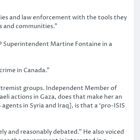
cies and law enforcement with the tools they
es and communities.”
P Superintendent Martine Fontaine in a
 crime in Canada.”
extremist groups. Independent Member of
raeli actions in Gaza, does that make her an
gents in Syria and Iraq], is that a ‘pro-ISIS
tely and reasonably debated.” He also voiced