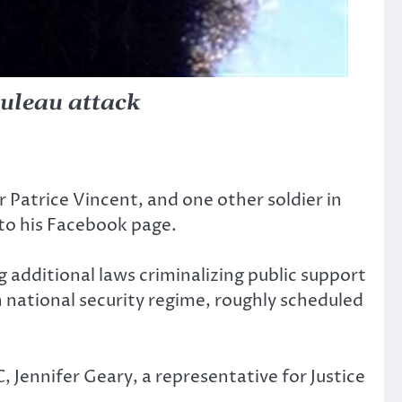
uleau attack
Patrice Vincent, and one other soldier in
to his Facebook page.
 additional laws criminalizing public support
 national security regime, roughly scheduled
, Jennifer Geary, a representative for Justice