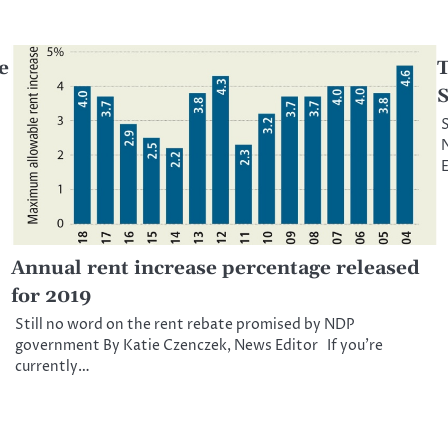
e
T
S
S
N
E
Annual rent increase percentage released
for 2019
Still no word on the rent rebate promised by NDP
government By Katie Czenczek, News Editor If you’re
currently…