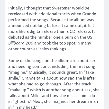
Initially, I thought that
Sweetener
would be
rereleased with additional tracks when Grande
performed the songs. Because the album was
announced not long before it came out, it felt
more like a digital release than a CD release. It
debuted as the number one album on the US
Billboard 200
and took the top spot in many
other countries’ sales rankings.
Some of the songs on the album are about sex
and needing someone, including the first song
“imagine.” Musically, it sounds great. In “fake
smile,” Grande talks about how sad she is after
what she had to go through. After the track
“make up,” which is another song about sex, she
talks about Miller and how she misses him a lot
in “ghostin.” Next, she imagines her dream man
in “in my head.”