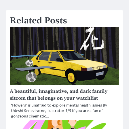
navigation
Related Posts
A beautiful, imaginative, and dark family
sitcom that belongs on your watchlist
‘Flowers’ is unafraid to explore mental health issues By
Udeshi Seneviratne,Illustrator 5/5 If you are a fan of
gorgeous cinematic…