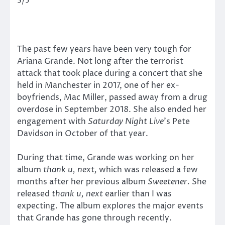
3/5
The past few years have been very tough for
Ariana Grande. Not long after the terrorist
attack that took place during a concert that she
held in Manchester in 2017, one of her ex-
boyfriends, Mac Miller, passed away from a drug
overdose in September 2018. She also ended her
engagement with
Saturday Night Live
’s Pete
Davidson in October of that year.
During that time, Grande was working on her
album
thank u, next,
which was released a few
months after her previous album
Sweetener.
She
released
thank u, next
earlier than I was
expecting. The album explores the major events
that Grande has gone through recently.