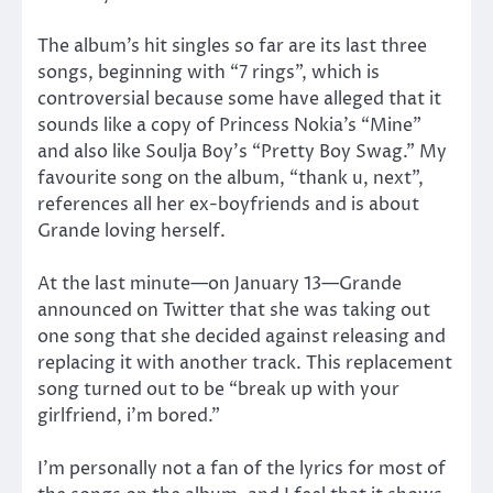
The album’s hit singles so far are its last three
songs, beginning with “7 rings”, which is
controversial because some have alleged that it
sounds like a copy of Princess Nokia’s “Mine”
and also like Soulja Boy’s “Pretty Boy Swag.” My
favourite song on the album, “thank u, next”,
references all her ex-boyfriends and is about
Grande loving herself.
At the last minute—on January 13—Grande
announced on Twitter that she was taking out
one song that she decided against releasing and
replacing it with another track. This replacement
song turned out to be “break up with your
girlfriend, i’m bored.”
I’m personally not a fan of the lyrics for most of