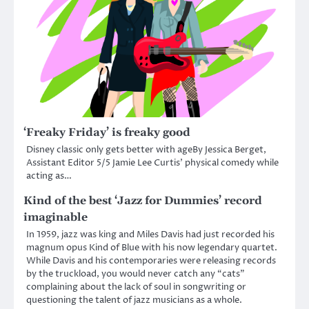
‘Freaky Friday’ is freaky good
Disney classic only gets better with ageBy Jessica Berget,
Assistant Editor 5/5 Jamie Lee Curtis’ physical comedy while
acting as…
Kind of the best ‘Jazz for Dummies’ record
imaginable
In 1959, jazz was king and Miles Davis had just recorded his
magnum opus Kind of Blue with his now legendary quartet.
While Davis and his contemporaries were releasing records
by the truckload, you would never catch any “cats”
complaining about the lack of soul in songwriting or
questioning the talent of jazz musicians as a whole.