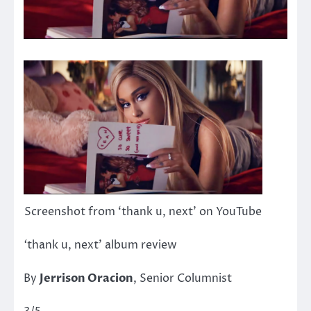
Screenshot from ‘thank u, next’ on YouTube
‘
thank u, next’ album review
By
Jerrison Oracion
, Senior Columnist