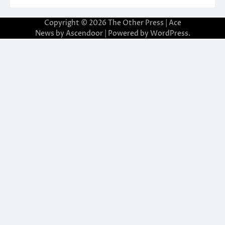
Copyright © 2026
The Other Press
| Ace
News by
Ascendoor
| Powered by
WordPress
.