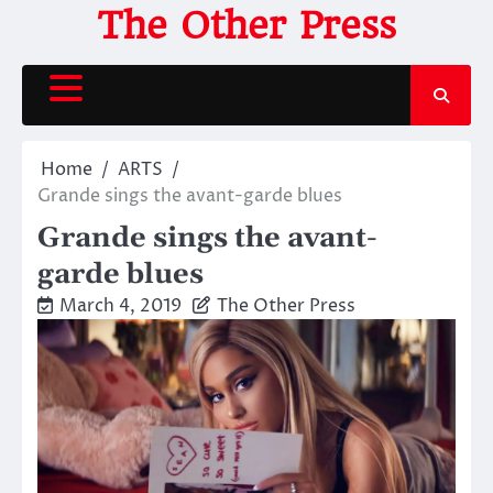
Skip
The Other Press
to
content
Home
ARTS
Grande sings the avant-garde blues
Grande sings the avant-
garde blues
March 4, 2019
The Other Press