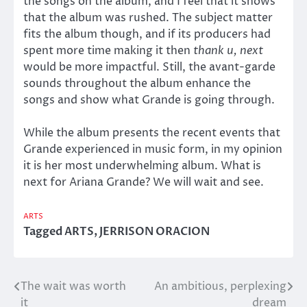
the songs on the album, and I feel that it shows
that the album was rushed. The subject matter
fits the album though, and if its producers had
spent more time making it then
thank u, next
would be more impactful. Still, the avant-garde
sounds throughout the album enhance the
songs and show what Grande is going through.
While the album presents the recent events that
Grande experienced in music form, in my opinion
it is her most underwhelming album. What is
next for Ariana Grande? We will wait and see.
ARTS
Tagged
ARTS
,
JERRISON ORACION
The wait was worth
An ambitious, perplexing
Post
it
dream