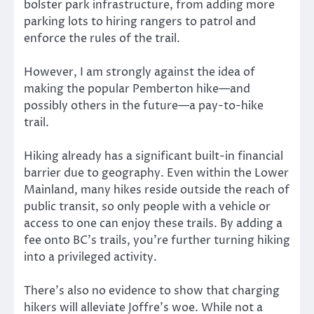
bolster park infrastructure, from adding more
parking lots to hiring rangers to patrol and
enforce the rules of the trail.
However, I am strongly against the idea of
making the popular Pemberton hike—and
possibly others in the future—a pay-to-hike
trail.
Hiking already has a significant built-in financial
barrier due to geography. Even within the Lower
Mainland, many hikes reside outside the reach of
public transit, so only people with a vehicle or
access to one can enjoy these trails. By adding a
fee onto BC’s trails, you’re further turning hiking
into a privileged activity.
There’s also no evidence to show that charging
hikers will alleviate Joffre’s woe. While not a