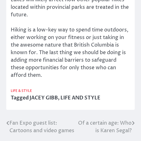
located within provincial parks are treated in the
future.
Hiking is a low-key way to spend time outdoors,
either working on your fitness or just taking in
the awesome nature that British Columbia is
known for. The last thing we should be doing is
adding more financial barriers to safeguard
these opportunities for only those who can
afford them.
LIFE & STYLE
Tagged
JACEY GIBB
,
LIFE AND STYLE
Fan Expo guest list:
Of a certain age: Who
Post
Cartoons and video games
is Karen Segal?
navigation