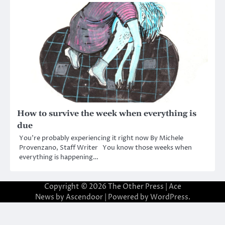
How to survive the week when everything is
due
You’re probably experiencing it right now By Michele
Provenzano, Staff Writer You know those weeks when
everything is happening…
Copyright © 2026
The Other Press
| Ace
News by
Ascendoor
| Powered by
WordPress
.