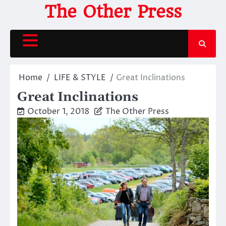
Skip
The Other Press
to
content
Home
LIFE & STYLE
Great Inclinations
Great Inclinations
October 1, 2018
The Other Press