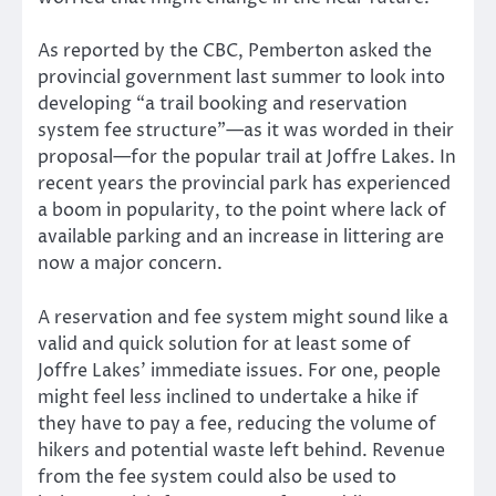
As reported by the CBC, Pemberton asked the
provincial government last summer to look into
developing “a trail booking and reservation
system fee structure”—as it was worded in their
proposal—for the popular trail at Joffre Lakes. In
recent years the provincial park has experienced
a boom in popularity, to the point where lack of
available parking and an increase in littering are
now a major concern.
A reservation and fee system might sound like a
valid and quick solution for at least some of
Joffre Lakes’ immediate issues. For one, people
might feel less inclined to undertake a hike if
they have to pay a fee, reducing the volume of
hikers and potential waste left behind. Revenue
from the fee system could also be used to