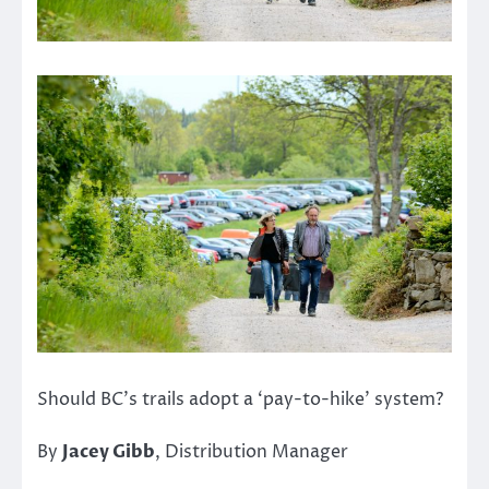
Should BC’s trails adopt a ‘pay-to-hike’ system?
By
Jacey Gibb
, Distribution Manager