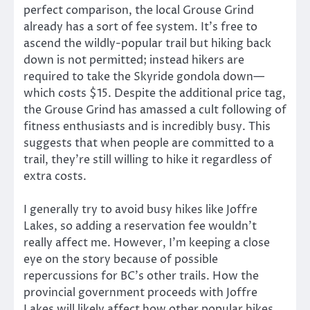
perfect comparison, the local Grouse Grind
already has a sort of fee system. It’s free to
ascend the wildly-popular trail but hiking back
down is not permitted; instead hikers are
required to take the Skyride gondola down—
which costs $15. Despite the additional price tag,
the Grouse Grind has amassed a cult following of
fitness enthusiasts and is incredibly busy. This
suggests that when people are committed to a
trail, they’re still willing to hike it regardless of
extra costs.
I generally try to avoid busy hikes like Joffre
Lakes, so adding a reservation fee wouldn’t
really affect me. However, I’m keeping a close
eye on the story because of possible
repercussions for BC’s other trails. How the
provincial government proceeds with Joffre
Lakes will likely affect how other popular hikes