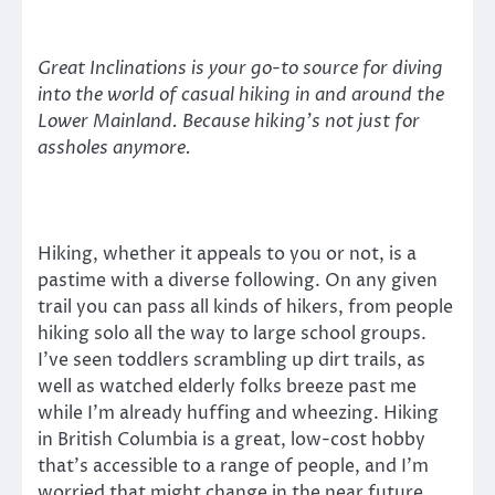
Great Inclinations is your go-to source for diving
into the world of casual hiking in and around the
Lower Mainland. Because hiking’s not just for
assholes anymore.
Hiking, whether it appeals to you or not, is a
pastime with a diverse following. On any given
trail you can pass all kinds of hikers, from people
hiking solo all the way to large school groups.
I’ve seen toddlers scrambling up dirt trails, as
well as watched elderly folks breeze past me
while I’m already huffing and wheezing. Hiking
in British Columbia is a great, low-cost hobby
that’s accessible to a range of people, and I’m
worried that might change in the near future.