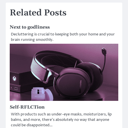
Related Posts
Next to godliness
Decluttering is crucial to keeping both your home and your
brain running smoothly.
Self-RFLCTion
With products such as under-eye masks, moisturizers, lip
balms, and more, there’s absolutely no way that anyone
could be disappointed…