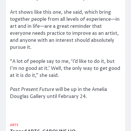
Art shows like this one, she said, which bring
together people from all levels of experience—in
art and in life—are a great reminder that
everyone needs practice to improve as an artist,
and anyone with an interest should absolutely
pursue it.
“A lot of people say to me, ‘I’d like to do it, but
I’m no good at it.’ Well, the only way to get good
at it is do it,” she said.
Past Present Future
will be up in the Amelia
Douglas Gallery until February 24.
ARTS