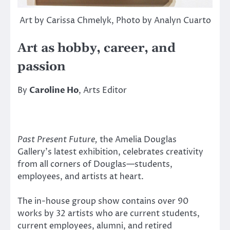
Art by Carissa Chmelyk, Photo by Analyn Cuarto
Art as hobby, career, and
passion
By
Caroline Ho
, Arts Editor
Past Present Future,
the Amelia Douglas
Gallery’s latest exhibition, celebrates creativity
from all corners of Douglas—students,
employees, and artists at heart.
The in-house group show contains over 90
works by 32 artists who are current students,
current employees, alumni, and retired