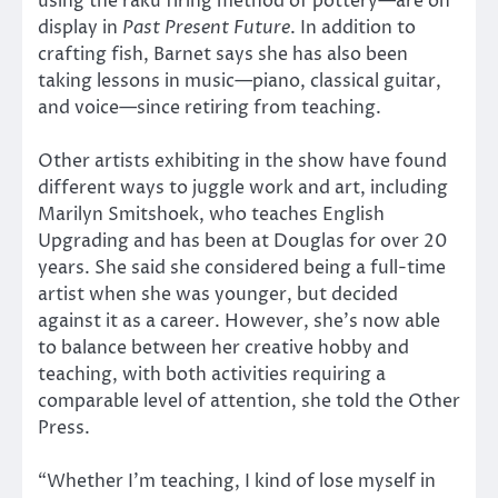
using the raku firing method of pottery—are on
display in
Past Present Future
. In addition to
crafting fish, Barnet says she has also been
taking lessons in music—piano, classical guitar,
and voice—since retiring from teaching.
Other artists exhibiting in the show have found
different ways to juggle work and art, including
Marilyn Smitshoek, who teaches English
Upgrading and has been at Douglas for over 20
years. She said she considered being a full-time
artist when she was younger, but decided
against it as a career. However, she’s now able
to balance between her creative hobby and
teaching, with both activities requiring a
comparable level of attention, she told the Other
Press.
“Whether I’m teaching, I kind of lose myself in