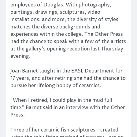
employees of Douglas. With photography,
paintings, drawings, sculptures, video
installations, and more, the diversity of styles
matches the diverse backgrounds and
experiences within the college. The Other Press
had the chance to speak with a few of the artists
at the gallery’s opening reception last Thursday
evening.
Joan Barnet taught in the EASL Department for
17 years, and after retiring she had the chance to
pursue her lifelong hobby of ceramics.
“When I retired, I could play in the mud full
time,” Barnet said in an interview with the Other
Press.
Three of her ceramic fish sculptures—created