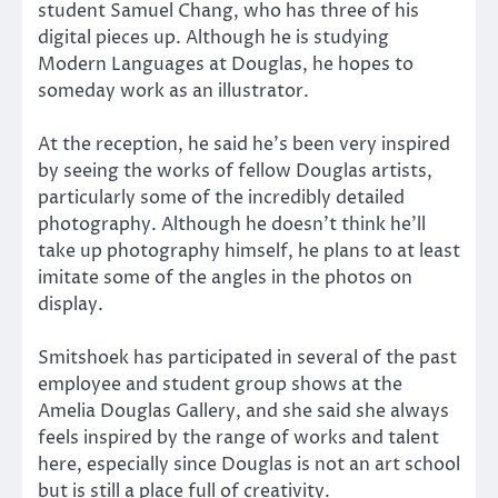
student Samuel Chang, who has three of his
digital pieces up. Although he is studying
Modern Languages at Douglas, he hopes to
someday work as an illustrator.
At the reception, he said he’s been very inspired
by seeing the works of fellow Douglas artists,
particularly some of the incredibly detailed
photography. Although he doesn’t think he’ll
take up photography himself, he plans to at least
imitate some of the angles in the photos on
display.
Smitshoek has participated in several of the past
employee and student group shows at the
Amelia Douglas Gallery, and she said she always
feels inspired by the range of works and talent
here, especially since Douglas is not an art school
but is still a place full of creativity.