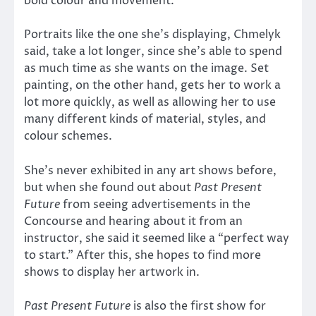
bold colour and movement.
Portraits like the one she’s displaying, Chmelyk
said, take a lot longer, since she’s able to spend
as much time as she wants on the image. Set
painting, on the other hand, gets her to work a
lot more quickly, as well as allowing her to use
many different kinds of material, styles, and
colour schemes.
She’s never exhibited in any art shows before,
but when she found out about
Past Present
Future
from seeing advertisements in the
Concourse and hearing about it from an
instructor, she said it seemed like a “perfect way
to start.” After this, she hopes to find more
shows to display her artwork in.
Past Present Future
is also the first show for