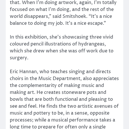
that. When I’m doing artwork, again, I’m totally
focused on what I’m doing, and the rest of the
world disappears,” said Smitshoek. “It’s a nice
balance to doing my job. It’s a nice escape.”
In this exhibition, she’s showcasing three vivid
coloured pencil illustrations of hydrangeas,
which she drew when she was off work due to
surgery.
Eric Hannan, who teaches singing and directs
choirs in the Music Department, also appreciates
the complementarity of making music and
making art. He creates stoneware pots and
bowls that are both functional and pleasing to
see and feel. He finds the two artistic avenues of
music and pottery to be, in a sense, opposite
processes; while a musical performance takes a
long time to prepare for often only a single