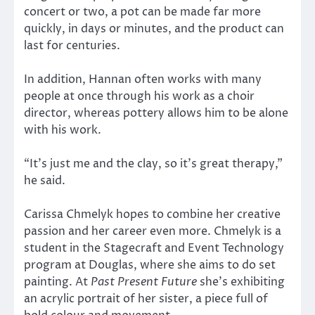
concert or two, a pot can be made far more
quickly, in days or minutes, and the product can
last for centuries.
In addition, Hannan often works with many
people at once through his work as a choir
director, whereas pottery allows him to be alone
with his work.
“It’s just me and the clay, so it’s great therapy,”
he said.
Carissa Chmelyk hopes to combine her creative
passion and her career even more. Chmelyk is a
student in the Stagecraft and Event Technology
program at Douglas, where she aims to do set
painting. At
Past Present Future
she’s exhibiting
an acrylic portrait of her sister, a piece full of