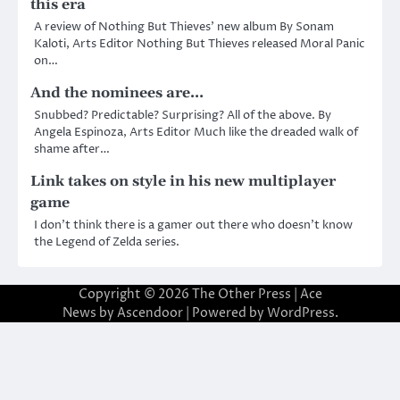
this era
A review of Nothing But Thieves’ new album By Sonam
Kaloti, Arts Editor Nothing But Thieves released Moral Panic
on…
And the nominees are…
Snubbed? Predictable? Surprising? All of the above. By
Angela Espinoza, Arts Editor Much like the dreaded walk of
shame after…
Link takes on style in his new multiplayer
game
I don’t think there is a gamer out there who doesn’t know
the Legend of Zelda series.
Copyright © 2026
The Other Press
| Ace
News by
Ascendoor
| Powered by
WordPress
.