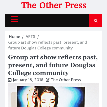
Skip
The Other Press
to
content
Home
ARTS
Group art show reflects past, present, and
future Douglas College community
Group art show reflects past,
present, and future Douglas
College community
January 18, 2018
The Other Press