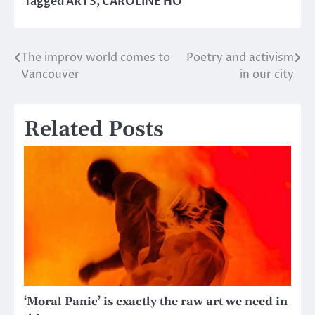
Tagged
ARTS
,
CAROLINE HO
The improv world comes to
Poetry and activism
Post
Vancouver
in our city
navigation
Related Posts
‘Moral Panic’ is exactly the raw art we need in