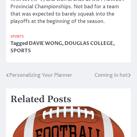
Provincial Championships. Not bad for a team
that was expected to barely squeak into the
playoffs at the beginning of the season.
SPORTS
Tagged
DAVIE WONG
,
DOUGLAS COLLEGE
,
SPORTS
Personalizing Your Planner
Coming in hot
Post
navigation
Related Posts