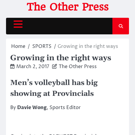
Skip
The Other Press
to
content
Home
SPORTS
Growing in the right ways
Growing in the right ways
March 2, 2017
The Other Press
Men’s volleyball has big
showing at Provincials
By
Davie Wong
, Sports Editor