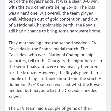
out of the Royals hands. It was a clean 3–0 win,
with the two other sets being 25–19. The loss
was a hard one, but overall, the team played
well. Although out of gold contention, and out
of a National Championship berth, the Royals
still had a chance to bring some hardware home.
They matched against the second seeded UFV
Cascades in the Bronze medal match. The
Cascades, who were National Championship
favorites, fell to the Chargers the night before in
the semi-finals and were now heavily favoured
for the bronze. However, the Royals gave them a
couple of things to think about from the start. A
dominant 25–18 set win was just what the Royals
needed, but maybe what the Cascades needed
as well.
The UFV team had a couple of gems of their