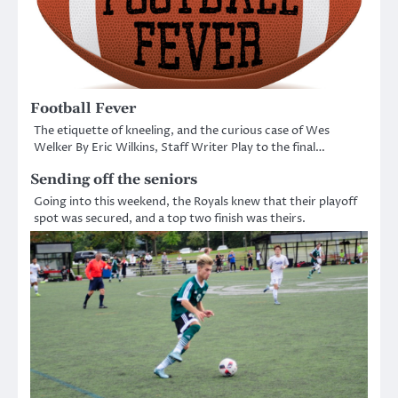
Football Fever
The etiquette of kneeling, and the curious case of Wes
Welker By Eric Wilkins, Staff Writer Play to the final…
Sending off the seniors
Going into this weekend, the Royals knew that their playoff
spot was secured, and a top two finish was theirs.