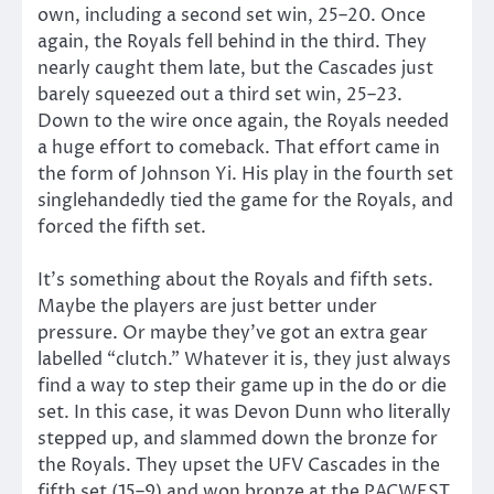
own, including a second set win, 25–20. Once
again, the Royals fell behind in the third. They
nearly caught them late, but the Cascades just
barely squeezed out a third set win, 25–23.
Down to the wire once again, the Royals needed
a huge effort to comeback. That effort came in
the form of Johnson Yi. His play in the fourth set
singlehandedly tied the game for the Royals, and
forced the fifth set.
It’s something about the Royals and fifth sets.
Maybe the players are just better under
pressure. Or maybe they’ve got an extra gear
labelled “clutch.” Whatever it is, they just always
find a way to step their game up in the do or die
set. In this case, it was Devon Dunn who literally
stepped up, and slammed down the bronze for
the Royals. They upset the UFV Cascades in the
fifth set (15–9) and won bronze at the PACWEST