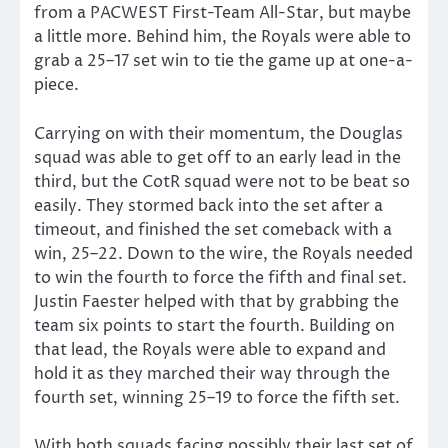
from a PACWEST First-Team All-Star, but maybe
a little more. Behind him, the Royals were able to
grab a 25–17 set win to tie the game up at one-a-
piece.
Carrying on with their momentum, the Douglas
squad was able to get off to an early lead in the
third, but the CotR squad were not to be beat so
easily. They stormed back into the set after a
timeout, and finished the set comeback with a
win, 25–22. Down to the wire, the Royals needed
to win the fourth to force the fifth and final set.
Justin Faester helped with that by grabbing the
team six points to start the fourth. Building on
that lead, the Royals were able to expand and
hold it as they marched their way through the
fourth set, winning 25–19 to force the fifth set.
With both squads facing possibly their last set of