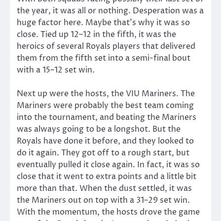
the year, it was all or nothing. Desperation was a
huge factor here. Maybe that’s why it was so
close. Tied up 12–12 in the fifth, it was the
heroics of several Royals players that delivered
them from the fifth set into a semi-final bout
with a 15–12 set win.
Next up were the hosts, the VIU Mariners. The
Mariners were probably the best team coming
into the tournament, and beating the Mariners
was always going to be a longshot. But the
Royals have done it before, and they looked to
do it again. They got off to a rough start, but
eventually pulled it close again. In fact, it was so
close that it went to extra points and a little bit
more than that. When the dust settled, it was
the Mariners out on top with a 31–29 set win.
With the momentum, the hosts drove the game