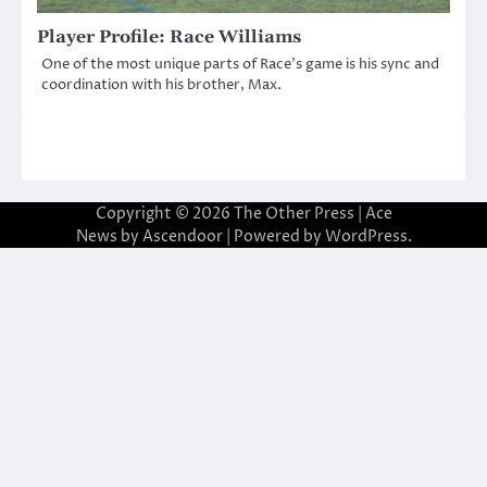
Player Profile: Race Williams
One of the most unique parts of Race’s game is his sync and
coordination with his brother, Max.
Copyright © 2026
The Other Press
| Ace
News by
Ascendoor
| Powered by
WordPress
.