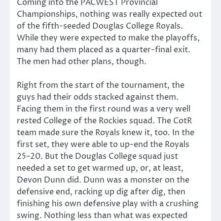
Coming into the PACWEST Provincial
Championships, nothing was really expected out
of the fifth-seeded Douglas College Royals.
While they were expected to make the playoffs,
many had them placed as a quarter-final exit.
The men had other plans, though.
Right from the start of the tournament, the
guys had their odds stacked against them.
Facing them in the first round was a very well
rested College of the Rockies squad. The CotR
team made sure the Royals knew it, too. In the
first set, they were able to up-end the Royals
25–20. But the Douglas College squad just
needed a set to get warmed up, or, at least,
Devon Dunn did. Dunn was a monster on the
defensive end, racking up dig after dig, then
finishing his own defensive play with a crushing
swing. Nothing less than what was expected