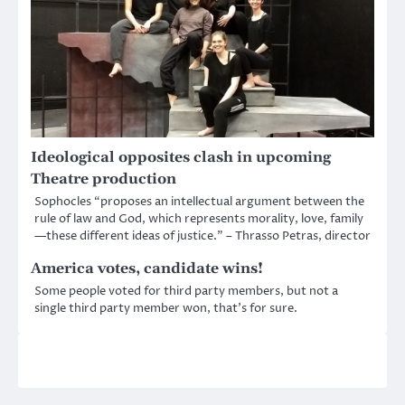
Ideological opposites clash in upcoming
Theatre production
Sophocles “proposes an intellectual argument between the
rule of law and God, which represents morality, love, family
—these different ideas of justice.” – Thrasso Petras, director
America votes, candidate wins!
Some people voted for third party members, but not a
single third party member won, that’s for sure.