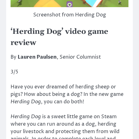
Screenshot from Herding Dog
‘Herding Dog’ video game
review
By
Lauren Paulsen
, Senior Columnist
3/5
Have you ever dreamed of herding sheep or
pigs? How about being a dog? In the new game
Herding Dog
, you can do both!
Herding Dog
is a sweet little game on Steam
where you can run around as a dog, herding
your livestock and protecting them from wild