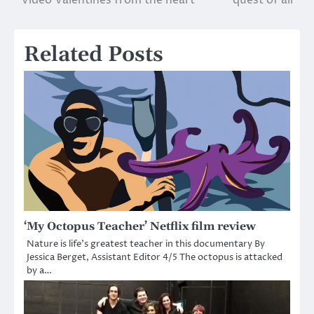
Video Valentines from the heart
quest of all
navigation
Related Posts
‘My Octopus Teacher’ Netflix film review
Nature is life’s greatest teacher in this documentary By
Jessica Berget, Assistant Editor 4/5 The octopus is attacked
by a…