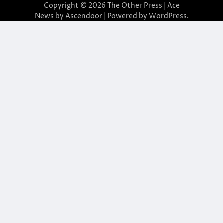
Copyright © 2026
The Other Press
| Ace
News by
Ascendoor
| Powered by
WordPress
.