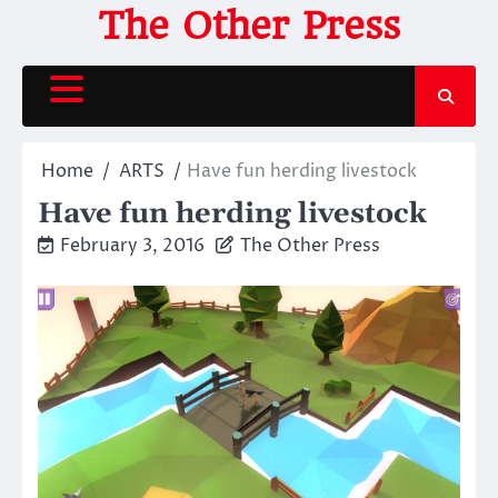
Skip
The Other Press
to
content
Home
ARTS
Have fun herding livestock
Have fun herding livestock
February 3, 2016
The Other Press