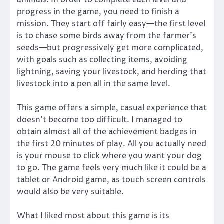
animals. In order to complete each level and
progress in the game, you need to finish a
mission. They start off fairly easy—the first level
is to chase some birds away from the farmer’s
seeds—but progressively get more complicated,
with goals such as collecting items, avoiding
lightning, saving your livestock, and herding that
livestock into a pen all in the same level.
This game offers a simple, casual experience that
doesn’t become too difficult. I managed to
obtain almost all of the achievement badges in
the first 20 minutes of play. All you actually need
is your mouse to click where you want your dog
to go. The game feels very much like it could be a
tablet or Android game, as touch screen controls
would also be very suitable.
What I liked most about this game is its