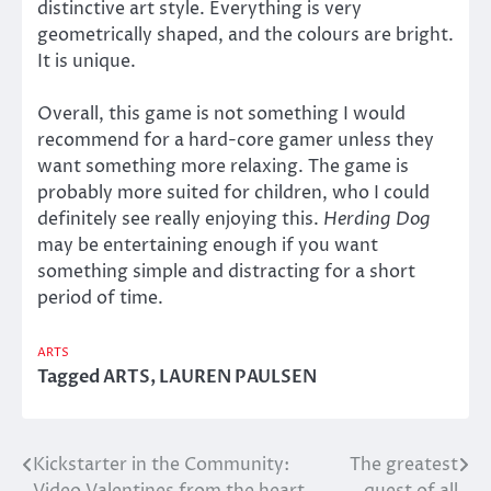
distinctive art style. Everything is very
geometrically shaped, and the colours are bright.
It is unique.
Overall, this game is not something I would
recommend for a hard-core gamer unless they
want something more relaxing. The game is
probably more suited for children, who I could
definitely see really enjoying this.
Herding Dog
may be entertaining enough if you want
something simple and distracting for a short
period of time.
ARTS
Tagged
ARTS
,
LAUREN PAULSEN
Kickstarter in the Community:
The greatest
Post