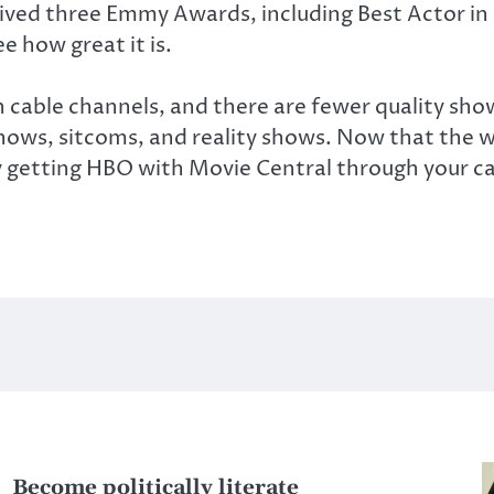
ceived three Emmy Awards, including Best Actor in
e how great it is.
 cable channels, and there are fewer quality sh
 shows, sitcoms, and reality shows. Now that the
 getting HBO with Movie Central through your ca
Become politically literate