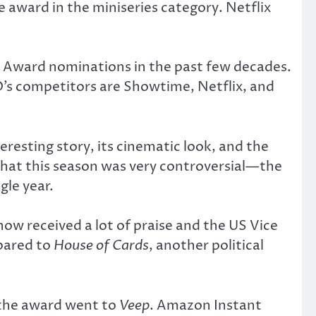
 award in the miniseries category. Netflix
 Award nominations in the past few decades.
O’s competitors are Showtime, Netflix, and
teresting story, its cinematic look, and the
 that this season was very controversial—the
gle year.
how received a lot of praise and the US Vice
mpared to
House of Cards
, another political
 the award went to
Veep
. Amazon Instant