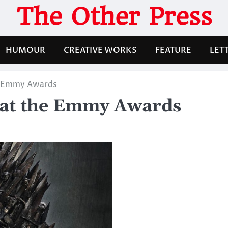
The Other Press
HUMOUR
CREATIVE WORKS
FEATURE
LET
e Emmy Awards
 at the Emmy Awards