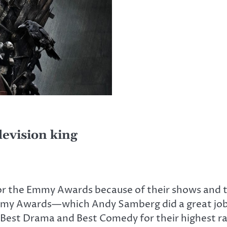
levision king
 for the Emmy Awards because of their shows and 
mmy Awards—which Andy Samberg did a great jo
 Best Drama and Best Comedy for their highest 