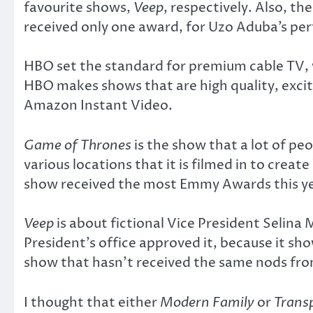
favourite shows,
Veep
, respectively. Also, th
received only one award, for Uzo Aduba’s pe
HBO set the standard for premium cable TV,
HBO makes shows that are high quality, excit
Amazon Instant Video.
Game of Thrones
is the show that a lot of peo
various locations that it is filmed in to cre
show received the most Emmy Awards this year 
Veep
is about fictional Vice President Selina 
President’s office approved it, because it sh
show that hasn’t received the same nods fro
I thought that either
Modern Family
or
Trans