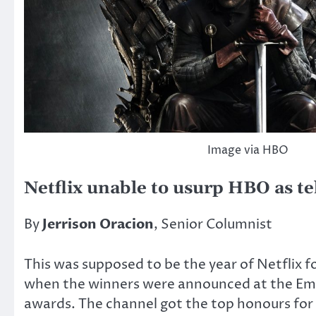
Image via HBO
Netflix unable to usurp HBO as te
By
Jerrison Oracion
, Senior Columnist
This was supposed to be the year of Netflix
when the winners were announced at the E
awards. The channel got the top honours for