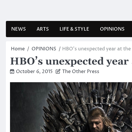
Skip
to
content
NEWS
ARTS
LIFE & STYLE
OPINIONS
Home
OPINIONS
HBO’s unexpected year at th
HBO’s unexpected year
October 6, 2015
The Other Press