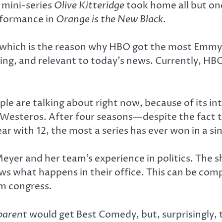
e mini-series
Olive Kitteridge
took home all but one
rformance in
Orange is the New Black
.
 which is the reason why HBO got the most Emmy
ing, and relevant to today’s news. Currently, HB
ple are talking about right now, because of its in
ate Westeros. After four seasons—despite the fact
with 12, the most a series has ever won in a sin
Meyer and her team’s experience in politics. The s
ows what happens in their office. This can be co
m congress.
parent
would get Best Comedy, but, surprisingly,