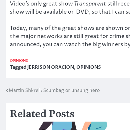
Video’s only great show
Transparent
still re
show will be available on DVD, so that I can se
Today, many of the great shows are shown on
the major networks are still great for crime
announced, you can watch the big winners by
OPINIONS
Tagged
JERRISON ORACION
,
OPINIONS
Martin Shkreli: Scumbag or unsung hero
Post
navigation
Related Posts