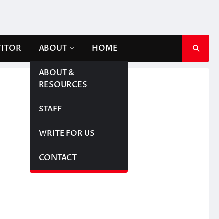
TITOR
ABOUT
HOME
ABOUT &
RESOURCES
STAFF
WRITE FOR US
CONTACT