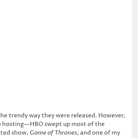
the trendy way they were released. However,
b hosting—HBO swept up most of the
rated show,
Game of Thrones
, and one of my