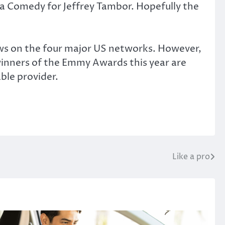
 a Comedy for Jeffrey Tambor. Hopefully the
ows on the four major US networks. However,
 winners of the Emmy Awards this year are
ble provider.
Like a pro