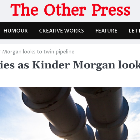
The Other Press
HUMOUR
CREATIVE WORKS
FEATURE
LET
r Morgan looks to twin pipeline
ies as Kinder Morgan look