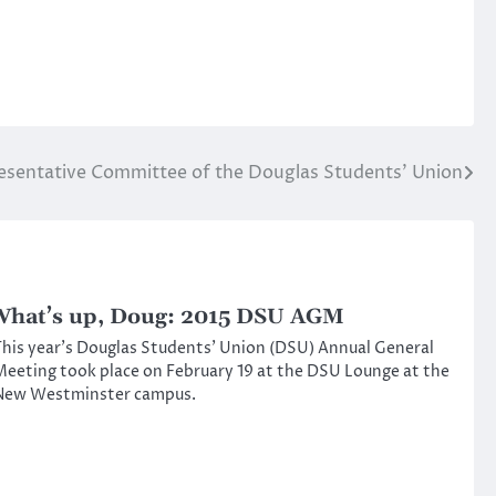
esentative Committee of the Douglas Students’ Union
hat’s up, Doug: 2015 DSU AGM
his year’s Douglas Students’ Union (DSU) Annual General
eeting took place on February 19 at the DSU Lounge at the
New Westminster campus.