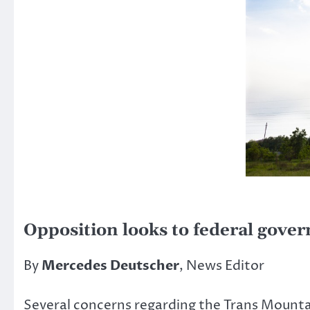
Opposition looks to federal gove
By
Mercedes Deutscher
, News Editor
Several concerns regarding the Trans Mountai