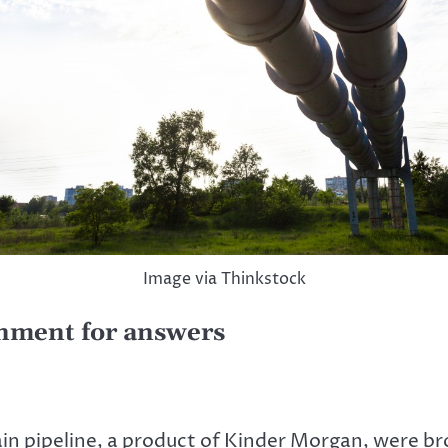
Image via Thinkstock
rnment for answers
n pipeline, a product of Kinder Morgan, were bro