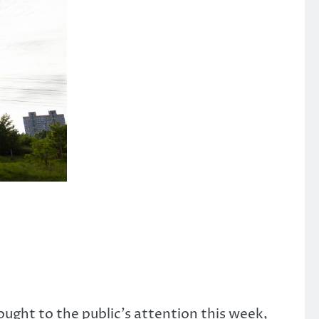
ught to the public’s attention this week,