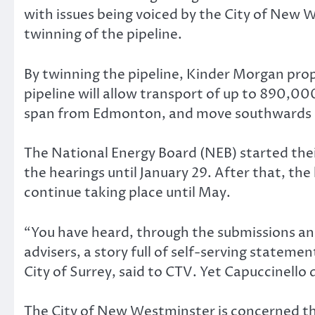
with issues being voiced by the City of New
twinning of the pipeline.
By twinning the pipeline, Kinder Morgan propo
pipeline will allow transport of up to 890,000
span from Edmonton, and move southwards i
The National Energy Board (NEB) started their
the hearings until January 29. After that, th
continue taking place until May.
“You have heard, through the submissions an
advisers, a story full of self-serving statem
City of Surrey, said to CTV. Yet Capuccinello
The City of New Westminster is concerned tha