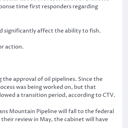
sponse time first responders regarding
gnificantly affect the ability to fish.
r action.
the approval of oil pipelines. Since the
rocess was being worked on, but that
lowed a transition period, according to CTV.
ns Mountain Pipeline will fall to the federal
heir review in May, the cabinet will have