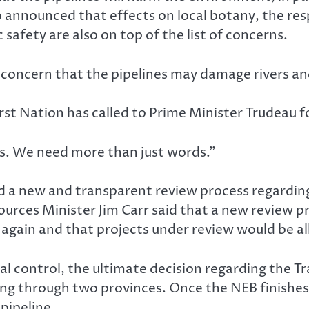
so announced that effects on local botany, the re
 safety are also on top of the list of concerns.
oncern that the pipelines may damage rivers and si
t Nation has called to Prime Minister Trudeau fo
 us. We need more than just words.”
 a new and transparent review process regarding 
urces Minister Jim Carr said that a new review p
 again and that projects under review would be al
al control, the ultimate decision regarding the Tra
g through two provinces. Once the NEB finishes t
pipeline.