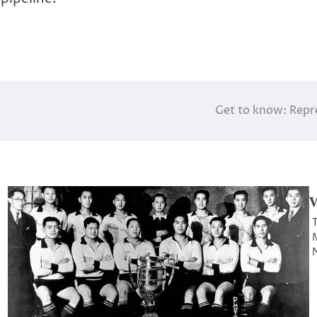
Get to know: Repr
W
T
M