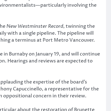
vironmentalists—particularly involving the
the
New Westminster Record
, twinning the
y with a single pipeline. The pipeline will
ing a terminus at Port Metro Vancouver.
e in Burnaby on January 19, and will continue
sion. Hearings and reviews are expected to
pplauding the expertise of the board’s
nthony Capuccinello, a representative for the
n oppositional concern in their review.
rticular about the restoration of Brunette