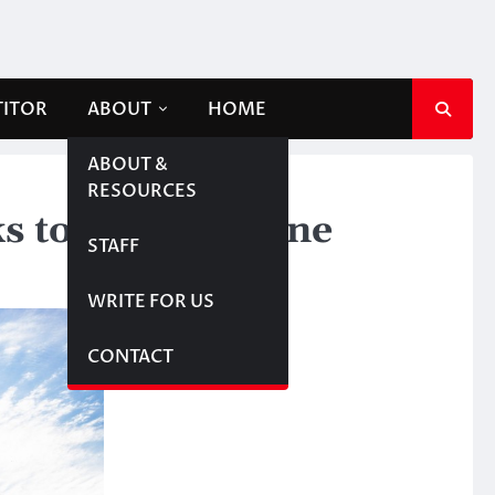
TITOR
ABOUT
HOME
ABOUT &
RESOURCES
s to twin pipeline
STAFF
WRITE FOR US
CONTACT