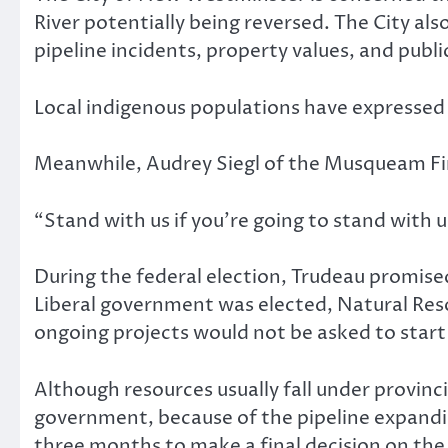
River potentially being reversed. The City al
pipeline incidents, property values, and public
Local indigenous populations have expressed c
Meanwhile, Audrey Siegl of the Musqueam Firs
“Stand with us if you’re going to stand with
During the federal election, Trudeau promised
Liberal government was elected, Natural Reso
ongoing projects would not be asked to start
Although resources usually fall under provinci
government, because of the pipeline expandin
three months to make a final decision on the 