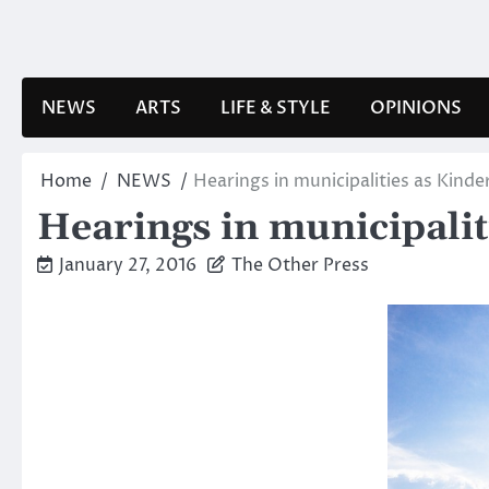
Skip
to
content
NEWS
ARTS
LIFE & STYLE
OPINIONS
Home
NEWS
Hearings in municipalities as Kinde
Hearings in municipalit
January 27, 2016
The Other Press