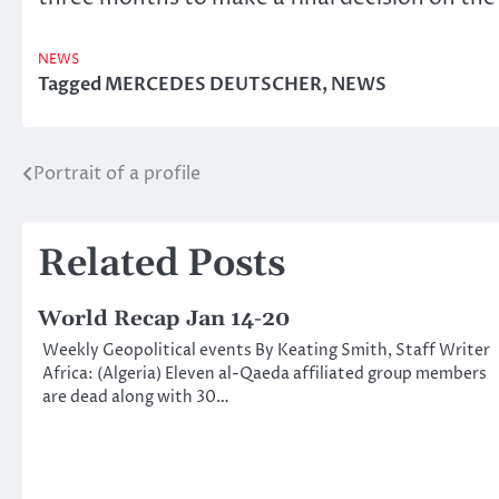
NEWS
Tagged
MERCEDES DEUTSCHER
,
NEWS
Portrait of a profile
Post
navigation
Related Posts
World Recap Jan 14-20
Weekly Geopolitical events By Keating Smith, Staff Writer
Africa: (Algeria) Eleven al-Qaeda affiliated group members
are dead along with 30…