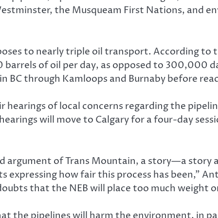
 Westminster, the Musqueam First Nations, and en
ses to nearly triple oil transport. According to 
 barrels of oil per day, as opposed to 300,000 dail
n BC through Kamloops and Burnaby before reach
 hearings of local concerns regarding the pipelin
e hearings will move to Calgary for a four-day ses
d argument of Trans Mountain, a story—a story a
ents expressing how fair this process has been,” A
 doubts that the NEB will place too much weight o
t the pipelines will harm the environment, in pa