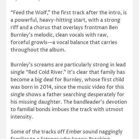
“Feed the Wolf,” the first track after the intro, is
a powerful, heavy-hitting start, with a strong
riff and a chorus that overlays frontman Ben
Burnley’s melodic, clean vocals with raw,
forceful growls—a vocal balance that carries
throughout the album.
Burnley’s screams are particularly strong in lead
single “Red Cold River.” It’s clear that family has
become a big deal for Burnley, whose first child
was born in 2014, since the music video for this
single shows a father searching desperately for
his missing daughter. The bandleader’s devotion
to familial bonds imbues the track with utmost
intensity.
Some of the tracks off
Ember
sound naggingly