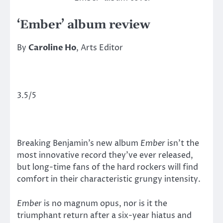
‘Ember’ album review
By
Caroline Ho
, Arts Editor
3.5/5
Breaking Benjamin’s new album
Ember
isn’t the
most innovative record they’ve ever released,
but long-time fans of the hard rockers will find
comfort in their characteristic grungy intensity.
Ember
is no magnum opus, nor is it the
triumphant return after a six-year hiatus and