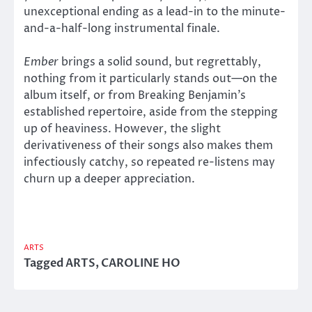
unexceptional ending as a lead-in to the minute-
and-a-half-long instrumental finale.
Ember
brings a solid sound, but regrettably,
nothing from it particularly stands out—on the
album itself, or from Breaking Benjamin’s
established repertoire, aside from the stepping
up of heaviness. However, the slight
derivativeness of their songs also makes them
infectiously catchy, so repeated re-listens may
churn up a deeper appreciation.
ARTS
Tagged
ARTS
,
CAROLINE HO