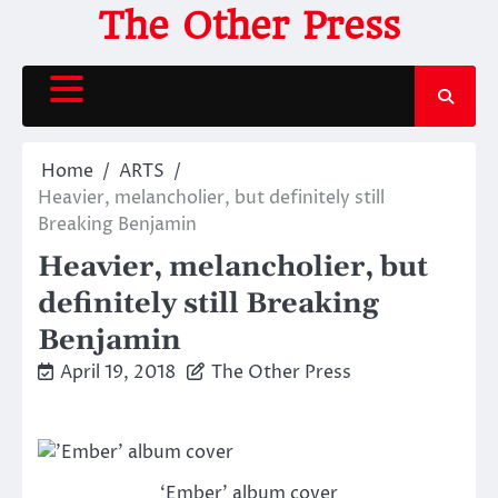
Skip
The Other Press
to
content
Home
ARTS
Heavier, melancholier, but definitely still
Breaking Benjamin
Heavier, melancholier, but
definitely still Breaking
Benjamin
April 19, 2018
The Other Press
‘Ember’ album cover