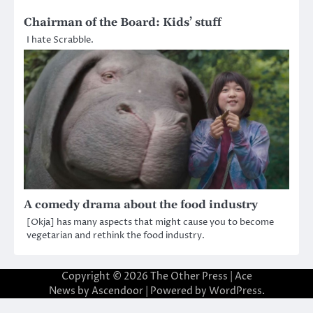
Chairman of the Board: Kids’ stuff
I hate Scrabble.
A comedy drama about the food industry
[Okja] has many aspects that might cause you to become
vegetarian and rethink the food industry.
Copyright © 2026
The Other Press
| Ace
News by
Ascendoor
| Powered by
WordPress
.