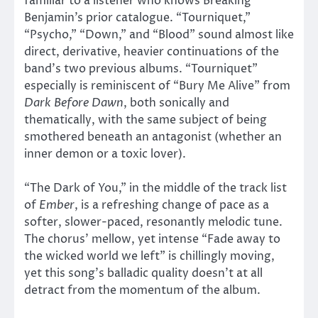
familiar to a listener who knows Breaking
Benjamin’s prior catalogue. “Tourniquet,”
“Psycho,” “Down,” and “Blood” sound almost like
direct, derivative, heavier continuations of the
band’s two previous albums. “Tourniquet”
especially is reminiscent of “Bury Me Alive” from
Dark Before Dawn
, both sonically and
thematically, with the same subject of being
smothered beneath an antagonist (whether an
inner demon or a toxic lover).
“The Dark of You,” in the middle of the track list
of
Ember
, is a refreshing change of pace as a
softer, slower-paced, resonantly melodic tune.
The chorus’ mellow, yet intense “Fade away to
the wicked world we left” is chillingly moving,
yet this song’s balladic quality doesn’t at all
detract from the momentum of the album.