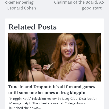
Remembering
Chairman of the Board: A
Post
Leonard Cohen
good start
navigation
Related Posts
Tune in and Dropout: It’s all fun and games
until someone becomes a drug kingpin
‘Kingpin Katie’ television review By Jacey Gibb, Distribution
Manager 4/5 The jokesters over at CollegeHumor
launched their own…