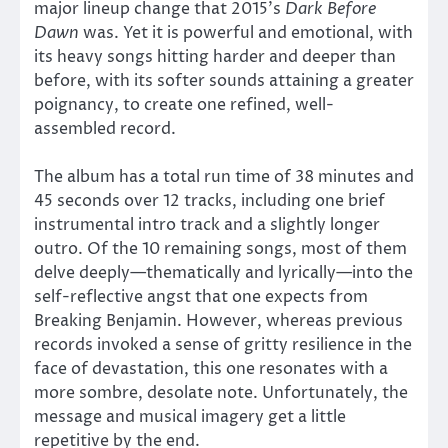
major lineup change that 2015’s
Dark Before
Dawn
was. Yet it is powerful and emotional, with
its heavy songs hitting harder and deeper than
before, with its softer sounds attaining a greater
poignancy, to create one refined, well-
assembled record.
The album has a total run time of 38 minutes and
45 seconds over 12 tracks, including one brief
instrumental intro track and a slightly longer
outro. Of the 10 remaining songs, most of them
delve deeply—thematically and lyrically—into the
self-reflective angst that one expects from
Breaking Benjamin. However, whereas previous
records invoked a sense of gritty resilience in the
face of devastation, this one resonates with a
more sombre, desolate note. Unfortunately, the
message and musical imagery get a little
repetitive by the end.