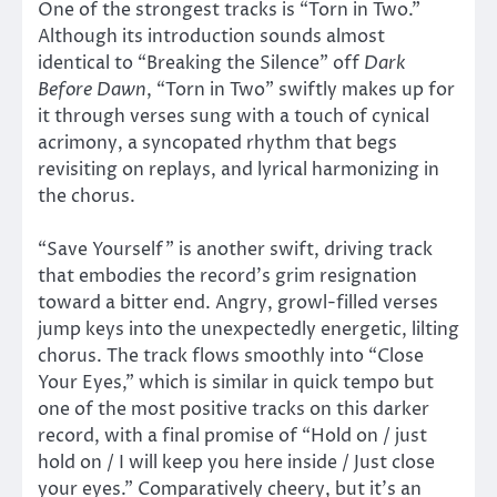
One of the strongest tracks is “Torn in Two.”
Although its introduction sounds almost
identical to “Breaking the Silence” off
Dark
Before Dawn
, “Torn in Two” swiftly makes up for
it through verses sung with a touch of cynical
acrimony, a syncopated rhythm that begs
revisiting on replays, and lyrical harmonizing in
the chorus.
“Save Yourself” is another swift, driving track
that embodies the record’s grim resignation
toward a bitter end. Angry, growl-filled verses
jump keys into the unexpectedly energetic, lilting
chorus. The track flows smoothly into “Close
Your Eyes,” which is similar in quick tempo but
one of the most positive tracks on this darker
record, with a final promise of “Hold on / just
hold on / I will keep you here inside / Just close
your eyes.” Comparatively cheery, but it’s an