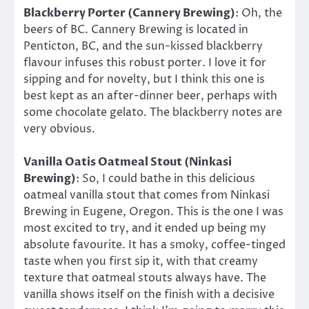
Blackberry Porter (Cannery Brewing)
: Oh, the
beers of BC. Cannery Brewing is located in
Penticton, BC, and the sun-kissed blackberry
flavour infuses this robust porter. I love it for
sipping and for novelty, but I think this one is
best kept as an after-dinner beer, perhaps with
some chocolate gelato. The blackberry notes are
very obvious.
Vanilla Oatis Oatmeal Stout (Ninkasi
Brewing)
: So, I could bathe in this delicious
oatmeal vanilla stout that comes from Ninkasi
Brewing in Eugene, Oregon. This is the one I was
most excited to try, and it ended up being my
absolute favourite. It has a smoky, coffee-tinged
taste when you first sip it, with that creamy
texture that oatmeal stouts always have. The
vanilla shows itself on the finish with a decisive