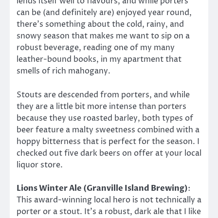
lends itself well to flavours, and while porters
can be (and definitely are) enjoyed year round,
there’s something about the cold, rainy, and
snowy season that makes me want to sip on a
robust beverage, reading one of my many
leather-bound books, in my apartment that
smells of rich mahogany.
Stouts are descended from porters, and while
they are a little bit more intense than porters
because they use roasted barley, both types of
beer feature a malty sweetness combined with a
hoppy bitterness that is perfect for the season. I
checked out five dark beers on offer at your local
liquor store.
Lions Winter Ale (Granville Island Brewing)
:
This award-winning local hero is not technically a
porter or a stout. It’s a robust, dark ale that I like