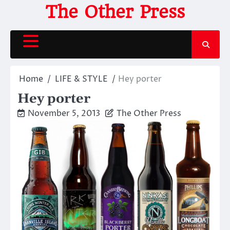
Skip
The Other Press
to
content
Home
LIFE & STYLE
Hey porter
Hey porter
November 5, 2013
The Other Press