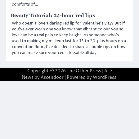
comforts of…
Beauty Tutorial: 24-hour red lips
Who doesn’t love a daring red lip for Valentine’s Day? But if
you’ve ever worn one you know that vibrant colour you so
love can be a real pain to keep bright. As someone who’s
used to making my makeup last for 13 to 20-plus hours on a
convention floor, I’ve decided to share a couple tips on how
you can make sure your red is kissable all day.
Copyright © 2026
The Other Press
| Ace
News by
Ascendoor
| Powered by
WordPress
.