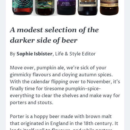
A modest selection of the
darker side of beer
By
Sophie Isbister
, Life & Style Editor
Move over, pumpkin ale, we’re sick of your
gimmicky flavours and cloying autumn spices.
With the calendar flipping over to November, it’s
finally time for tiresome pumpkin-spice-
everything to clear the shelves and make way for
porters and stouts.
Porter is a hoppy beer made with brown malt
that originated in England in the 18th century. It