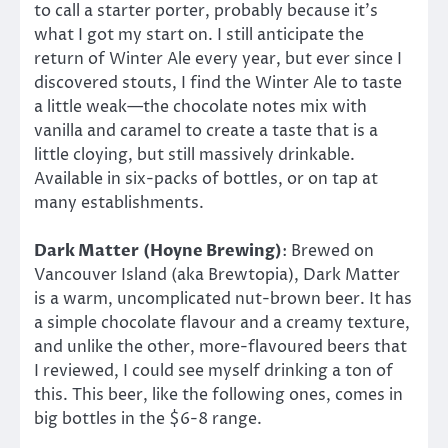
to call a starter porter, probably because it’s
what I got my start on. I still anticipate the
return of Winter Ale every year, but ever since I
discovered stouts, I find the Winter Ale to taste
a little weak—the chocolate notes mix with
vanilla and caramel to create a taste that is a
little cloying, but still massively drinkable.
Available in six-packs of bottles, or on tap at
many establishments.
Dark Matter
(Hoyne Brewing)
: Brewed on
Vancouver Island (aka Brewtopia), Dark Matter
is a warm, uncomplicated nut-brown beer. It has
a simple chocolate flavour and a creamy texture,
and unlike the other, more-flavoured beers that
I reviewed, I could see myself drinking a ton of
this. This beer, like the following ones, comes in
big bottles in the $6-8 range.