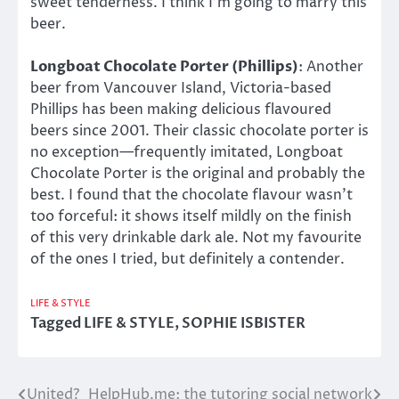
sweet tenderness. I think I’m going to marry this
beer.
Longboat Chocolate Porter (Phillips)
: Another
beer from Vancouver Island, Victoria-based
Phillips has been making delicious flavoured
beers since 2001. Their classic chocolate porter is
no exception—frequently imitated, Longboat
Chocolate Porter is the original and probably the
best. I found that the chocolate flavour wasn’t
too forceful: it shows itself mildly on the finish
of this very drinkable dark ale. Not my favourite
of the ones I tried, but definitely a contender.
LIFE & STYLE
Tagged
LIFE & STYLE
,
SOPHIE ISBISTER
United?
HelpHub.me: the tutoring social network