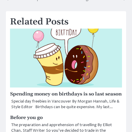
Post
navigation
Related Posts
Spending money on birthdays is so last season
Special day freebies in Vancouver By Morgan Hannah, Life &
Style Editor Birthdays can be quite expensive. My last…
Before you go
The preparation and apprehension of travelling By Elliot
Chan, Staff Writer So you’ve decided to trade in the