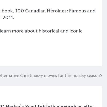
rst book, 100 Canadian Heroines: Famous and
n 2011.
learn more about historical and iconic
Alternative Christmas-y movies for this holiday season
C Hydro’s Seed Initiative promises city-