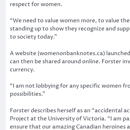
respect for women.
“We need to value women more, to value their
standing up to show they recognize and supp
to society today.”
A website (womenonbanknotes.ca) launched b
can then be shared around online. Forster inv
currency.
“I am not lobbying for any specific women fr
possibilities.”
Forster describes herself as an “accidental ac
Project at the University of Victoria. “I am
ensure that our amazing Canadian heroines ar