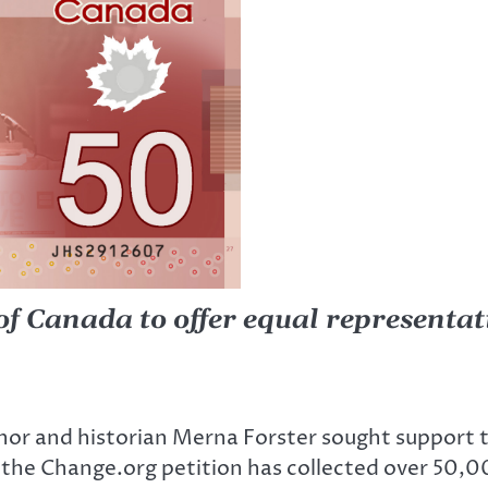
of Canada to offer equal representat
author and historian Merna Forster sought suppor
the Change.org petition has collected over 50,0