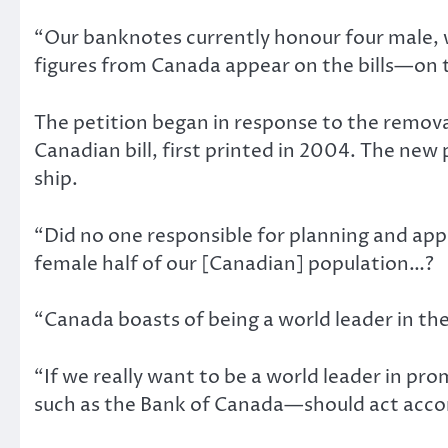
“Our banknotes currently honour four male, wh
figures from Canada appear on the bills—on t
The petition began in response to the remova
Canadian bill, first printed in 2004. The new
ship.
“Did no one responsible for planning and appr
female half of our [Canadian] population…?
“Canada boasts of being a world leader in th
“If we really want to be a world leader in p
such as the Bank of Canada—should act accor