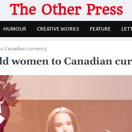
The Other Press
HUMOUR
CREATIVE WORKS
FEATURE
LET
to Canadian currency
 add women to Canadian cu