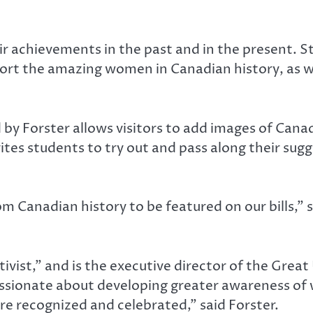
 achievements in the past and in the present. S
ort the amazing women in Canadian history, as 
y Forster allows visitors to add images of Can
ites students to try out and pass along their sug
om Canadian history to be featured on our bills,”
tivist,” and is the executive director of the Gre
 passionate about developing greater awareness of
e recognized and celebrated,” said Forster.