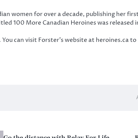
adian women for over a decade, publishing her fi
itled 100 More Canadian Heroines was released i
ou can visit Forster’s website at heroines.ca to 
Go the distance with Relay For Life
B