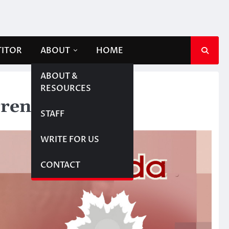
TITOR
ABOUT
HOME
ABOUT &
RESOURCES
rrency
STAFF
WRITE FOR US
CONTACT