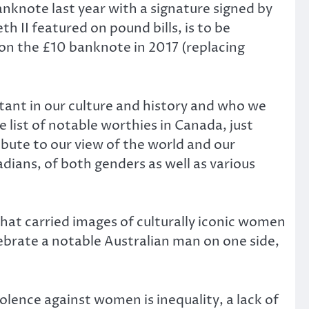
banknote last year with a signature signed by
 II featured on pound bills, is to be
 on the £10 banknote in 2017 (replacing
tant in our culture and history and who we
list of notable worthies in Canada, just
bute to our view of the world and our
adians, of both genders as well as various
hat carried images of culturally iconic women
elebrate a notable Australian man on one side,
olence against women is inequality, a lack of