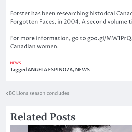
Forster has been researching historical Can
Forgotten Faces, in 2004. A second volume t
For more information, go to goo.gl/MW1PrQ. Y
Canadian women.
NEWS
Tagged
ANGELA ESPINOZA
,
NEWS
BC Lions season concludes
Post
navigation
Related Posts