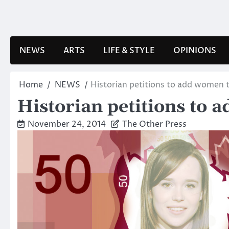
Skip
to
content
NEWS
ARTS
LIFE & STYLE
OPINIONS
Home
NEWS
Historian petitions to add women 
Historian petitions to
November 24, 2014
The Other Press