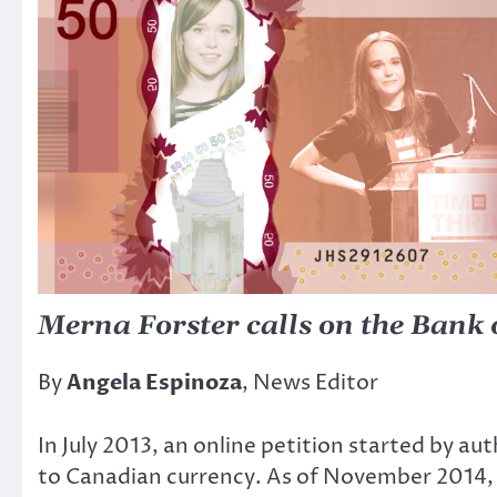
Merna Forster calls on the Bank 
By
Angela Espinoza
, News Editor
In July 2013, an online petition started by 
to Canadian currency. As of November 2014, 