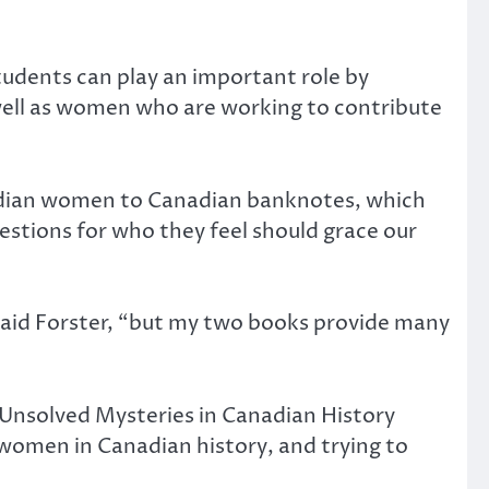
tudents can play an important role by
well as women who are working to contribute
adian women to Canadian banknotes, which
gestions for who they feel should grace our
 said Forster, “but my two books provide many
at Unsolved Mysteries in Canadian History
 women in Canadian history, and trying to