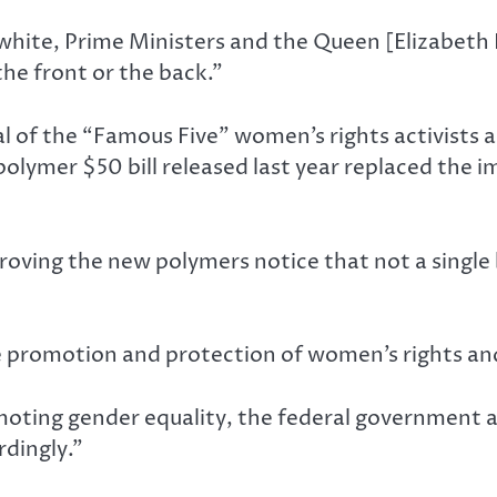
ite, Prime Ministers and the Queen [Elizabeth II]
he front or the back.”
l of the “Famous Five” women’s rights activists 
 polymer $50 bill released last year replaced the 
oving the new polymers notice that not a single b
e promotion and protection of women’s rights an
romoting gender equality, the federal government 
dingly.”