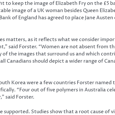
ught to keep the image of Elizabeth Fry on the £5 
able image of a UK woman besides Queen Elizabeth
 Bank of England has agreed to place Jane Austen
 matters, as it reflects what we consider impor
,” said Forster. “Women are not absent from the 
of the images that surround us and which contri
 all Canadians should depict a wider range of Can
outh Korea were a few countries Forster named t
fically. “Four out of five polymers in Australia c
” said Forster.
 supported. Studies show that a root cause of vi