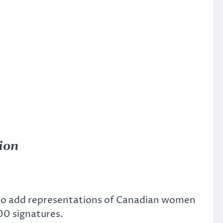
ion
t to add representations of Canadian women
00 signatures.