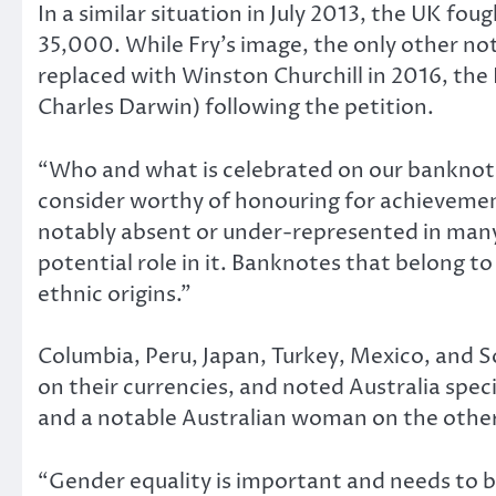
In a similar situation in July 2013, the UK fo
35,000. While Fry’s image, the only other not
replaced with Winston Churchill in 2016, the
Charles Darwin) following the petition.
“Who and what is celebrated on our banknotes
consider worthy of honouring for achievement
notably absent or under-represented in many 
potential role in it. Banknotes that belong to
ethnic origins.”
Columbia, Peru, Japan, Turkey, Mexico, and S
on their currencies, and noted Australia speci
and a notable Australian woman on the other,
“Gender equality is important and needs to be