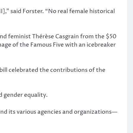
,” said Forster. “No real female historical
and feminist Thérèse Casgrain from the $50
image of the Famous Five with an icebreaker
ill celebrated the contributions of the
d gender equality.
and its various agencies and organizations—