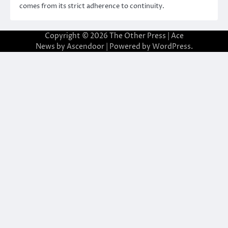
comes from its strict adherence to continuity.
Copyright © 2026
The Other Press
| Ace
News by
Ascendoor
| Powered by
WordPress
.