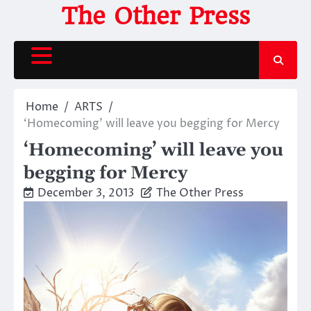
Skip
The Other Press
to
content
Home
ARTS
‘Homecoming’ will leave you begging for Mercy
‘Homecoming’ will leave you
begging for Mercy
December 3, 2013
The Other Press