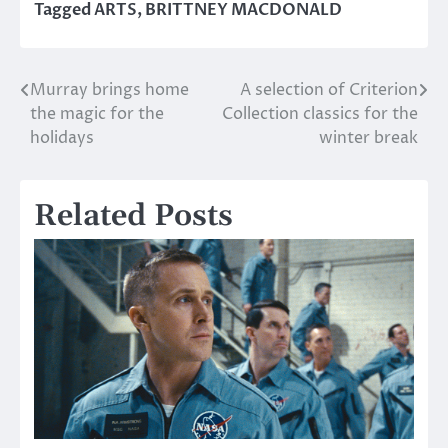
Tagged
ARTS
,
BRITTNEY MACDONALD
Murray brings home
A selection of Criterion
Post
the magic for the
Collection classics for the
navigation
holidays
winter break
Related Posts