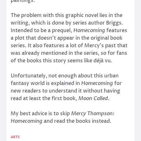
paintings.
The problem with this graphic novel lies in the
writing, which is done by series author Briggs.
Intended to be a prequel,
Homecoming
features
a plot that doesn’t appear in the original book
series. It also features a lot of Mercy’s past that
was already mentioned in the series, so for fans
of the books this story seems like déjà vu.
Unfortunately, not enough about this urban
fantasy world is explained in
Homecoming
for
new readers to understand it without having
read at least the first book,
Moon Called
.
My best advice is to skip
Mercy Thompson:
Homecoming
and read the books instead.
ARTS