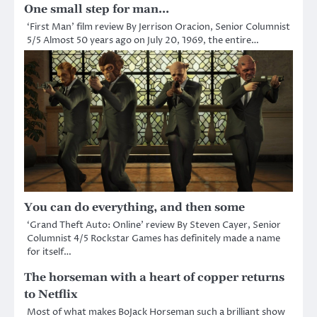
One small step for man…
‘First Man’ film review By Jerrison Oracion, Senior Columnist
5/5 Almost 50 years ago on July 20, 1969, the entire…
You can do everything, and then some
‘Grand Theft Auto: Online’ review By Steven Cayer, Senior
Columnist 4/5 Rockstar Games has definitely made a name
for itself…
The horseman with a heart of copper returns
to Netflix
Most of what makes BoJack Horseman such a brilliant show