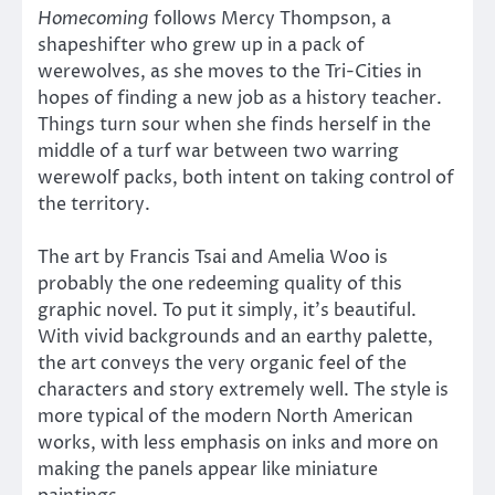
Homecoming
follows Mercy Thompson, a
shapeshifter who grew up in a pack of
werewolves, as she moves to the Tri-Cities in
hopes of finding a new job as a history teacher.
Things turn sour when she finds herself in the
middle of a turf war between two warring
werewolf packs, both intent on taking control of
the territory.
The art by Francis Tsai and Amelia Woo is
probably the one redeeming quality of this
graphic novel. To put it simply, it’s beautiful.
With vivid backgrounds and an earthy palette,
the art conveys the very organic feel of the
characters and story extremely well. The style is
more typical of the modern North American
works, with less emphasis on inks and more on
making the panels appear like miniature