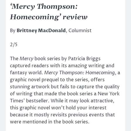
‘Mercy Thompson:
Homecoming’ review
By
Brittney MacDonald
, Columnist
2/5
The
Mercy
book series by Patricia Briggs
captured readers with its amazing writing and
fantasy world.
Mercy Thompson: Homecoming
, a
graphic novel prequel to the series, offers
stunning artwork but fails to capture the quality
of writing that made the book series a New York
Times’ bestseller. While it may look attractive,
this graphic novel won’t hold your interest
because it mostly revisits previous events that
were mentioned in the book series.