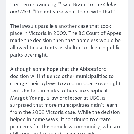
that term: ‘camping.’” said Braun to the
Globe
and Mail
. “I’m not sure what to do with that.”
The lawsuit parallels another case that took
place in Victoria in 2009. The BC Court of Appeal
made the decision then that homeless would be
allowed to use tents as shelter to sleep in public
parks overnight.
Although some hope that the Abbotsford
decision will influence other municipalities to
change their bylaws to accommodate overnight
tent shelters in parks, others are skeptical.
Margot Young, a law professor at UBC, is
surprised that more municipalities didn’t learn
from the 2009 Victoria case. While the decision
helped in some ways, it continued to create
problems for the homeless community, who are