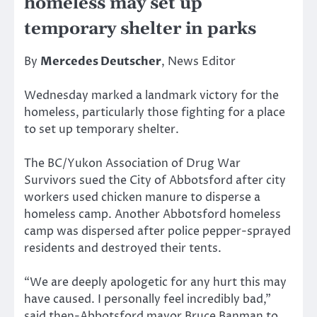
homeless may set up
temporary shelter in parks
By
Mercedes Deutscher
, News Editor
Wednesday marked a landmark victory for the
homeless, particularly those fighting for a place
to set up temporary shelter.
The BC/Yukon Association of Drug War
Survivors sued the City of Abbotsford after city
workers used chicken manure to disperse a
homeless camp. Another Abbotsford homeless
camp was dispersed after police pepper-sprayed
residents and destroyed their tents.
“We are deeply apologetic for any hurt this may
have caused. I personally feel incredibly bad,”
said then-Abbotsford mayor Bruce Banman to