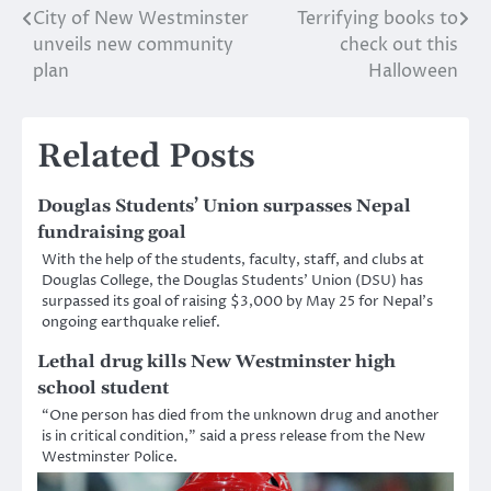
City of New Westminster
Terrifying books to
Post
unveils new community
check out this
navigation
plan
Halloween
Related Posts
Douglas Students’ Union surpasses Nepal
fundraising goal
With the help of the students, faculty, staff, and clubs at
Douglas College, the Douglas Students’ Union (DSU) has
surpassed its goal of raising $3,000 by May 25 for Nepal’s
ongoing earthquake relief.
Lethal drug kills New Westminster high
school student
“One person has died from the unknown drug and another
is in critical condition,” said a press release from the New
Westminster Police.