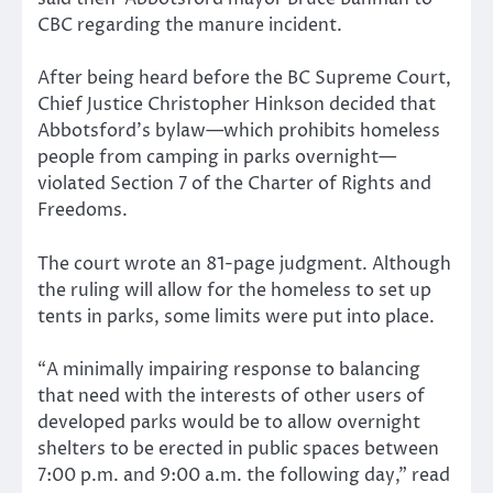
CBC regarding the manure incident.
After being heard before the BC Supreme Court,
Chief Justice Christopher Hinkson decided that
Abbotsford’s bylaw—which prohibits homeless
people from camping in parks overnight—
violated Section 7 of the Charter of Rights and
Freedoms.
The court wrote an 81-page judgment. Although
the ruling will allow for the homeless to set up
tents in parks, some limits were put into place.
“A minimally impairing response to balancing
that need with the interests of other users of
developed parks would be to allow overnight
shelters to be erected in public spaces between
7:00 p.m. and 9:00 a.m. the following day,” read