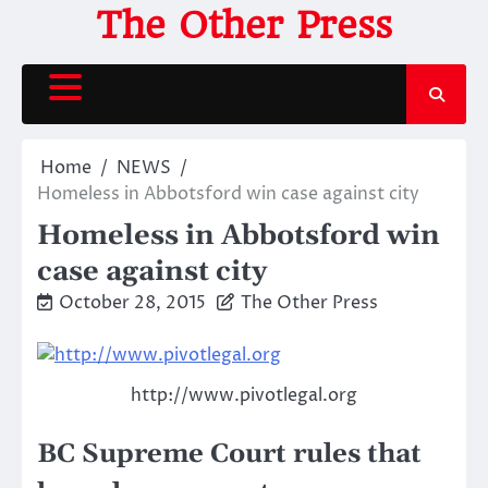
Skip
The Other Press
to
content
Home
NEWS
Homeless in Abbotsford win case against city
Homeless in Abbotsford win
case against city
October 28, 2015
The Other Press
http://www.pivotlegal.org
BC Supreme Court rules that