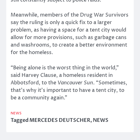
still constantly subject to police raids.
Meanwhile, members of the Drug War Survivors
say the ruling is only a quick fix to a larger
problem, as having a space for a tent city would
allow for more provisions, such as garbage cans
and washrooms, to create a better environment
for the homeless.
“Being alone is the worst thing in the world,”
said Harvey Clause, a homeless resident in
Abbotsford, to the
Vancouver Sun
. “Sometimes,
that’s why it’s important to have a tent city, to
be a community again.”
NEWS
Tagged
MERCEDES DEUTSCHER
,
NEWS