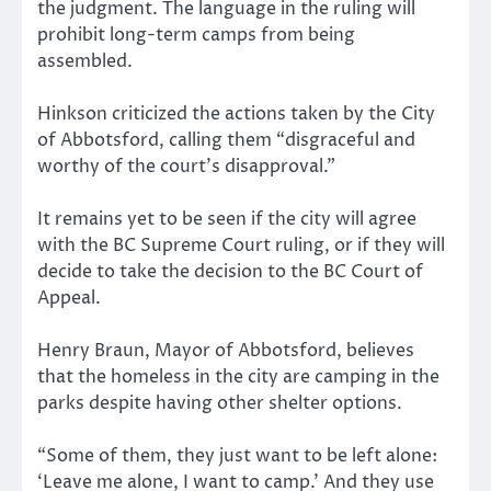
the judgment. The language in the ruling will
prohibit long-term camps from being
assembled.
Hinkson criticized the actions taken by the City
of Abbotsford, calling them “disgraceful and
worthy of the court’s disapproval.”
It remains yet to be seen if the city will agree
with the BC Supreme Court ruling, or if they will
decide to take the decision to the BC Court of
Appeal.
Henry Braun, Mayor of Abbotsford, believes
that the homeless in the city are camping in the
parks despite having other shelter options.
“Some of them, they just want to be left alone:
‘Leave me alone, I want to camp.’ And they use