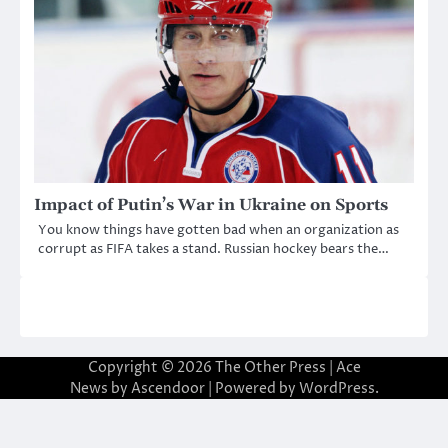
Impact of Putin’s War in Ukraine on Sports
You know things have gotten bad when an organization as
corrupt as FIFA takes a stand. Russian hockey bears the…
Copyright © 2026
The Other Press
| Ace
News by
Ascendoor
| Powered by
WordPress
.