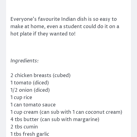
Everyone’s favourite Indian dish is so easy to
make at home, even a student could do it on a
hot plate if they wanted to!
Ingredients:
2 chicken breasts (cubed)
1 tomato (diced)
1/2 onion (diced)
1 cup rice
1 can tomato sauce
1 cup cream (can sub with 1 can coconut cream)
4 tbs butter (can sub with margarine)
2 tbs cumin
1 tbs fresh garlic