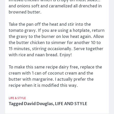
and onions soft and caramelized all drenched in
browned butter.
Take the pan off the heat and stir into the
tomato gravy. If you are using a hotplate, return
the gravy to the burner on low heat again. Allow
the butter chicken to simmer for another 10 to
15 minutes, stirring occasionally. Serve together
with rice and naan bread. Enjoy!
To make this same recipe dairy free, replace the
cream with 1 can of coconut cream and the
butter with margarine. I actually prefer the
recipe when it is modified this way.
LIFE & STYLE
Tagged
David Douglas
,
LIFE AND STYLE