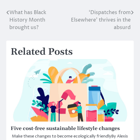
What has Black
‘Dispatches from
Post
History Month
Elsewhere’ thrives in the
navigation
brought us?
absurd
Related Posts
Five cost-free sustainable lifestyle changes
Make these changes to become ecologically friendlyBy Alexis