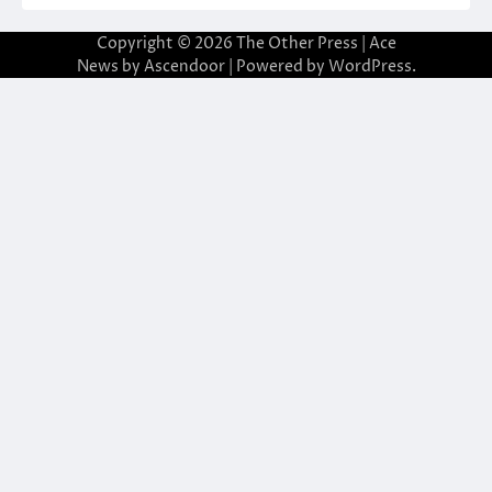
Copyright © 2026
The Other Press
| Ace
News by
Ascendoor
| Powered by
WordPress
.