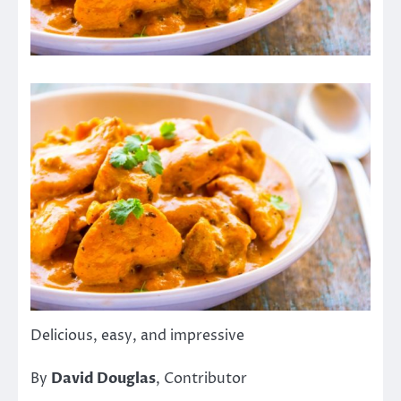
Delicious, easy, and impressive
By
David Douglas
, Contributor