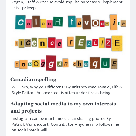
Zygan, Staff Writer To avoid impulse purchases I implement
this tip: keep…
Canadian spelling
WTF bro, why you different? By Brittney MacDonald, Life &
Style Editor Autocorrect is often under fire as being…
Adapting social media to my own interests
and projects
Instagram can be much more than sharing photos By
Patrick Vaillancourt, Contributor Anyone who follows me
on social media will…