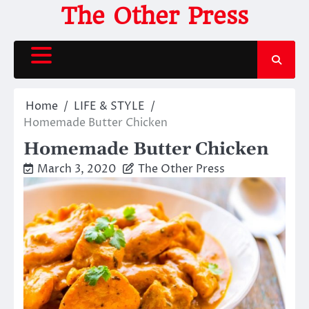
Skip
The Other Press
to
content
Home
LIFE & STYLE
Homemade Butter Chicken
Homemade Butter Chicken
March 3, 2020
The Other Press