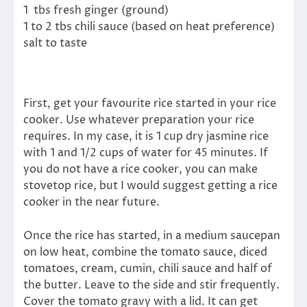
1 tbs fresh ginger (ground)
1 to 2 tbs chili sauce (based on heat preference)
salt to taste
First, get your favourite rice started in your rice
cooker. Use whatever preparation your rice
requires. In my case, it is 1 cup dry jasmine rice
with 1 and 1/2 cups of water for 45 minutes. If
you do not have a rice cooker, you can make
stovetop rice, but I would suggest getting a rice
cooker in the near future.
Once the rice has started, in a medium saucepan
on low heat, combine the tomato sauce, diced
tomatoes, cream, cumin, chili sauce and half of
the butter. Leave to the side and stir frequently.
Cover the tomato gravy with a lid. It can get