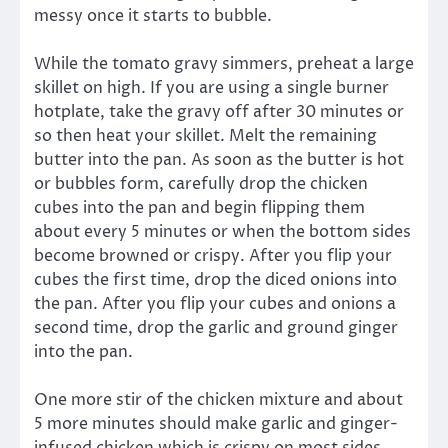
messy once it starts to bubble.
While the tomato gravy simmers, preheat a large
skillet on high. If you are using a single burner
hotplate, take the gravy off after 30 minutes or
so then heat your skillet. Melt the remaining
butter into the pan. As soon as the butter is hot
or bubbles form, carefully drop the chicken
cubes into the pan and begin flipping them
about every 5 minutes or when the bottom sides
become browned or crispy. After you flip your
cubes the first time, drop the diced onions into
the pan. After you flip your cubes and onions a
second time, drop the garlic and ground ginger
into the pan.
One more stir of the chicken mixture and about
5 more minutes should make garlic and ginger-
infused chicken which is crispy on most sides…