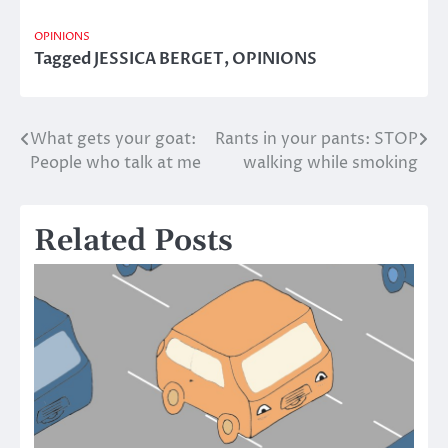
OPINIONS
Tagged
JESSICA BERGET
,
OPINIONS
What gets your goat:
Rants in your pants: STOP
Post
People who talk at me
walking while smoking
navigation
Related Posts