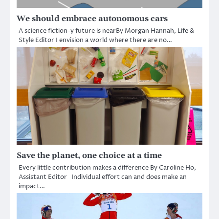
We should embrace autonomous cars
A science fiction-y future is nearBy Morgan Hannah, Life &
Style Editor I envision a world where there are no…
Save the planet, one choice at a time
Every little contribution makes a difference By Caroline Ho,
Assistant Editor Individual effort can and does make an
impact…