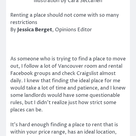
Illustration by Cara Seccafien
Renting a place should not come with so many
restrictions
By
Jessica Berget
, Opinions Editor
As someone who is trying to find a place to move
out, I follow a lot of Vancouver room and rental
Facebook groups and check Craigslist almost
daily. I knew that finding the ideal place for me
would take a lot of time and patience, and I knew
some landlords would have some questionable
rules, but I didn’t realize just how strict some
places can be.
It’s hard enough finding a place to rent that is
within your price range, has an ideal location,