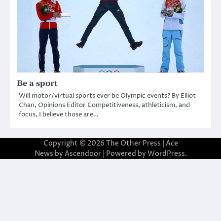
Be a sport
Will motor/virtual sports ever be Olympic events? By Elliot
Chan, Opinions Editor Competitiveness, athleticism, and
focus, I believe those are…
Copyright © 2026
The Other Press
| Ace
News by
Ascendoor
| Powered by
WordPress
.