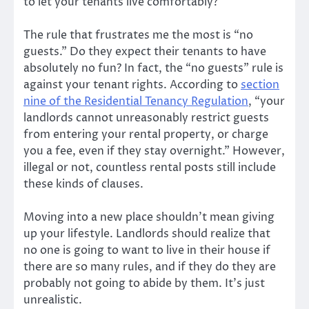
to let your tenants live comfortably?
The rule that frustrates me the most is “no
guests.” Do they expect their tenants to have
absolutely no fun? In fact, the “no guests” rule is
against your tenant rights. According to
section
nine of the Residential Tenancy Regulation
, “your
landlords cannot unreasonably restrict guests
from entering your rental property, or charge
you a fee, even if they stay overnight.” However,
illegal or not, countless rental posts still include
these kinds of clauses.
Moving into a new place shouldn’t mean giving
up your lifestyle. Landlords should realize that
no one is going to want to live in their house if
there are so many rules, and if they do they are
probably not going to abide by them. It’s just
unrealistic.