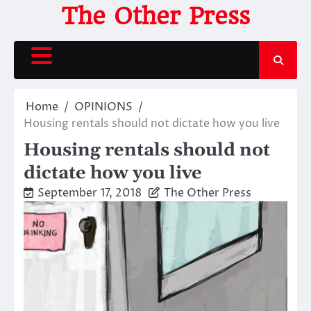
Skip
The Other Press
to
content
Home
OPINIONS
Housing rentals should not dictate how you live
Housing rentals should not
dictate how you live
September 17, 2018
The Other Press