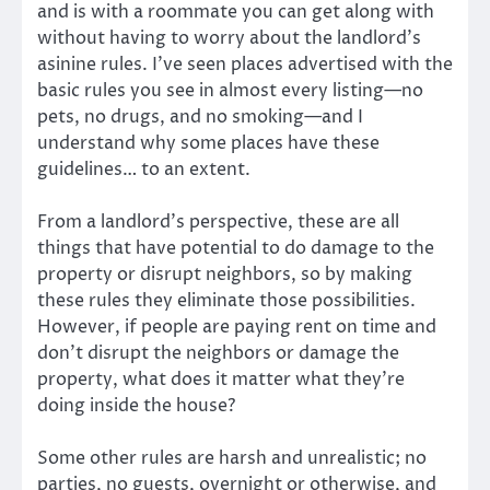
and is with a roommate you can get along with
without having to worry about the landlord’s
asinine rules. I’ve seen places advertised with the
basic rules you see in almost every listing—no
pets, no drugs, and no smoking—and I
understand why some places have these
guidelines… to an extent.
From a landlord’s perspective, these are all
things that have potential to do damage to the
property or disrupt neighbors, so by making
these rules they eliminate those possibilities.
However, if people are paying rent on time and
don’t disrupt the neighbors or damage the
property, what does it matter what they’re
doing inside the house?
Some other rules are harsh and unrealistic; no
parties, no guests, overnight or otherwise, and