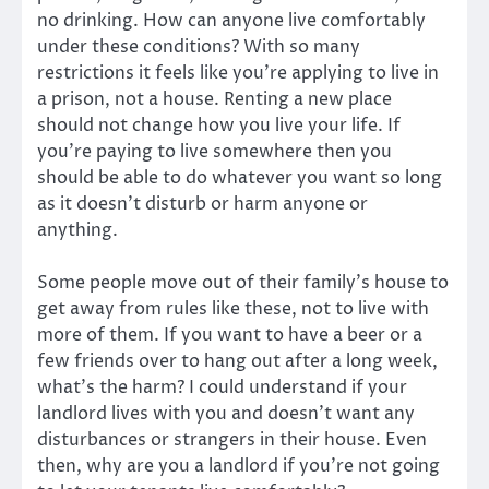
no drinking. How can anyone live comfortably
under these conditions? With so many
restrictions it feels like you’re applying to live in
a prison, not a house. Renting a new place
should not change how you live your life. If
you’re paying to live somewhere then you
should be able to do whatever you want so long
as it doesn’t disturb or harm anyone or
anything.
Some people move out of their family’s house to
get away from rules like these, not to live with
more of them. If you want to have a beer or a
few friends over to hang out after a long week,
what’s the harm? I could understand if your
landlord lives with you and doesn’t want any
disturbances or strangers in their house. Even
then, why are you a landlord if you’re not going