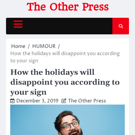
Skip
The Other Press
to
content
Home
HUMOUR
How the holidays will disappoint you according
to your sign
How the holidays will
disappoint you according to
your sign
December 3, 2019
The Other Press