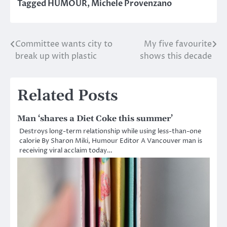
Tagged
HUMOUR
,
Michele Provenzano
Committee wants city to
My five favourite
Post
break up with plastic
shows this decade
navigation
Related Posts
Man ‘shares a Diet Coke this summer’
Destroys long-term relationship while using less-than-one
calorie By Sharon Miki, Humour Editor A Vancouver man is
receiving viral acclaim today…