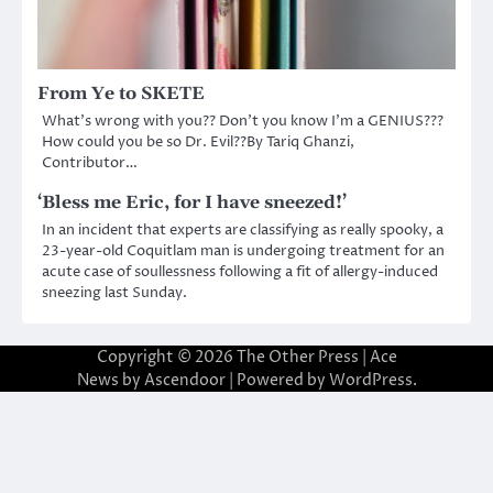
From Ye to SKETE
What’s wrong with you?? Don’t you know I’m a GENIUS???
How could you be so Dr. Evil??By Tariq Ghanzi,
Contributor…
‘Bless me Eric, for I have sneezed!’
In an incident that experts are classifying as really spooky, a
23-year-old Coquitlam man is undergoing treatment for an
acute case of soullessness following a fit of allergy-induced
sneezing last Sunday.
Copyright © 2026
The Other Press
| Ace
News by
Ascendoor
| Powered by
WordPress
.