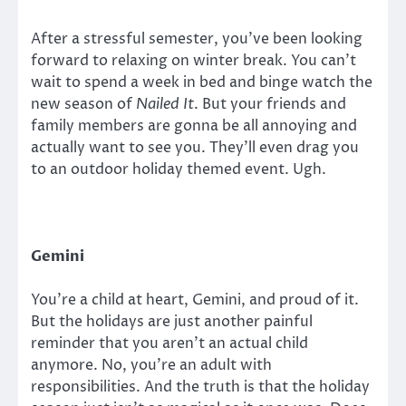
After a stressful semester, you’ve been looking
forward to relaxing on winter break. You can’t
wait to spend a week in bed and binge watch the
new season of
Nailed It
. But your friends and
family members are gonna be all annoying and
actually want to see you. They’ll even drag you
to an outdoor holiday themed event. Ugh.
Gemini
You’re a child at heart, Gemini, and proud of it.
But the holidays are just another painful
reminder that you aren’t an actual child
anymore. No, you’re an adult with
responsibilities. And the truth is that the holiday