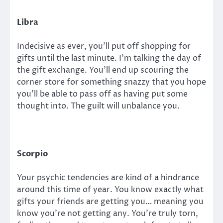
Libra
Indecisive as ever, you’ll put off shopping for
gifts until the last minute. I’m talking the day of
the gift exchange. You’ll end up scouring the
corner store for something snazzy that you hope
you’ll be able to pass off as having put some
thought into. The guilt will unbalance you.
Scorpio
Your psychic tendencies are kind of a hindrance
around this time of year. You know exactly what
gifts your friends are getting you… meaning you
know you’re not getting any. You’re truly torn,