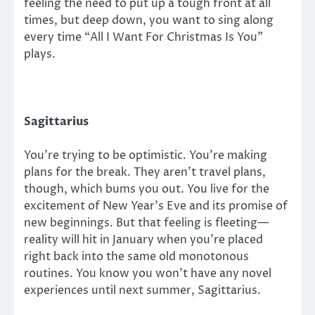
feeling the need to put up a tough front at all
times, but deep down, you want to sing along
every time “All I Want For Christmas Is You”
plays.
Sagittarius
You’re trying to be optimistic. You’re making
plans for the break. They aren’t travel plans,
though, which bums you out. You live for the
excitement of New Year’s Eve and its promise of
new beginnings. But that feeling is fleeting—
reality will hit in January when you’re placed
right back into the same old monotonous
routines. You know you won’t have any novel
experiences until next summer, Sagittarius.