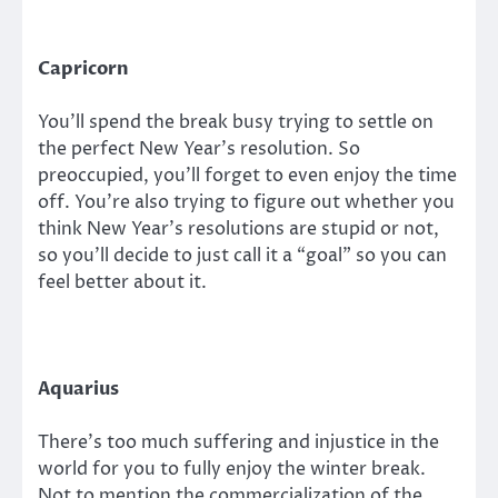
Capricorn
You’ll spend the break busy trying to settle on
the perfect New Year’s resolution. So
preoccupied, you’ll forget to even enjoy the time
off. You’re also trying to figure out whether you
think New Year’s resolutions are stupid or not,
so you’ll decide to just call it a “goal” so you can
feel better about it.
Aquarius
There’s too much suffering and injustice in the
world for you to fully enjoy the winter break.
Not to mention the commercialization of the