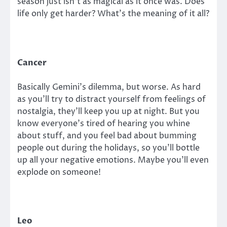
season just isn’t as magical as it once was. Does
life only get harder? What’s the meaning of it all?
Cancer
Basically Gemini’s dilemma, but worse. As hard
as you’ll try to distract yourself from feelings of
nostalgia, they’ll keep you up at night. But you
know everyone’s tired of hearing you whine
about stuff, and you feel bad about bumming
people out during the holidays, so you’ll bottle
up all your negative emotions. Maybe you’ll even
explode on someone!
Leo