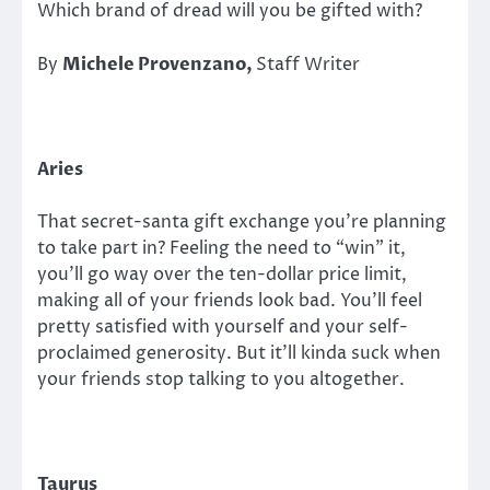
Which brand of dread will you be gifted with?
By
Michele Provenzano,
Staff Writer
Aries
That secret-santa gift exchange you’re planning
to take part in? Feeling the need to “win” it,
you’ll go way over the ten-dollar price limit,
making all of your friends look bad. You’ll feel
pretty satisfied with yourself and your self-
proclaimed generosity. But it’ll kinda suck when
your friends stop talking to you altogether.
Taurus