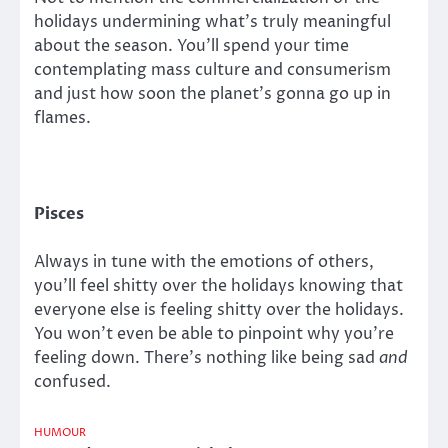
holidays undermining what’s truly meaningful
about the season. You’ll spend your time
contemplating mass culture and consumerism
and just how soon the planet’s gonna go up in
flames.
Pisces
Always in tune with the emotions of others,
you’ll feel shitty over the holidays knowing that
everyone else is feeling shitty over the holidays.
You won’t even be able to pinpoint why you’re
feeling down. There’s nothing like being sad
and
confused.
HUMOUR