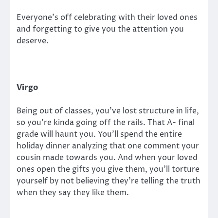
Everyone’s off celebrating with their loved ones
and forgetting to give you the attention you
deserve.
Virgo
Being out of classes, you’ve lost structure in life,
so you’re kinda going off the rails. That A- final
grade will haunt you. You’ll spend the entire
holiday dinner analyzing that one comment your
cousin made towards you. And when your loved
ones open the gifts you give them, you’ll torture
yourself by not believing they’re telling the truth
when they say they like them.