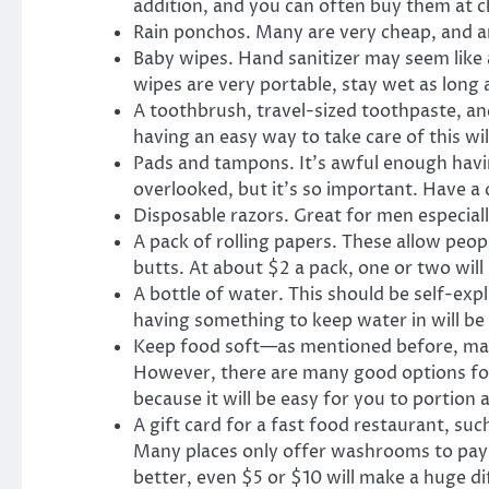
addition, and you can often buy them at ch
Rain ponchos. Many are very cheap, and ar
Baby wipes. Hand sanitizer may seem like 
wipes are very portable, stay wet as long 
A toothbrush, travel-sized toothpaste, an
having an easy way to take care of this wil
Pads and tampons. It’s awful enough having
overlooked, but it’s so important. Have 
Disposable razors. Great for men especiall
A pack of rolling papers. These allow peop
butts. At about $2 a pack, one or two will
A bottle of water. This should be self-expl
having something to keep water in will be 
Keep food soft—as mentioned before, many 
However, there are many good options for p
because it will be easy for you to portion 
A gift card for a fast food restaurant, su
Many places only offer washrooms to payin
better, even $5 or $10 will make a huge di