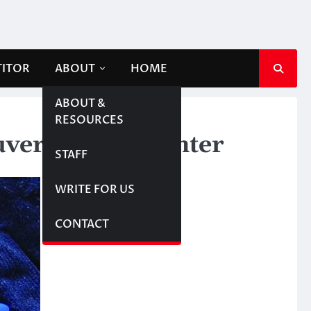
TITOR
ABOUT
HOME
ABOUT &
RESOURCES
erites this winter
STAFF
WRITE FOR US
CONTACT