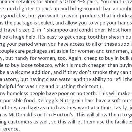
eaper retailers for about $10 for 4–6 pairs. You can throw
e much lighter to pack up and bring around than an umbre
a good idea, but you want to avoid products that include a
as the package is sealed, and allow you to wipe your hands
d travel-sized 2-in-1 shampoo and conditioner. Most homel
l be a huge help. It’s easy to get cheap toothbrushes in bul
 your period when you have access to all of these supplies
a couple care packages set aside for women and transmen, 
y, but handy for women, too. Again, cheap to buy in bulk 
le to buy loose tobacco, which is much cheaper than buying
 be a welcome addition, and if they don’t smoke they can t
anatory, but having clean water and the ability to refill the
helpful for washing and brushing their teeth.
homeless people have poor or no teeth. This will make thi
ortable food. Kellogg’s Nutrigrain bars have a soft outsid
and they can have as much as they want at a time. Lastly, jer
ch as McDonald’s or Tim Horton’s. This will allow them to 
g customers as well, so this will let them use the facilit
fference.