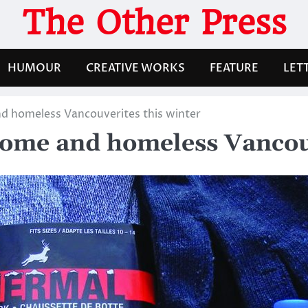
The Other Press
HUMOUR
CREATIVE WORKS
FEATURE
LET
d homeless Vancouverites this winter
come and homeless Vancouv