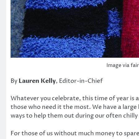
Image via fai
By
Lauren Kelly
, Editor-in-Chief
Whatever you celebrate, this time of year is a
those who need it the most. We have a large
ways to help them out during our often chill
For those of us without much money to spare,