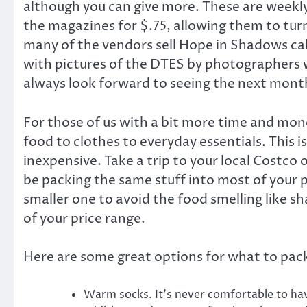
although you can give more. These are weekly
the magazines for $.75, allowing them to turn
many of the vendors sell Hope in Shadows cal
with pictures of the DTES by photographers who
always look forward to seeing the next mont
For those of us with a bit more time and mon
food to clothes to everyday essentials. This is
inexpensive. Take a trip to your local Costco o
be packing the same stuff into most of your 
smaller one to avoid the food smelling like 
of your price range.
Here are some great options for what to pack
Warm socks. It’s never comfortable to have