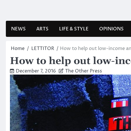
Skip
to
content
NEWS
ARTS
LIFE & STYLE
OPINIONS
Home
LETTITOR
How to help out low-income an
How to help out low-in
December 7, 2016
The Other Press