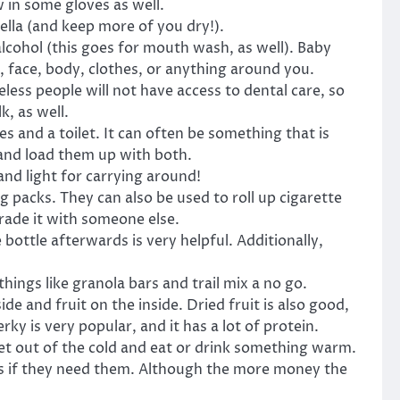
 in some gloves as well.
lla (and keep more of you dry!).
lcohol (this goes for mouth wash, as well). Baby
, face, body, clothes, or anything around you.
ess people will not have access to dental care, so
k, as well.
 and a toilet. It can often be something that is
and load them up with both.
and light for carrying around!
 packs. They can also be used to roll up cigarette
rade it with someone else.
 bottle afterwards is very helpful. Additionally,
ngs like granola bars and trail mix a no go.
e and fruit on the inside. Dried fruit is also good,
ky is very popular, and it has a lot of protein.
get out of the cold and eat or drink something warm.
ies if they need them. Although the more money the