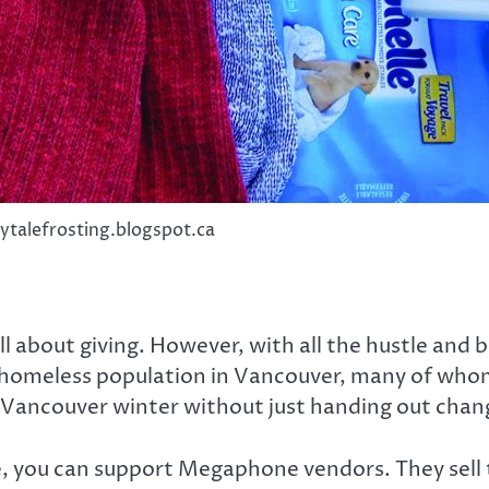
rytalefrosting.blogspot.ca
ll about giving. However, with all the hustle and b
 homeless population in Vancouver, many of whom
y Vancouver winter without just handing out chan
 you can support Megaphone vendors. They sell t