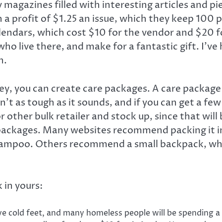
 magazines filled with interesting articles and p
 a profit of $1.25 an issue, which they keep 100 
endars, which cost $10 for the vendor and $20 fo
 live there, and make for a fantastic gift. I’ve h
h.
ey, you can create care packages. A care package 
n’t as tough as it sounds, and if you can get a few
r other bulk retailer and stock up, since that will
packages. Many websites recommend packing it int
shampoo. Others recommend a small backpack, whic
 in yours:
 cold feet, and many homeless people will be spending a l