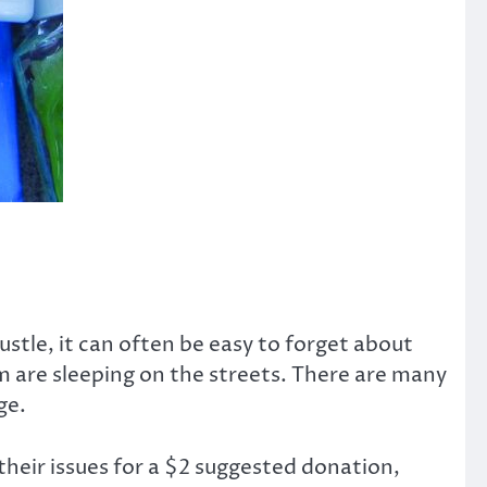
ustle, it can often be easy to forget about
 are sleeping on the streets. There are many
ge.
heir issues for a $2 suggested donation,