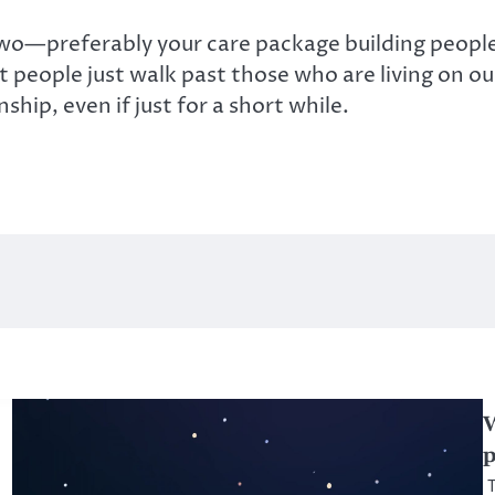
 two—preferably your care package building peopl
t people just walk past those who are living on our 
hip, even if just for a short while.
W
p
T