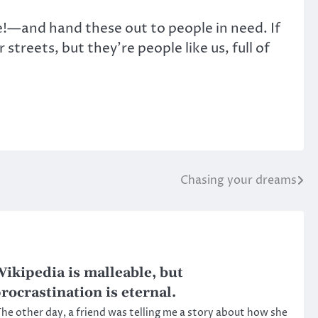
e!—and hand these out to people in need. If
streets, but they’re people like us, full of
Chasing your dreams
ikipedia is malleable, but
rocrastination is eternal.
he other day, a friend was telling me a story about how she