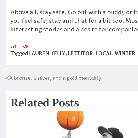
Above all, stay safe. Go out with a buddy or
you feel safe, stay and chat for a bit too. Mos
interesting stories and a desire for companions
LETTITOR
Tagged
LAUREN KELLY
,
LETTITOR
,
LOCAL
,
WINTER
A bronze, a silver, and a gold mentality
Post
navigation
Related Posts