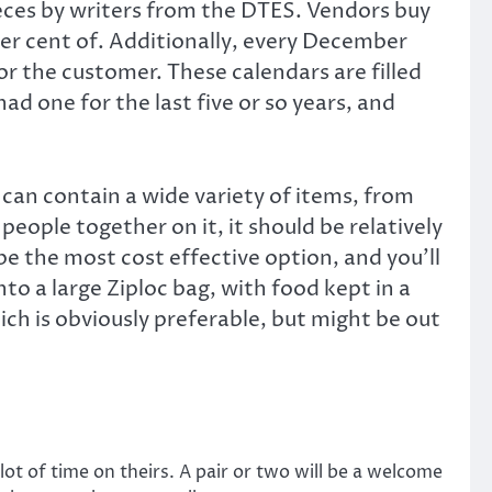
ieces by writers from the DTES. Vendors buy
per cent of. Additionally, every December
r the customer. These calendars are filled
ad one for the last five or so years, and
can contain a wide variety of items, from
 people together on it, it should be relatively
 be the most cost effective option, and you’ll
o a large Ziploc bag, with food kept in a
h is obviously preferable, but might be out
ot of time on theirs. A pair or two will be a welcome