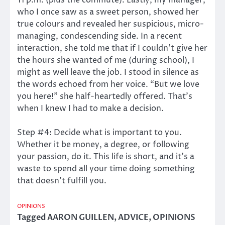
11 p.m. (plus the commute). Lastly, my manager,
who I once saw as a sweet person, showed her
true colours and revealed her suspicious, micro-
managing, condescending side. In a recent
interaction, she told me that if I couldn’t give her
the hours she wanted of me (during school), I
might as well leave the job. I stood in silence as
the words echoed from her voice. “But we love
you here!” she half-heartedly offered. That’s
when I knew I had to make a decision.
Step #4: Decide what is important to you.
Whether it be money, a degree, or following
your passion, do it. This life is short, and it’s a
waste to spend all your time doing something
that doesn’t fulfill you.
OPINIONS
Tagged
AARON GUILLEN
,
ADVICE
,
OPINIONS