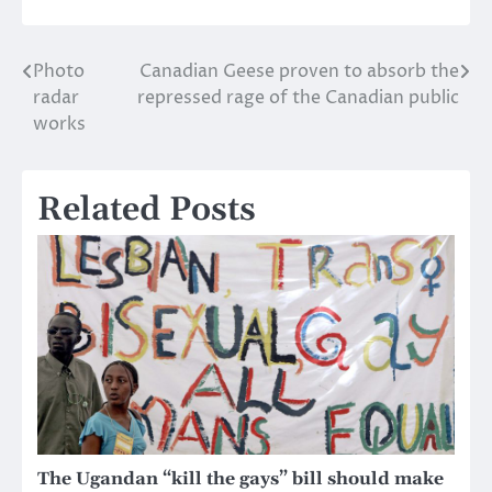
Photo
Canadian Geese proven to absorb the
Post
radar
repressed rage of the Canadian public
navigation
works
Related Posts
The Ugandan “kill the gays” bill should make