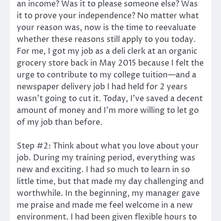
an income? Was it to please someone else? Was
it to prove your independence? No matter what
your reason was, now is the time to reevaluate
whether these reasons still apply to you today.
For me, I got my job as a deli clerk at an organic
grocery store back in May 2015 because I felt the
urge to contribute to my college tuition—and a
newspaper delivery job I had held for 2 years
wasn’t going to cut it. Today, I’ve saved a decent
amount of money and I’m more willing to let go
of my job than before.
Step #2: Think about what you love about your
job. During my training period, everything was
new and exciting. I had so much to learn in so
little time, but that made my day challenging and
worthwhile. In the beginning, my manager gave
me praise and made me feel welcome in a new
environment. I had been given flexible hours to