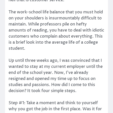
The work-school life balance that you must hold
on your shoulders is insurmountably difficult to
maintain. While professors pile on hefty
amounts of reading, you have to deal with idiotic
customers who complain about everything. This
is a brief look into the average life of a college
student.
Up until three weeks ago, I was convinced that I
wanted to stay at my current employer until the
end of the school year. Now, I’ve already
resigned and opened my time up to focus on
studies and passions. How did I come to this
decision? It took four simple steps.
Step #1: Take a moment and think to yourself
why you got the job in the first place. Was it for