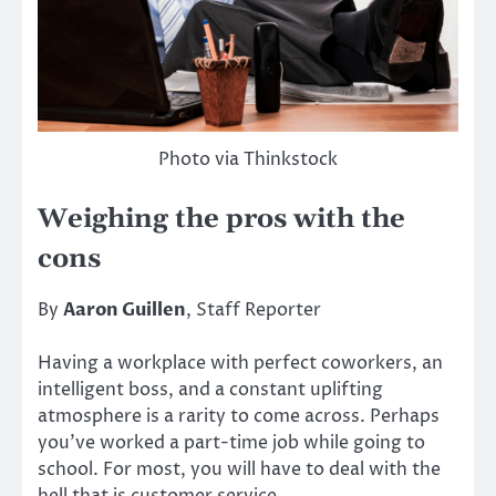
Photo via Thinkstock
Weighing the pros with the
cons
By
Aaron Guillen
, Staff Reporter
Having a workplace with perfect coworkers, an
intelligent boss, and a constant uplifting
atmosphere is a rarity to come across. Perhaps
you’ve worked a part-time job while going to
school. For most, you will have to deal with the
hell that is customer service.