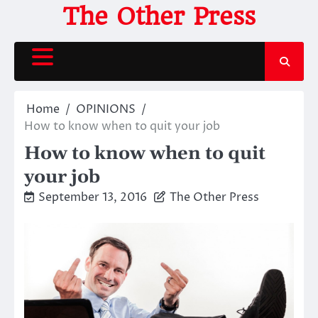
Skip
The Other Press
to
content
Home
OPINIONS
How to know when to quit your job
How to know when to quit
your job
September 13, 2016
The Other Press