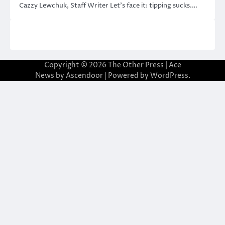
Cazzy Lewchuk, Staff Writer Let’s face it: tipping sucks.…
Copyright © 2026
The Other Press
| Ace
News by
Ascendoor
| Powered by
WordPress
.