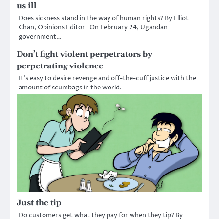
us ill
Does sickness stand in the way of human rights? By Elliot
Chan, Opinions Editor On February 24, Ugandan
government…
Don’t fight violent perpetrators by
perpetrating violence
It’s easy to desire revenge and off-the-cuff justice with the
amount of scumbags in the world.
Just the tip
Do customers get what they pay for when they tip? By