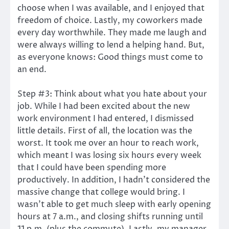
choose when I was available, and I enjoyed that
freedom of choice. Lastly, my coworkers made
every day worthwhile. They made me laugh and
were always willing to lend a helping hand. But,
as everyone knows: Good things must come to
an end.
Step #3: Think about what you hate about your
job. While I had been excited about the new
work environment I had entered, I dismissed
little details. First of all, the location was the
worst. It took me over an hour to reach work,
which meant I was losing six hours every week
that I could have been spending more
productively. In addition, I hadn’t considered the
massive change that college would bring. I
wasn’t able to get much sleep with early opening
hours at 7 a.m., and closing shifts running until