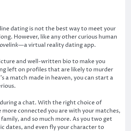
nline dating is not the best way to meet your
long. However, like any other curious human
ovelink
—a virtual reality dating app.
 picture and well-written bio to make you
ng left on profiles that are likely to murder
it’s a match made in heaven, you can start a
rious.
uring a chat. With the right choice of
The more connected you are with your matches,
er, family, and so much more. As you two get
c dates, and even fly your character to