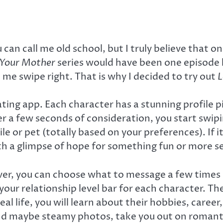
 can call me old school, but I truly believe that o
 Your Mother
series would have been one episode 
e swipe right. That is why I decided to try out
L
 dating app. Each character has a stunning profile
fter a few seconds of consideration, you start swipi
ile or pet (totally based on your preferences). If 
th a glimpse of hope for something fun or more se
ver, you can choose what to message a few times d
 your relationship level bar for each character. 
eal life, you will learn about their hobbies, care
 and maybe steamy photos, take you out on romanti