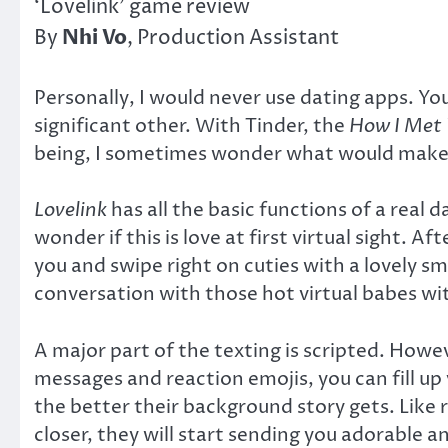
‘Lovelink’ game review
Nhi Vo
By
, Production Assistant
Personally, I would never use dating apps. You
significant other. With Tinder, the
How I Met
being, I sometimes wonder what would make m
Lovelink
has all the basic functions of a real
wonder if this is love at first virtual sight. A
you and swipe right on cuties with a lovely sm
conversation with those hot virtual babes wi
A major part of the texting is scripted. Howe
messages and reaction emojis, you can fill up
the better their background story gets. Like r
closer, they will start sending you adorable