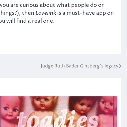
f you are curious about what people do on
things?), then
Lovelink
is a must-have app on
 will find a real one.
Judge Ruth Bader Ginsberg’s legacy