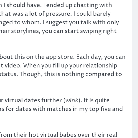
n I should have. I ended up chatting with
at was a lot of pressure. I could barely
ged to whom. I suggest you talk with only
ir storylines, you can start swiping right
out this on the app store. Each day, you can
 video. When you fill up your relationship
p status. Though, this is nothing compared to
 virtual dates further (
wink
). It is quite
ms for dates with matches in my top five and
rom their hot virtual babes over their real