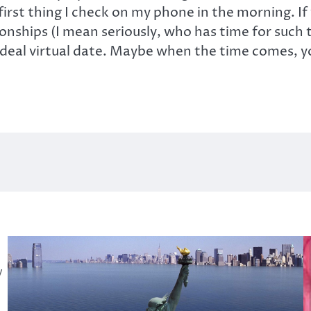
irst thing I check on my phone in the morning. I
ionships (I mean seriously, who has time for such 
ideal virtual date. Maybe when the time comes, you
y