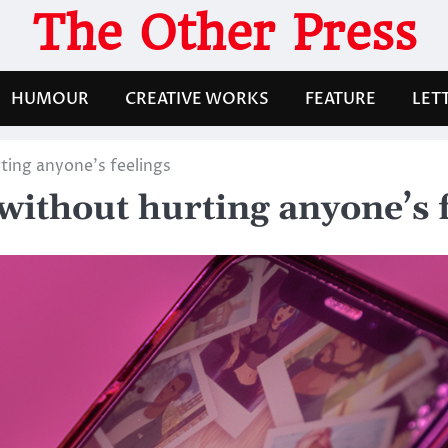
The Other Press
HUMOUR
CREATIVE WORKS
FEATURE
LET
ting anyone’s feelings
without hurting anyone’s 