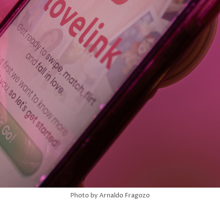
Photo by Arnaldo Fragozo