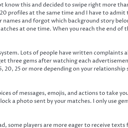
 not know this and decided to swipe right more tha
0 profiles at the same time and I have to admit th
 names and forgot which background story belon
atches at one time. When you reach the end of the
stem. Lots of people have written complaints ab
 get three gems after watching each advertisement
 15, 20, 25 or more depending on your relationshi
es of messages, emojis, and actions to take your
nlock a photo sent by your matches. I only use ge
ad, some players are more eager to receive texts f