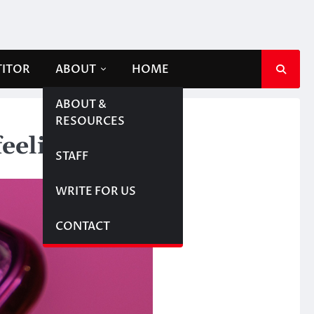
TITOR
ABOUT
HOME
ABOUT &
RESOURCES
feelings
STAFF
WRITE FOR US
CONTACT