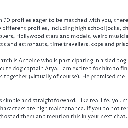
70 profiles eager to be matched with you, there’
different profiles, including high school jocks, c
overs, Hollywood stars and models, weird musici
sts and astronauts, time travellers, cops and pri
tch is Antoine who is participating in a sled dog
cute dog captain Arya. I am excited for him to fi
 together (virtually of course). He promised me 
 simple and straightforward. Like real life, you 
haracters are high maintenance. If you do not repl
ghosted them and mention this in your next chat.