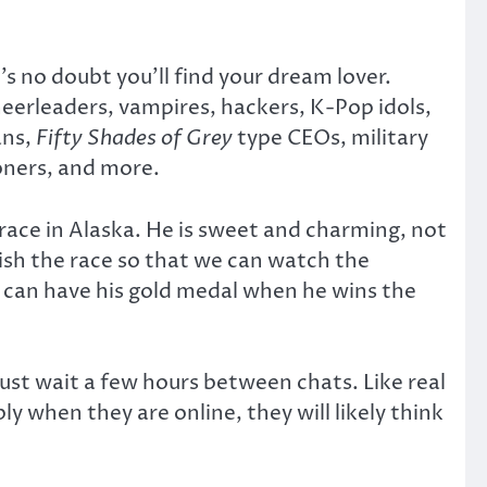
s no doubt you’ll find your dream lover.
heerleaders, vampires, hackers, K-Pop idols,
ans,
Fifty Shades of Grey
type CEOs, military
soners, and more.
 race in Alaska. He is sweet and charming, not
nish the race so that we can watch the
I can have his gold medal when he wins the
must wait a few hours between chats. Like real
y when they are online, they will likely think