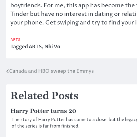
boyfriends. For me, this app has become the f
Tinder but have no interest in dating or relat
your phone. Get swiping and try to find your 
ARTS
Tagged
ARTS
,
Nhi Vo
Canada and HBO sweep the Emmys
Post
navigation
Related Posts
Harry Potter turns 20
The story of Harry Potter has come to a close, but the legac
of the series is far from finished.