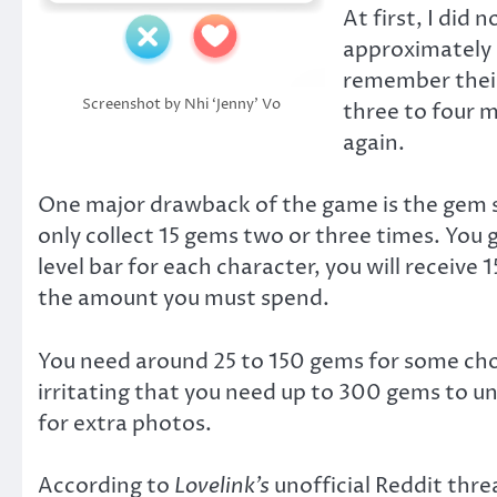
At first, I did
approximately 2
remember their
Screenshot by Nhi ‘Jenny’ Vo
three to four m
again.
One major drawback of the game is the gem sy
only collect 15 gems two or three times. You
level bar for each character, you will receive
the amount you must spend.
You need around 25 to 150 gems for some choic
irritating that you need up to 300 gems to u
for extra photos.
According to
Lovelink’s
unofficial Reddit thre