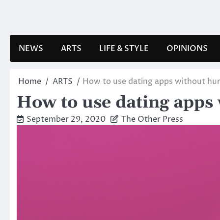
Skip
to
content
NEWS
ARTS
LIFE & STYLE
OPINIONS
Home
ARTS
How to use dating apps without hur
How to use dating apps 
September 29, 2020
The Other Press