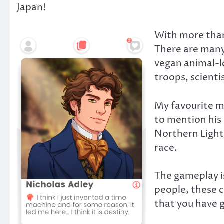
Japan!
With more than 
There are many 
vegan animal-l
troops, scienti
My favourite ma
to mention his 
Northern Lights
race.
The gameplay is
people, these c
that you have 