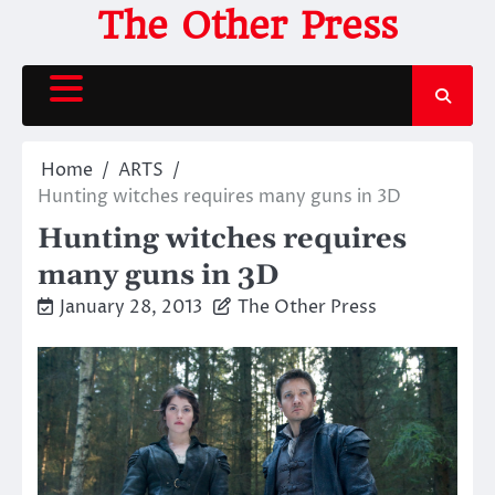
Skip
The Other Press
to
content
Home
ARTS
Hunting witches requires many guns in 3D
Hunting witches requires
many guns in 3D
January 28, 2013
The Other Press