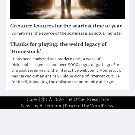
Creature features for the scariest time of year
Sometimes, the source of the scariness is an actual monster.
Thanks for playing: the weird legacy of
‘Homestuck’
It has been analyzed as a modern epic, a work of
philosophical genius, and over 9000 pages of garbage. For
the past seven years, the interactive webcomic Homestuck
has carved out an entirely unique niche of Internet culture
for itself, impacting the online arts community at large.
Copyright © 2026
The Other Press
| Ace
News by
Ascendoor
| Powered by
WordPress
.