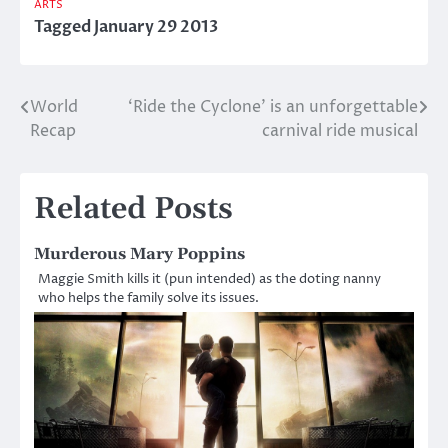
ARTS
Tagged
January 29 2013
World
‘Ride the Cyclone’ is an unforgettable
Post
Recap
carnival ride musical
navigation
Related Posts
Murderous Mary Poppins
Maggie Smith kills it (pun intended) as the doting nanny
who helps the family solve its issues.