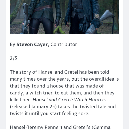
By
Steven Cayer
, Contributor
2/5
The story of Hansel and Gretel has been told
many times over the years, but the overall idea is
that they found a house that was made of
candy, a witch tried to eat them, and then they
killed her.
Hansel and Gretel: Witch Hunters
(released January 25) takes the twisted tale and
twists it until you start feeling sore.
Hansel (Jeremy Renner) and Gretel’s (Gemma