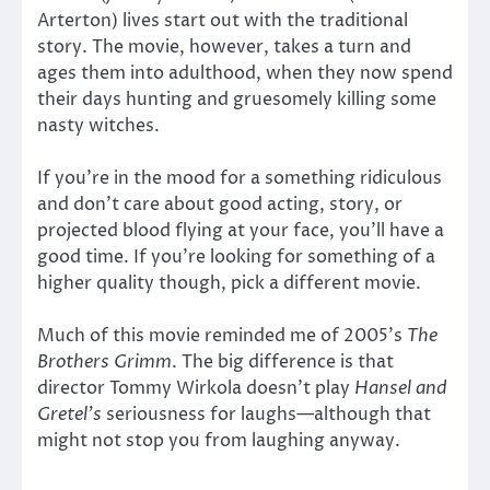
Arterton) lives start out with the traditional
story. The movie, however, takes a turn and
ages them into adulthood, when they now spend
their days hunting and gruesomely killing some
nasty witches.
If you’re in the mood for a something ridiculous
and don’t care about good acting, story, or
projected blood flying at your face, you’ll have a
good time. If you’re looking for something of a
higher quality though, pick a different movie.
Much of this movie reminded me of 2005’s
The
Brothers Grimm
. The big difference is that
director Tommy Wirkola doesn’t play
Hansel and
Gretel’s
seriousness for laughs—although that
might not stop you from laughing anyway.