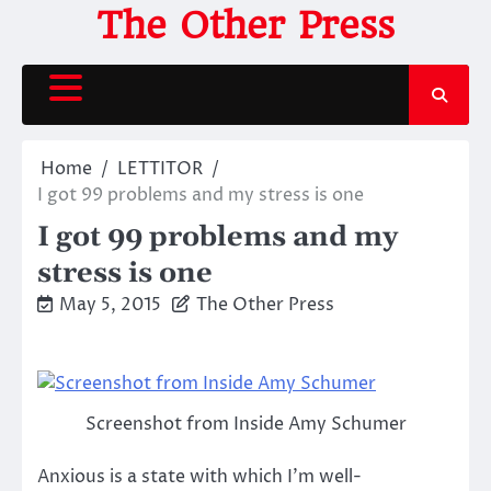
Skip
The Other Press
to
content
Home
LETTITOR
I got 99 problems and my stress is one
I got 99 problems and my
stress is one
May 5, 2015
The Other Press
Screenshot from Inside Amy Schumer
Anxious is a state with which I’m well-