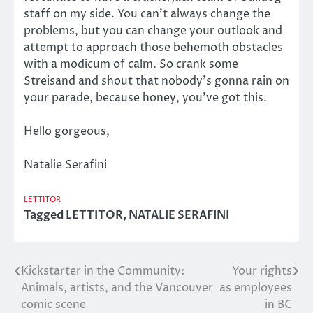
staff on my side. You can’t always change the
problems, but you can change your outlook and
attempt to approach those behemoth obstacles
with a modicum of calm. So crank some
Streisand and shout that nobody’s gonna rain on
your parade, because honey, you’ve got this.
Hello gorgeous,
Natalie Serafini
LETTITOR
Tagged
LETTITOR
,
NATALIE SERAFINI
Kickstarter in the Community:
Your rights
Post
Animals, artists, and the Vancouver
as employees
navigation
comic scene
in BC