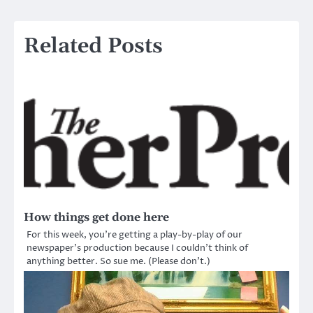
Related Posts
How things get done here
For this week, you’re getting a play-by-play of our
newspaper’s production because I couldn’t think of
anything better. So sue me. (Please don’t.)