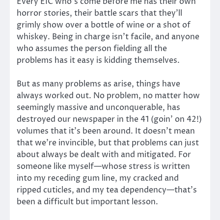
Every EIC who’s come before me has their own
horror stories, their battle scars that they’ll
grimly show over a bottle of wine or a shot of
whiskey. Being in charge isn’t facile, and anyone
who assumes the person fielding all the
problems has it easy is kidding themselves.
But as many problems as arise, things have
always worked out. No problem, no matter how
seemingly massive and unconquerable, has
destroyed our newspaper in the 41 (goin’ on 42!)
volumes that it’s been around. It doesn’t mean
that we’re invincible, but that problems can just
about always be dealt with and mitigated. For
someone like myself—whose stress is written
into my receding gum line, my cracked and
ripped cuticles, and my tea dependency—that’s
been a difficult but important lesson.