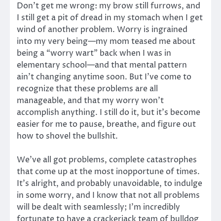
Don’t get me wrong: my brow still furrows, and
I still get a pit of dread in my stomach when I get
wind of another problem. Worry is ingrained
into my very being—my mom teased me about
being a “worry wart” back when I was in
elementary school—and that mental pattern
ain’t changing anytime soon. But I’ve come to
recognize that these problems are all
manageable, and that my worry won’t
accomplish anything. I still do it, but it’s become
easier for me to pause, breathe, and figure out
how to shovel the bullshit.
We’ve all got problems, complete catastrophes
that come up at the most inopportune of times.
It’s alright, and probably unavoidable, to indulge
in some worry, and I know that not all problems
will be dealt with seamlessly; I’m incredibly
fortunate to have a crackerjack team of bulldog