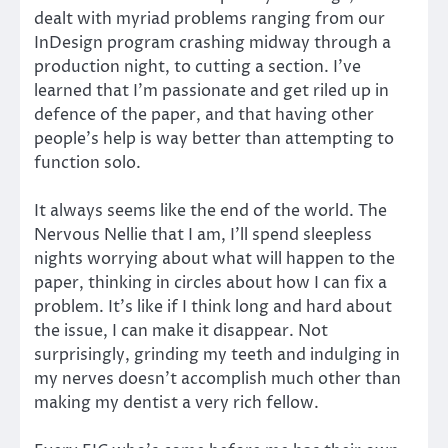
dealt with myriad problems ranging from our
InDesign program crashing midway through a
production night, to cutting a section. I’ve
learned that I’m passionate and get riled up in
defence of the paper, and that having other
people’s help is way better than attempting to
function solo.
It always seems like the end of the world. The
Nervous Nellie that I am, I’ll spend sleepless
nights worrying about what will happen to the
paper, thinking in circles about how I can fix a
problem. It’s like if I think long and hard about
the issue, I can make it disappear. Not
surprisingly, grinding my teeth and indulging in
my nerves doesn’t accomplish much other than
making my dentist a very rich fellow.