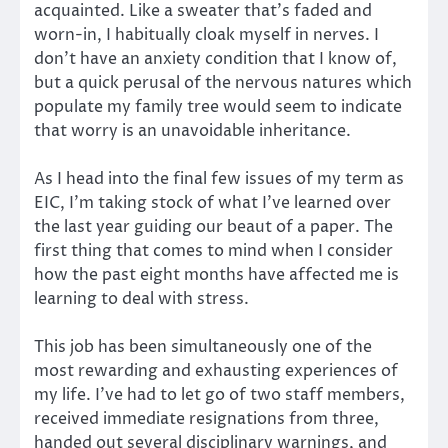
acquainted. Like a sweater that’s faded and
worn-in, I habitually cloak myself in nerves. I
don’t have an anxiety condition that I know of,
but a quick perusal of the nervous natures which
populate my family tree would seem to indicate
that worry is an unavoidable inheritance.
As I head into the final few issues of my term as
EIC, I’m taking stock of what I’ve learned over
the last year guiding our beaut of a paper. The
first thing that comes to mind when I consider
how the past eight months have affected me is
learning to deal with stress.
This job has been simultaneously one of the
most rewarding and exhausting experiences of
my life. I’ve had to let go of two staff members,
received immediate resignations from three,
handed out several disciplinary warnings, and