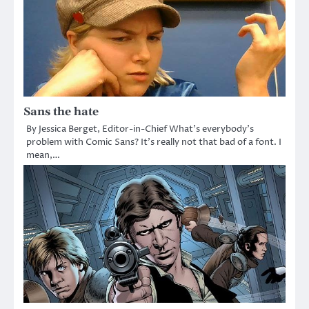
Sans the hate
By Jessica Berget, Editor-in-Chief What’s everybody’s
problem with Comic Sans? It’s really not that bad of a font. I
mean,…