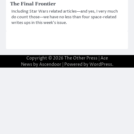
The Final Frontier
Including Star Wars related articles—and yes, I very much
do count those—we have no less than four space-related
writes ups in this week’s issue.
Copyright © 2026
The Other Press
| Ace
News by
Ascendoor
| Powered by
WordPress
.