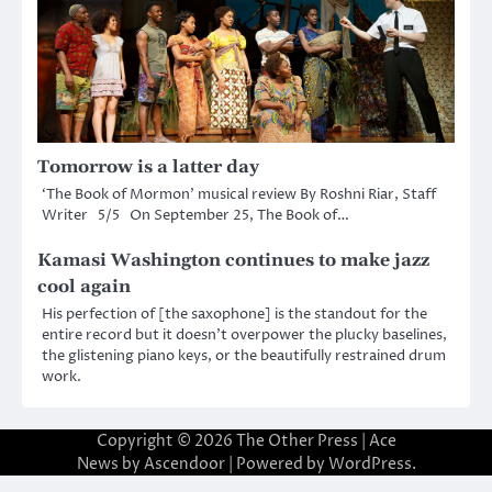
Tomorrow is a latter day
‘The Book of Mormon’ musical review By Roshni Riar, Staff
Writer 5/5 On September 25, The Book of…
Kamasi Washington continues to make jazz
cool again
His perfection of [the saxophone] is the standout for the
entire record but it doesn’t overpower the plucky baselines,
the glistening piano keys, or the beautifully restrained drum
work.
Copyright © 2026
The Other Press
| Ace
News by
Ascendoor
| Powered by
WordPress
.