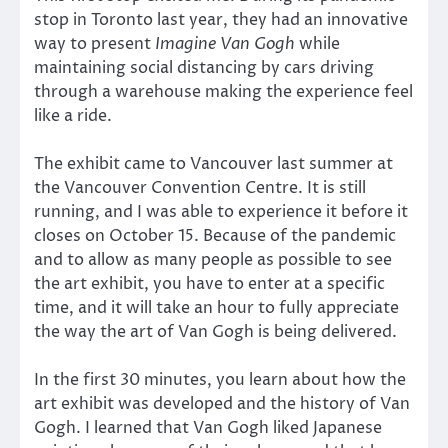
stop in Toronto last year, they had an innovative
way to present
Imagine Van Gogh
while
maintaining social distancing by cars driving
through a warehouse making the experience feel
like a ride.
The exhibit came to Vancouver last summer at
the Vancouver Convention Centre. It is still
running, and I was able to experience it before it
closes on October 15. Because of the pandemic
and to allow as many people as possible to see
the art exhibit, you have to enter at a specific
time, and it will take an hour to fully appreciate
the way the art of Van Gogh is being delivered.
In the first 30 minutes, you learn about how the
art exhibit was developed and the history of Van
Gogh. I learned that Van Gogh liked Japanese