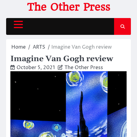
Skip
The Other Press
to
content
Home
ARTS
Imagine Van Gogh review
Imagine Van Gogh review
October 5, 2021
The Other Press