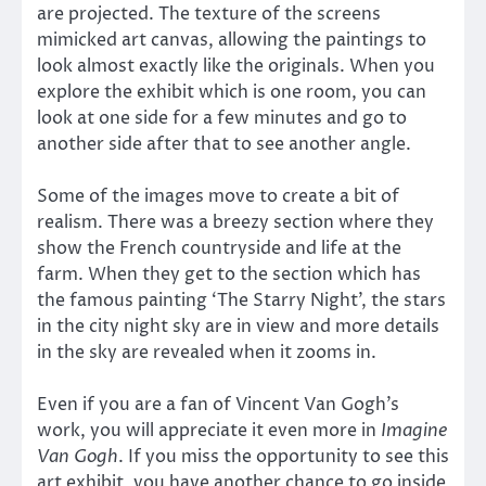
are projected. The texture of the screens
mimicked art canvas, allowing the paintings to
look almost exactly like the originals. When you
explore the exhibit which is one room, you can
look at one side for a few minutes and go to
another side after that to see another angle.
Some of the images move to create a bit of
realism. There was a breezy section where they
show the French countryside and life at the
farm. When they get to the section which has
the famous painting ‘The Starry Night’, the stars
in the city night sky are in view and more details
in the sky are revealed when it zooms in.
Even if you are a fan of Vincent Van Gogh’s
work, you will appreciate it even more in
Imagine
Van Gogh
. If you miss the opportunity to see this
art exhibit, you have another chance to go inside