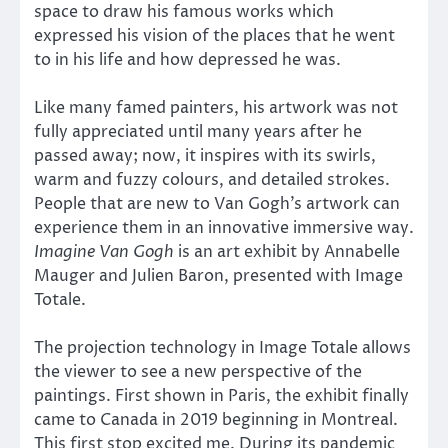
space to draw his famous works which
expressed his vision of the places that he went
to in his life and how depressed he was.
Like many famed painters, his artwork was not
fully appreciated until many years after he
passed away; now, it inspires with its swirls,
warm and fuzzy colours, and detailed strokes.
People that are new to Van Gogh’s artwork can
experience them in an innovative immersive way.
Imagine Van Gogh
is an art exhibit by Annabelle
Mauger and Julien Baron, presented with Image
Totale.
The projection technology in Image Totale allows
the viewer to see a new perspective of the
paintings. First shown in Paris, the exhibit finally
came to Canada in 2019 beginning in Montreal.
This first stop excited me. During its pandemic