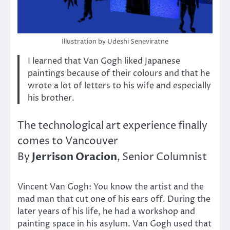
Illustration by Udeshi Seneviratne
I learned that Van Gogh liked Japanese
paintings because of their colours and that he
wrote a lot of letters to his wife and especially
his brother.
The technological art experience finally
comes to Vancouver
Jerrison Oracion
By
, Senior Columnist
Vincent Van Gogh: You know the artist and the
mad man that cut one of his ears off. During the
later years of his life, he had a workshop and
painting space in his asylum. Van Gogh used that