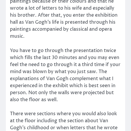
paintings because of their colours and that he
wrote a lot of letters to his wife and especially
his brother. After that, you enter the exhibition
hall as Van Gogh’s life is presented through his
paintings accompanied by classical and opera
music.
You have to go through the presentation twice
which fills the last 30 minutes and you may even
feel the need to go through it a third time if your
mind was blown by what you just saw. The
explanations of Van Gogh complement what I
experienced in the exhibit which is best seen in
person. Not only the walls were projected but
also the floor as well.
There were sections where you would also look
at the floor including the section about Van
Gogh’s childhood or when letters that he wrote