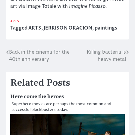
art via Image Totale with
Imagine Picasso.
ARTS
Tagged
ARTS
,
JERRISON ORACION
,
paintings
Back in the cinema for the
Killing bacteria is
Post
40th anniversary
heavy metal
navigation
Related Posts
Here come the heroes
Superhero movies are perhaps the most common and
successful blockbusters today.