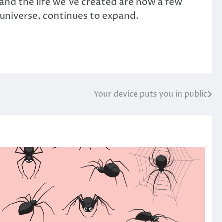
 and the life we’ve created are now a few
e universe, continues to expand.
Your device puts you in public