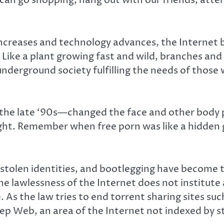
can go shopping, hang out with our friends, atte
creases and technology advances, the Internet 
ike a plant growing fast and wild, branches and 
 underground society fulfilling the needs of thos
he late ‘90s—changed the face and other body p
ight. Remember when free porn was like a hidden
stolen identities, and bootlegging have become 
lawlessness of the Internet does not institute a
e. As the law tries to end torrent sharing sites su
eep Web, an area of the Internet not indexed by 