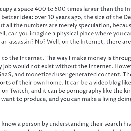
cupy a space 400 to 500 times larger than the In
 better idea: over 10 years ago, the size of the
t all the numbers are merely speculation, becaus
 can you imagine a physical place where you can
re an assassin? No? Well, on the Internet, there a
o the Internet. The way I make money is through
y job would not exist without the Internet. Howe
SaaS, and monetized user generated content. The l
orts of their own home. It can be a video blog lik
on Twitch, and it can be pornography like the kin
ant to produce, and you can make a living doing it
uly know a person by understanding their search h