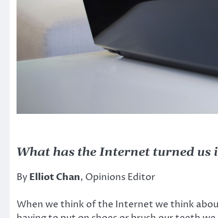
What has the Internet turned us 
By
Elliot Chan
, Opinions Editor
When we think of the Internet we think abou