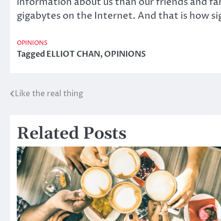
information about us than our friends and fam
gigabytes on the Internet. And that is how sig
OPINIONS
Tagged
ELLIOT CHAN
,
OPINIONS
Like the real thing
Post
navigation
Related Posts