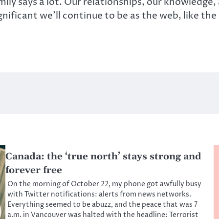
ily says a lot. Our relationships, our knowledge,
nificant we’ll continue to be as the web, like th
Canada: the ‘true north’ stays strong and
forever free
On the morning of October 22, my phone got awfully busy
with Twitter notifications: alerts from news networks.
Everything seemed to be abuzz, and the peace that was 7
a.m. in Vancouver was halted with the headline: Terrorist