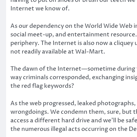
having to put on shoes or brush our teeth we 
Internet we know of.
As our dependency on the World Wide Web in
social meet-up, and entertainment resource. L
periphery. The Internet is also now a cliquey
not readily available at Wal-Mart.
The dawn of the Internet—sometime during t
way criminals corresponded, exchanging ins
the red flag keywords?
As the web progressed, leaked photographs, 
wrongdoings. We condemn them, sure, but the 
access a different hard drive and we’ll be saf
the numerous illegal acts occurring on the D