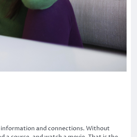
s information and connections. Without