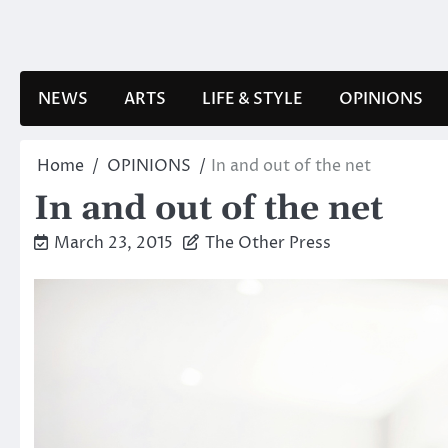
Skip
to
content
NEWS
ARTS
LIFE & STYLE
OPINIONS
Home
OPINIONS
In and out of the net
In and out of the net
March 23, 2015
The Other Press