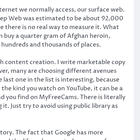
ternet we normally access, our surface web.
 Deep Web was estimated to be about 92,000
e there is no real way to measure it. What
 buy a quarter gram of Afghan heroin,
re hundreds and thousands of places.
 content creation. I write marketable copy
ver, many are choosing different avenues
ast one in the list is interesting, because
e the kind you watch on YouTube, it can be a
d you find on MyFreeCams. There is literally
. Just try to avoid using public library as
istory. The fact that Google has more