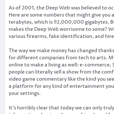
As of 2001, the Deep Web was believed to oc
Here are some numbers that might give you a
terabytes, which is 92,000,000 gigabytes. Bu
makes the Deep Web worrisome to some? Well,
various firearms, fake identification, and hi
The way we make money has changed thanks t
for different companies from tech to arts. M
online to make a living as well: e-commerce, 
people can literally sell a show from the comf
video game commentary like the kind you see 
a platform for any kind of entertainment you w
your settings.
It’s horribly clear that today we can only tr