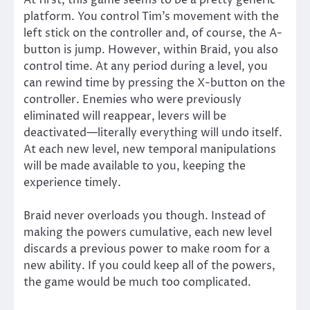
At first, this game seems to be a pretty generic
platform. You control Tim’s movement with the
left stick on the controller and, of course, the A-
button is jump. However, within Braid, you also
control time. At any period during a level, you
can rewind time by pressing the X-button on the
controller. Enemies who were previously
eliminated will reappear, levers will be
deactivated—literally everything will undo itself.
At each new level, new temporal manipulations
will be made available to you, keeping the
experience timely.
Braid never overloads you though. Instead of
making the powers cumulative, each new level
discards a previous power to make room for a
new ability. If you could keep all of the powers,
the game would be much too complicated.