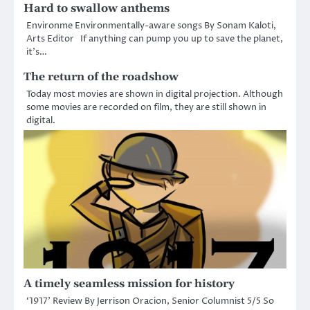
Hard to swallow anthems
Environme Environmentally-aware songs By Sonam Kaloti,
Arts Editor If anything can pump you up to save the planet,
it’s…
The return of the roadshow
Today most movies are shown in digital projection. Although
some movies are recorded on film, they are still shown in
digital.
A timely seamless mission for history
‘1917’ Review By Jerrison Oracion, Senior Columnist 5/5 So