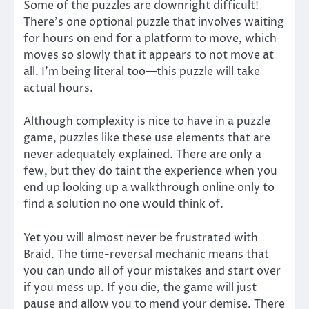
Some of the puzzles are downright difficult!
There’s one optional puzzle that involves waiting
for hours on end for a platform to move, which
moves so slowly that it appears to not move at
all. I’m being literal too—this puzzle will take
actual hours.
Although complexity is nice to have in a puzzle
game, puzzles like these use elements that are
never adequately explained. There are only a
few, but they do taint the experience when you
end up looking up a walkthrough online only to
find a solution no one would think of.
Yet you will almost never be frustrated with
Braid. The time-reversal mechanic means that
you can undo all of your mistakes and start over
if you mess up. If you die, the game will just
pause and allow you to mend your demise. There