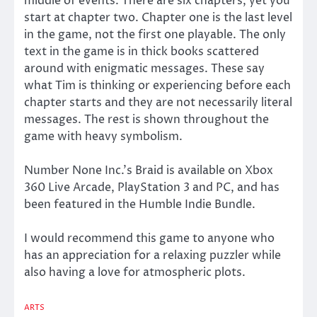
middle of events. There are six chapters, yet you
start at chapter two. Chapter one is the last level
in the game, not the first one playable. The only
text in the game is in thick books scattered
around with enigmatic messages. These say
what Tim is thinking or experiencing before each
chapter starts and they are not necessarily literal
messages. The rest is shown throughout the
game with heavy symbolism.
Number None Inc.’s Braid is available on Xbox
360 Live Arcade, PlayStation 3 and PC, and has
been featured in the Humble Indie Bundle.
I would recommend this game to anyone who
has an appreciation for a relaxing puzzler while
also having a love for atmospheric plots.
ARTS