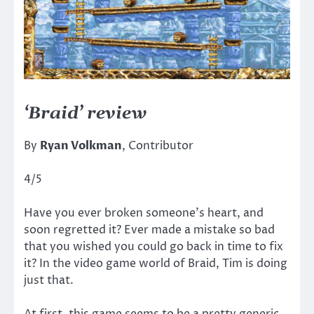
‘Braid’ review
By
Ryan Volkman
, Contributor
4/5
Have you ever broken someone’s heart, and
soon regretted it? Ever made a mistake so bad
that you wished you could go back in time to fix
it? In the video game world of Braid, Tim is doing
just that.