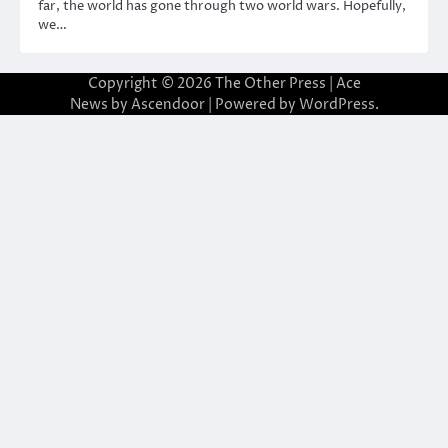
far, the world has gone through two world wars. Hopefully,
we…
Copyright © 2026
The Other Press
| Ace
News by
Ascendoor
| Powered by
WordPress
.