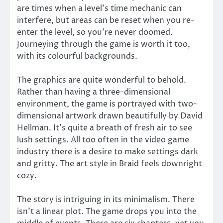
are times when a level’s time mechanic can
interfere, but areas can be reset when you re-
enter the level, so you’re never doomed.
Journeying through the game is worth it too,
with its colourful backgrounds.
The graphics are quite wonderful to behold.
Rather than having a three-dimensional
environment, the game is portrayed with two-
dimensional artwork drawn beautifully by David
Hellman. It’s quite a breath of fresh air to see
lush settings. All too often in the video game
industry there is a desire to make settings dark
and gritty. The art style in Braid feels downright
cozy.
The story is intriguing in its minimalism. There
isn’t a linear plot. The game drops you into the