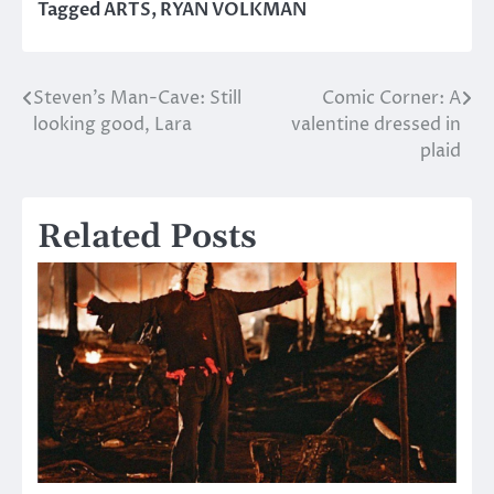
Tagged
ARTS
,
RYAN VOLKMAN
Steven’s Man-Cave: Still
Comic Corner: A
Post
looking good, Lara
valentine dressed in
navigation
plaid
Related Posts