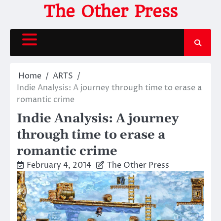
Skip
The Other Press
to
content
Home
ARTS
Indie Analysis: A journey through time to erase a
romantic crime
Indie Analysis: A journey
through time to erase a
romantic crime
February 4, 2014
The Other Press