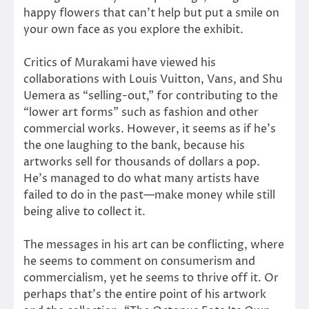
happy flowers that can’t help but put a smile on
your own face as you explore the exhibit.
Critics of Murakami have viewed his
collaborations with Louis Vuitton, Vans, and Shu
Uemera as “selling-out,” for contributing to the
“lower art forms” such as fashion and other
commercial works. However, it seems as if he’s
the one laughing to the bank, because his
artworks sell for thousands of dollars a pop.
He’s managed to do what many artists have
failed to do in the past—make money while still
being alive to collect it.
The messages in his art can be conflicting, where
he seems to comment on consumerism and
commercialism, yet he seems to thrive off it. Or
perhaps that’s the entire point of his artwork