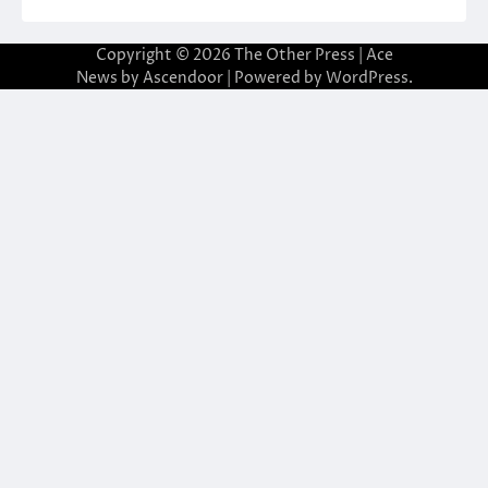
Copyright © 2026
The Other Press
| Ace
News by
Ascendoor
| Powered by
WordPress
.