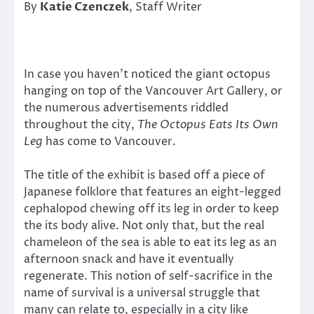
By
Katie Czenczek
, Staff Writer
In case you haven’t noticed the giant octopus
hanging on top of the Vancouver Art Gallery, or
the numerous advertisements riddled
throughout the city,
The Octopus Eats Its Own
Leg
has come to Vancouver.
The title of the exhibit is based off a piece of
Japanese folklore that features an eight-legged
cephalopod chewing off its leg in order to keep
the its body alive. Not only that, but the real
chameleon of the sea is able to eat its leg as an
afternoon snack and have it eventually
regenerate. This notion of self-sacrifice in the
name of survival is a universal struggle that
many can relate to, especially in a city like