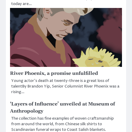
today are…
River Phoenix, a promise unfulfilled
Young actor’s death at twenty-three is a great loss of
talentBy Brandon Yip, Senior Columnist River Phoenix was a
rising…
‘Layers of Influence’ unveiled at Museum of
Anthropology
The collection has fine examples of woven craftsmanship
from around the world, from Chinese silk shirts to
Scandinavian funeral wraps to Coast Salish blankets.