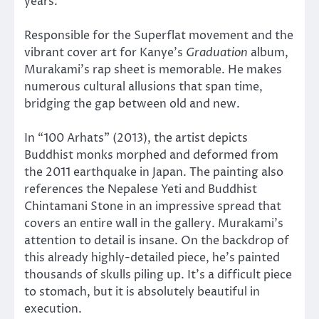
years.
Responsible for the Superflat movement and the
vibrant cover art for Kanye’s
Graduation
album,
Murakami’s rap sheet is memorable. He makes
numerous cultural allusions that span time,
bridging the gap between old and new.
In “100 Arhats” (2013), the artist depicts
Buddhist monks morphed and deformed from
the 2011 earthquake in Japan. The painting also
references the Nepalese Yeti and Buddhist
Chintamani Stone in an impressive spread that
covers an entire wall in the gallery. Murakami’s
attention to detail is insane. On the backdrop of
this already highly-detailed piece, he’s painted
thousands of skulls piling up. It’s a difficult piece
to stomach, but it is absolutely beautiful in
execution.