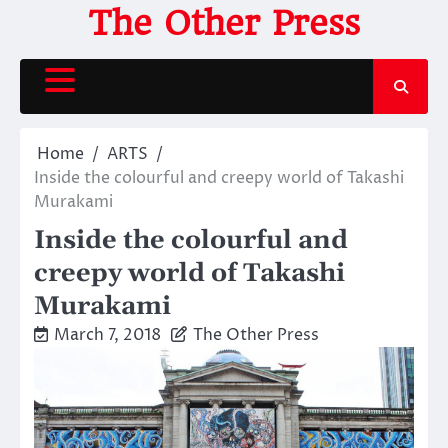
Skip
The Other Press
to
content
Home
ARTS
Inside the colourful and creepy world of Takashi
Murakami
Inside the colourful and
creepy world of Takashi
Murakami
March 7, 2018
The Other Press