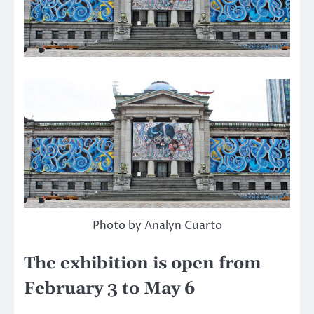
Photo by Analyn Cuarto
The exhibition is open from
February 3 to May 6