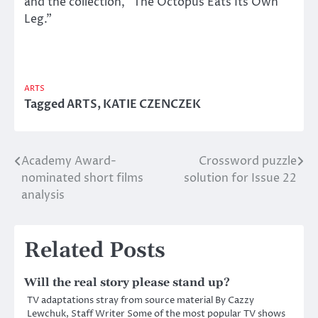
and the collection, “The Octopus Eats Its Own
Leg.”
ARTS
Tagged
ARTS
,
KATIE CZENCZEK
Academy Award-
Crossword puzzle
Post
nominated short films
solution for Issue 22
navigation
analysis
Related Posts
Will the real story please stand up?
TV adaptations stray from source material By Cazzy
Lewchuk, Staff Writer Some of the most popular TV shows