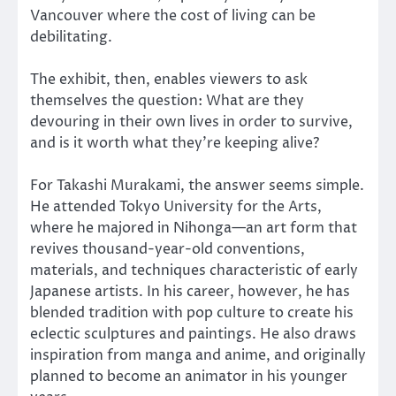
Vancouver where the cost of living can be
debilitating.
The exhibit, then, enables viewers to ask
themselves the question: What are they
devouring in their own lives in order to survive,
and is it worth what they’re keeping alive?
For Takashi Murakami, the answer seems simple.
He attended Tokyo University for the Arts,
where he majored in Nihonga—an art form that
revives thousand-year-old conventions,
materials, and techniques characteristic of early
Japanese artists. In his career, however, he has
blended tradition with pop culture to create his
eclectic sculptures and paintings. He also draws
inspiration from manga and anime, and originally
planned to become an animator in his younger