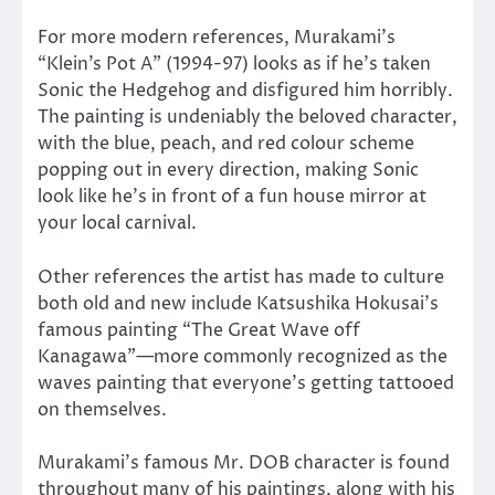
For more modern references, Murakami’s
“Klein’s Pot A” (1994-97) looks as if he’s taken
Sonic the Hedgehog and disfigured him horribly.
The painting is undeniably the beloved character,
with the blue, peach, and red colour scheme
popping out in every direction, making Sonic
look like he’s in front of a fun house mirror at
your local carnival.
Other references the artist has made to culture
both old and new include Katsushika Hokusai’s
famous painting “The Great Wave off
Kanagawa”
—
more commonly recognized as the
waves painting that everyone’s getting tattooed
on themselves.
Murakami’s famous Mr. DOB character is found
throughout many of his paintings, along with his