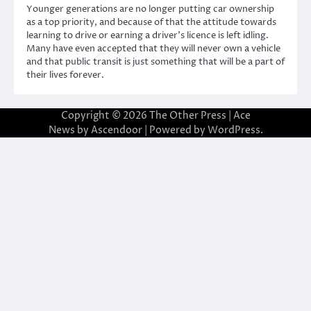
Younger generations are no longer putting car ownership
as a top priority, and because of that the attitude towards
learning to drive or earning a driver’s licence is left idling.
Many have even accepted that they will never own a vehicle
and that public transit is just something that will be a part of
their lives forever.
Copyright © 2026
The Other Press
| Ace
News by
Ascendoor
| Powered by
WordPress
.