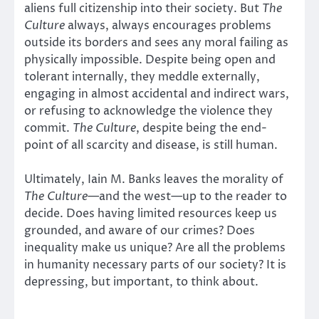
aliens full citizenship into their society. But
The
Culture
always, always encourages problems
outside its borders and sees any moral failing as
physically impossible. Despite being open and
tolerant internally, they meddle externally,
engaging in almost accidental and indirect wars,
or refusing to acknowledge the violence they
commit.
The Culture
, despite being the end-
point of all scarcity and disease, is still human.
Ultimately, Iain M. Banks leaves the morality of
The Culture
—and the west—up to the reader to
decide. Does having limited resources keep us
grounded, and aware of our crimes? Does
inequality make us unique? Are all the problems
in humanity necessary parts of our society? It is
depressing, but important, to think about.