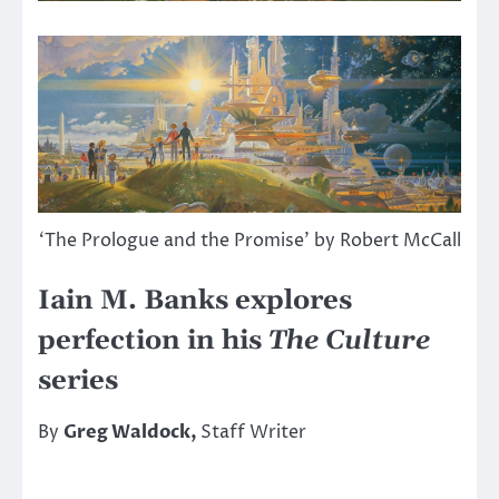
‘The Prologue and the Promise’ by Robert McCall
Iain M. Banks explores
perfection in his
The Culture
series
By
Greg Waldock,
Staff Writer