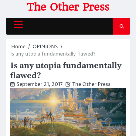
Skip
The Other Press
to
content
Home
OPINIONS
Is any utopia fundamentally flawed?
Is any utopia fundamentally
flawed?
September 21, 2017
The Other Press