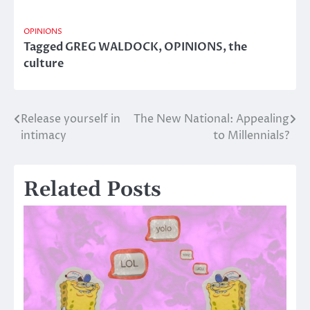
OPINIONS
Tagged
GREG WALDOCK
,
OPINIONS
,
the
culture
Release yourself in
The New National: Appealing
Post
intimacy
to Millennials?
navigation
Related Posts