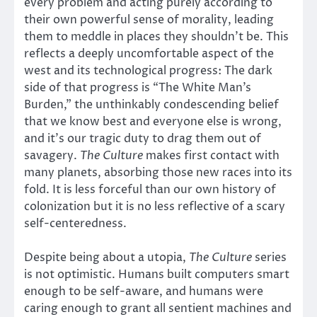
every problem and acting purely according to
their own powerful sense of morality, leading
them to meddle in places they shouldn’t be. This
reflects a deeply uncomfortable aspect of the
west and its technological progress: The dark
side of that progress is “The White Man’s
Burden,” the unthinkably condescending belief
that we know best and everyone else is wrong,
and it’s our tragic duty to drag them out of
savagery.
The Culture
makes first contact with
many planets, absorbing those new races into its
fold. It is less forceful than our own history of
colonization but it is no less reflective of a scary
self-centeredness.
Despite being about a utopia,
The Culture
series
is not optimistic. Humans built computers smart
enough to be self-aware, and humans were
caring enough to grant all sentient machines and