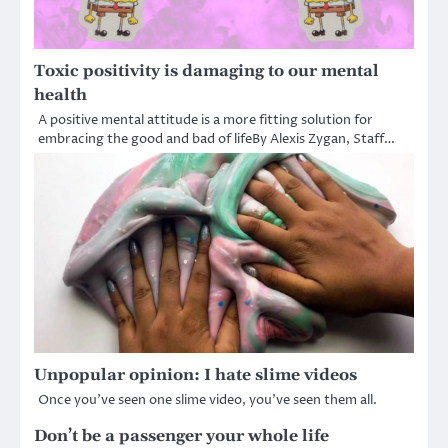
Toxic positivity is damaging to our mental
health
A positive mental attitude is a more fitting solution for
embracing the good and bad of lifeBy Alexis Zygan, Staff…
Unpopular opinion: I hate slime videos
Once you’ve seen one slime video, you’ve seen them all.
Don’t be a passenger your whole life