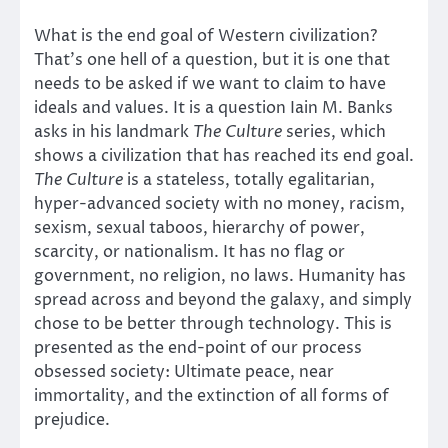
What is the end goal of Western civilization?
That’s one hell of a question, but it is one that
needs to be asked if we want to claim to have
ideals and values. It is a question Iain M. Banks
asks in his landmark
The Culture
series, which
shows a civilization that has reached its end goal.
The Culture
is a stateless, totally egalitarian,
hyper-advanced society with no money, racism,
sexism, sexual taboos, hierarchy of power,
scarcity, or nationalism. It has no flag or
government, no religion, no laws. Humanity has
spread across and beyond the galaxy, and simply
chose to be better through technology. This is
presented as the end-point of our process
obsessed society: Ultimate peace, near
immortality, and the extinction of all forms of
prejudice.