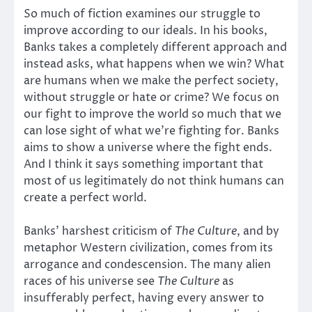
So much of fiction examines our struggle to
improve according to our ideals. In his books,
Banks takes a completely different approach and
instead asks, what happens when we win? What
are humans when we make the perfect society,
without struggle or hate or crime? We focus on
our fight to improve the world so much that we
can lose sight of what we’re fighting for. Banks
aims to show a universe where the fight ends.
And I think it says something important that
most of us legitimately do not think humans can
create a perfect world.
Banks’ harshest criticism of
The Culture
, and by
metaphor Western civilization, comes from its
arrogance and condescension. The many alien
races of his universe see
The Culture
as
insufferably perfect, having every answer to