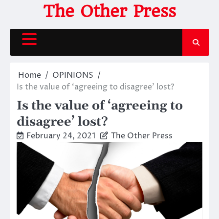
Skip
The Other Press
to
content
Home
OPINIONS
Is the value of ‘agreeing to disagree’ lost?
Is the value of ‘agreeing to
disagree’ lost?
February 24, 2021
The Other Press