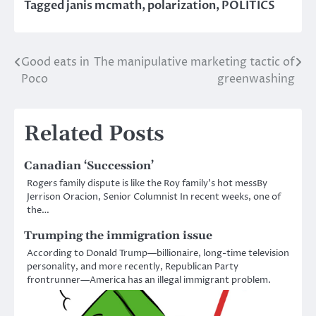
Tagged
janis mcmath
,
polarization
,
POLITICS
Good eats in
The manipulative marketing tactic of
Post
Poco
greenwashing
navigation
Related Posts
Canadian ‘Succession’
Rogers family dispute is like the Roy family’s hot messBy
Jerrison Oracion, Senior Columnist In recent weeks, one of
the…
Trumping the immigration issue
According to Donald Trump—billionaire, long-time television
personality, and more recently, Republican Party
frontrunner—America has an illegal immigrant problem.