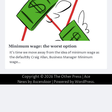
Minimum wage: the worst option
It’s time we move away from the idea of minimum wage as
the defaultBy Craig Allan, Business Manager Minimum
wage…
Copyright © 2026
The Other Press
| Ace
News by
Ascendoor
| Powered by
WordPress
.