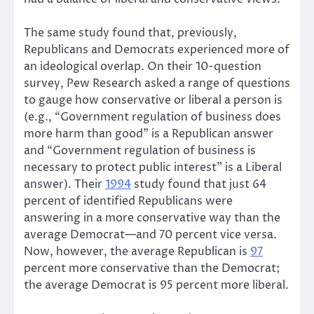
The same study found that, previously,
Republicans and Democrats experienced more of
an ideological overlap. On their 10-question
survey, Pew Research asked a range of questions
to gauge how conservative or liberal a person is
(e.g., “Government regulation of business does
more harm than good” is a Republican answer
and “Government regulation of business is
necessary to protect public interest” is a Liberal
answer). Their
1994
study found that just 64
percent of identified Republicans were
answering in a more conservative way than the
average Democrat—and 70 percent vice versa.
Now, however, the average Republican is
97
percent more conservative than the Democrat;
the average Democrat is 95 percent more liberal.