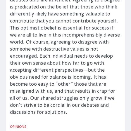
is predicated on the belief that those who think
differently likely have something valuable to
contribute that you cannot contribute yourself.
This optimistic belief is essential for success if
we are all to live in this incomprehensibly diverse
world. Of course, agreeing to disagree with
someone with destructive values is not
encouraged. Each individual needs to develop
their own sense about how far to go with
accepting different perspectives—but the
obvious need for balance is looming. It has
become too easy to “other” those that are
misaligned with us, and that results in crap for
all of us. Our shared struggles only grow if we
don’t strive to be cordial in our debates and
discussions for solutions.
OPINIONS