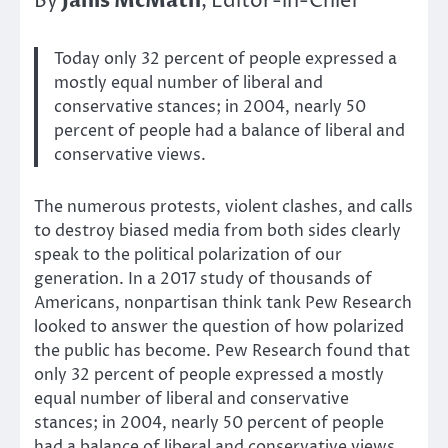
Janis McMath
By
, Editor-in-Chief
Today only 32 percent of people expressed a
mostly equal number of liberal and
conservative stances; in 2004, nearly 50
percent of people had a balance of liberal and
conservative views.
The numerous protests, violent clashes, and calls
to destroy biased media from both sides clearly
speak to the political polarization of our
generation. In a 2017 study of thousands of
Americans, nonpartisan think tank Pew Research
looked to answer the question of how polarized
the public has become. Pew Research found that
only 32 percent of people expressed a mostly
equal number of liberal and conservative
stances; in 2004, nearly 50 percent of people
had a balance of liberal and conservative views.