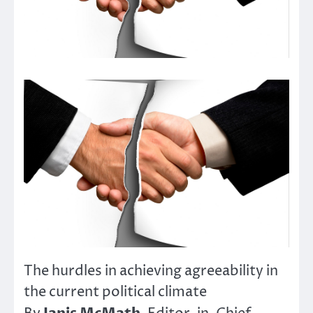
The hurdles in achieving agreeability in
the current political climate