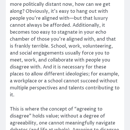
more politically distant now, how can we get
along? Obviously, it’s easy to hang out with
people you’re aligned with—but that luxury
cannot always be afforded. Additionally, it
becomes too easy to stagnate in your echo
chamber of those you’re aligned with, and that
is frankly terrible. School, work, volunteering,
and social engagements usually force you to
meet, work, and collaborate with people you
disagree with. And it is necessary for these
places to allow different ideologies; for example,
a workplace or a school cannot succeed without
multiple perspectives and talents contributing to
it.
This is where the concept of “agreeing to
disagree” holds value; without a degree of
agreeability, one cannot meaningfully navigate
debates (and life at whole). Agreeing to disagree