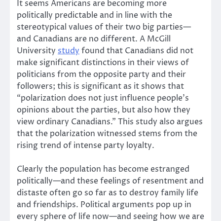
It seems Americans are becoming more
politically predictable and in line with the
stereotypical values of their two big parties—
and Canadians are no different. A McGill
University
study
found that Canadians did not
make significant distinctions in their views of
politicians from the opposite party and their
followers; this is significant as it shows that
“polarization does not just influence people’s
opinions about the parties, but also how they
view ordinary Canadians.” This study also argues
that the polarization witnessed stems from the
rising trend of intense party loyalty.
Clearly the population has become estranged
politically—and these feelings of resentment and
distaste often go so far as to destroy family life
and friendships. Political arguments pop up in
every sphere of life now—and seeing how we are