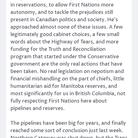
in reservations, to allow First Nations more
autonomy, and to tackle the prejudices still
present in Canadian politics and society. He’s
approached almost none of these issues. A few
legitimately good cabinet choices, a few small
words about the Highway of Tears, and more
funding for the Truth and Reconciliation
program that started under the Conservative
government are the only real actions that have
been taken. No real legislation on nepotism and
financial mishandling on the part of chiefs, little
humanitarian aid for Manitoba reserves, and
most significantly for us in British Columbia, not
fully respecting First Nations here about
pipelines and reserves.
The pipelines have been big for years, and finally
reached some sort of conclusion just last week.
Northern Gateway was shut down, but the Trans