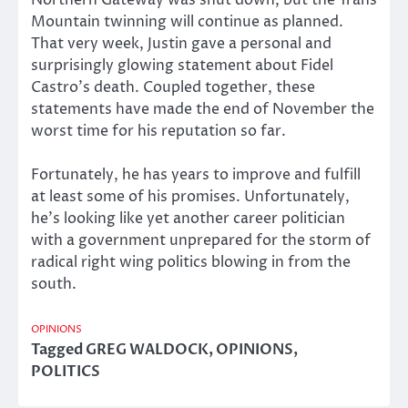
Mountain twinning will continue as planned.
That very week, Justin gave a personal and
surprisingly glowing statement about Fidel
Castro’s death. Coupled together, these
statements have made the end of November the
worst time for his reputation so far.
Fortunately, he has years to improve and fulfill
at least some of his promises. Unfortunately,
he’s looking like yet another career politician
with a government unprepared for the storm of
radical right wing politics blowing in from the
south.
OPINIONS
Tagged
GREG WALDOCK
,
OPINIONS
,
POLITICS