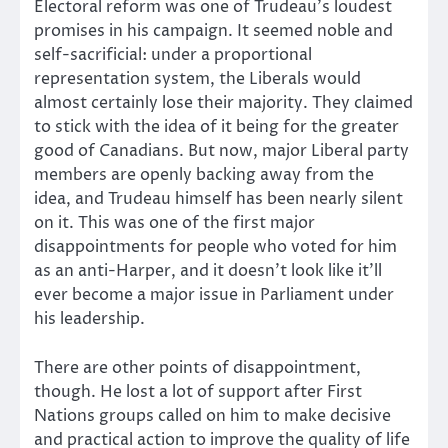
Electoral reform was one of Trudeau’s loudest
promises in his campaign. It seemed noble and
self-sacrificial: under a proportional
representation system, the Liberals would
almost certainly lose their majority. They claimed
to stick with the idea of it being for the greater
good of Canadians. But now, major Liberal party
members are openly backing away from the
idea, and Trudeau himself has been nearly silent
on it. This was one of the first major
disappointments for people who voted for him
as an anti-Harper, and it doesn’t look like it’ll
ever become a major issue in Parliament under
his leadership.
There are other points of disappointment,
though. He lost a lot of support after First
Nations groups called on him to make decisive
and practical action to improve the quality of life