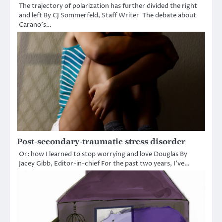
The trajectory of polarization has further divided the right
and left By CJ Sommerfeld, Staff Writer The debate about
Carano’s…
Post-secondary-traumatic stress disorder
Or: how I learned to stop worrying and love Douglas By
Jacey Gibb, Editor-in-chief For the past two years, I’ve…