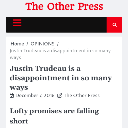
Skip
The Other Press
to
content
Home
OPINIONS
Justin Trudeau is a disappointment in so many
ways
Justin Trudeau is a
disappointment in so many
ways
December 7, 2016
The Other Press
Lofty promises are falling
short