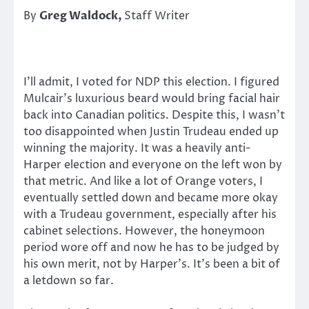
By
Greg Waldock,
Staff Writer
I’ll admit, I voted for NDP this election. I figured
Mulcair’s luxurious beard would bring facial hair
back into Canadian politics. Despite this, I wasn’t
too disappointed when Justin Trudeau ended up
winning the majority. It was a heavily anti-
Harper election and everyone on the left won by
that metric. And like a lot of Orange voters, I
eventually settled down and became more okay
with a Trudeau government, especially after his
cabinet selections. However, the honeymoon
period wore off and now he has to be judged by
his own merit, not by Harper’s. It’s been a bit of
a letdown so far.