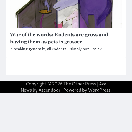
War of the words: Rodents are gross and
having them as pets is grosser
Speaking generally, all rodents—simply put—stink.
Copyright © 2026
The Other Press
| Ace
News by
Ascendoor
| Powered by
WordPress
.