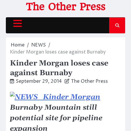
Skip
The Other Press
to
content
Home
NEWS
Kinder Morgan loses case against Burnaby
Kinder Morgan loses case
against Burnaby
September 29, 2014
The Other Press
Burnaby Mountain still
potential site for pipeline
expansion