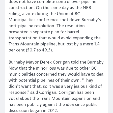
does not have complete control over pipeline
construction. On the same day as the NEB
ruling, a vote during the Union of BC
Municipalities conference shot down Burnaby’s
anti-pipeline resolution. The resolution
presented a separate plan for barrel
transportation that would avoid expanding the
Trans Mountain pipeline, but lost by a mere 1.4
per cent (50.7 to 49.3).
Burnaby Mayor Derek Corrigan told the Burnaby
Now that the minor loss was due to other BC
municipalities concerned they would have to deal
with potential pipelines of their own. “They
didn’t want that, so it was a very jealous kind of
response,” said Corrigan. Corrigan has been
vocal about the Trans Mountain expansion and
has been publicly against the idea since public
discussion began in 2012.