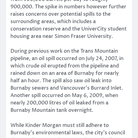
900,000. The spike in numbers however further
raises concerns over potential spills to the
surrounding areas, which includes a
conservation reserve and the UniverCity student
housing area near Simon Fraser University.
During previous work on the Trans Mountain
pipeline, an oil spill occurred on July 24, 2007, in
which crude oil erupted from the pipeline and
rained down on an area of Burnaby for nearly
half an hour. The spill also saw oil leak into
Burnaby sewers and Vancouver’s Burrard Inlet.
Another spill occurred on May 6, 2009, when
nearly 200,000 litres of oil leaked from a
Burnaby Mountain tank overnight.
While Kinder Morgan must still adhere to
Burnaby’s environmental laws, the city’s council