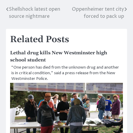
Shellshock latest open
Oppenheimer tent city
Post
source nightmare
forced to pack up
navigation
Related Posts
Lethal drug kills New Westminster high
school student
“One person has died from the unknown drug and another
is in critical condition,” said a press release from the New
Westminster Police.