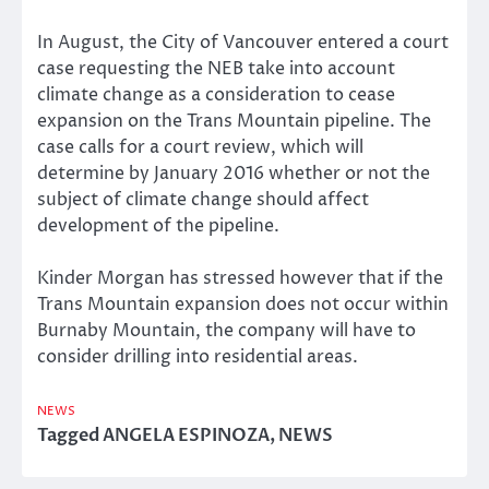
In August, the City of Vancouver entered a court
case requesting the NEB take into account
climate change as a consideration to cease
expansion on the Trans Mountain pipeline. The
case calls for a court review, which will
determine by January 2016 whether or not the
subject of climate change should affect
development of the pipeline.
Kinder Morgan has stressed however that if the
Trans Mountain expansion does not occur within
Burnaby Mountain, the company will have to
consider drilling into residential areas.
NEWS
Tagged
ANGELA ESPINOZA
,
NEWS