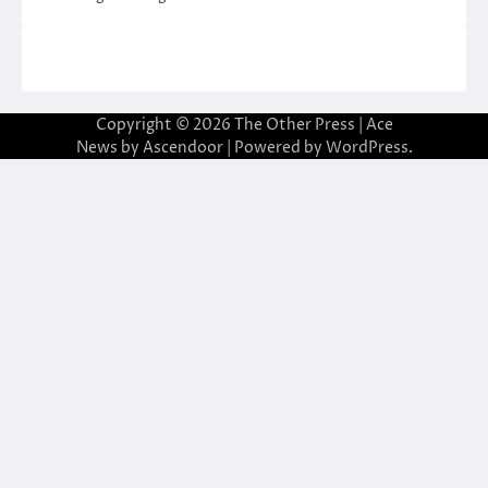
Copyright © 2026
The Other Press
| Ace
News by
Ascendoor
| Powered by
WordPress
.