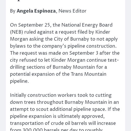
By
Angela Espinoza
, News Editor
On September 25, the National Energy Board
(NEB) ruled against a request filed by Kinder
Morgan asking the City of Burnaby to not apply
bylaws to the company’s pipeline construction.
The request was made on September 3 after the
city refused to let Kinder Morgan continue test-
drilling sections of Burnaby Mountain for a
potential expansion of the Trans Mountain
pipeline.
Initially construction workers took to cutting
down trees throughout Burnaby Mountain in an
attempt to scout additional pipeline space. If the
pipeline expansion is ultimately approved,
transportation of crude oil barrels will increase
from 300,000 barrels per day to roughly