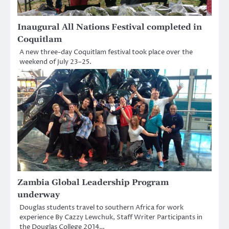
Inaugural All Nations Festival completed in
Coquitlam
A new three-day Coquitlam festival took place over the
weekend of July 23–25.
Zambia Global Leadership Program
underway
Douglas students travel to southern Africa for work
experience By Cazzy Lewchuk, Staff Writer Participants in
the Douglas College 2014…