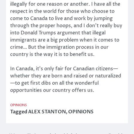
illegally for one reason or another. I have all the
respect in the world for those who choose to
come to Canada to live and work by jumping
through the proper hoops, and I don’t really buy
into Donald Trumps argument that illegal
immigrants are a big problem when it comes to
crime… But the immigration process in our
country is the way it is to benefit us.
In Canada, it’s only fair for Canadian citizens—
whether they are born and raised or naturalized
—to get first dibs on all the wonderful
opportunities our country offers us.
OPINIONS
Tagged
ALEX STANTON
,
OPINIONS