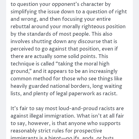
to question your opponent’s character by
simplifying the issue down to a question of right
and wrong, and then focusing your entire
rebuttal around your morally righteous position
by the standards of most people. This also
involves shutting down any discourse that is
perceived to go against that position, even if
there are actually some solid points. This
technique is called “taking the moral high
ground,” and it appears to be an increasingly
common method for those who see things like
heavily guarded national borders, long waiting
lists, and plenty of legal paperwork as racist.
It’s fair to say most loud-and-proud racists are
against illegal immigration. What isn’t at all fair
to say, however, is that anyone who supports
reasonably strict rules for prospective
immigrants is a bigot—no ifs, ands, or buts