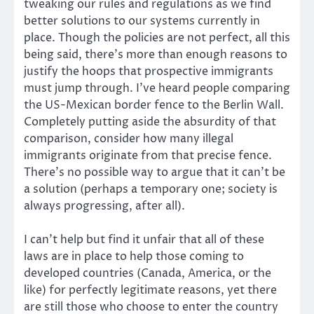
tweaking our rules and regulations as we find
better solutions to our systems currently in
place. Though the policies are not perfect, all this
being said, there’s more than enough reasons to
justify the hoops that prospective immigrants
must jump through. I’ve heard people comparing
the US-Mexican border fence to the Berlin Wall.
Completely putting aside the absurdity of that
comparison, consider how many illegal
immigrants originate from that precise fence.
There’s no possible way to argue that it can’t be
a solution (perhaps a temporary one; society is
always progressing, after all).
I can’t help but find it unfair that all of these
laws are in place to help those coming to
developed countries (Canada, America, or the
like) for perfectly legitimate reasons, yet there
are still those who choose to enter the country