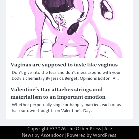
Vaginas are supposed to taste like vaginas
Don’t give into the fear and don’t mess around with your
body’s chemistry By Jessica Berget, Opinions Editor A…
Valentine’s Day attaches strings and
materialism to an important emotion
Whether perpetually single or happily married, each of us
has our own thoughts on Valentine’s Day.
Copyright © 2026
The Other Press
| Ace
News by
Ascendoor
| Powered by
WordPress
.