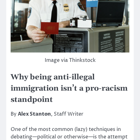
Image via Thinkstock
Why being anti-illegal
immigration isn’t a pro-racism
standpoint
By
Alex Stanton
, Staff Writer
One of the most common (lazy) techniques in
debating—political or otherwise—is the attempt