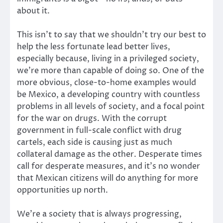
about it.
This isn’t to say that we shouldn’t try our best to
help the less fortunate lead better lives,
especially because, living in a privileged society,
we’re more than capable of doing so. One of the
more obvious, close-to-home examples would
be Mexico, a developing country with countless
problems in all levels of society, and a focal point
for the war on drugs. With the corrupt
government in full-scale conflict with drug
cartels, each side is causing just as much
collateral damage as the other. Desperate times
call for desperate measures, and it’s no wonder
that Mexican citizens will do anything for more
opportunities up north.
We’re a society that is always progressing,