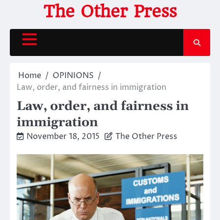
Skip
The Other Press
to
content
Home
OPINIONS
Law, order, and fairness in immigration
Law, order, and fairness in
immigration
November 18, 2015
The Other Press