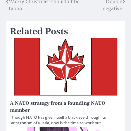
‘Merry Christmas’ shouldn’t be
Double
Post
taboo
negative
navigation
Related Posts
A NATO strategy from a founding NATO
member
Though NATO has given itself a black eye through its
antagonism of Russia, now is the time to work out…