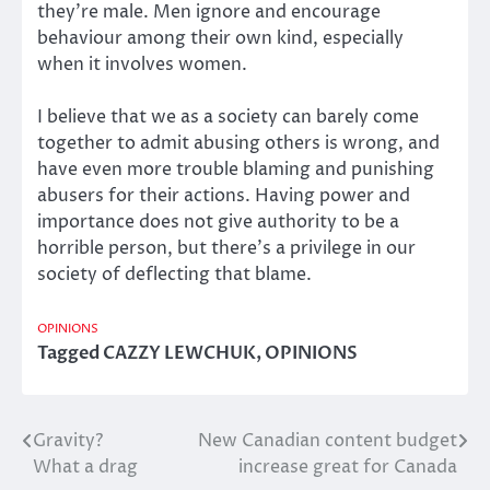
they’re male. Men ignore and encourage
behaviour among their own kind, especially
when it involves women.
I believe that we as a society can barely come
together to admit abusing others is wrong, and
have even more trouble blaming and punishing
abusers for their actions. Having power and
importance does not give authority to be a
horrible person, but there’s a privilege in our
society of deflecting that blame.
OPINIONS
Tagged
CAZZY LEWCHUK
,
OPINIONS
Gravity?
New Canadian content budget
Post
What a drag
increase great for Canada
navigation