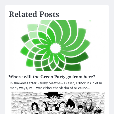
Related Posts
Where will the Green Party go from here?
In shambles after PaulBy Matthew Fraser, Editor in Chief In
many ways, Paul was either the victim of or cause…