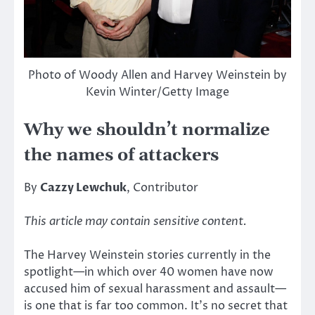
Photo of Woody Allen and Harvey Weinstein by
Kevin Winter/Getty Image
Why we shouldn’t normalize
the names of attackers
By
Cazzy Lewchuk
, Contributor
This article may contain sensitive content.
The Harvey Weinstein stories currently in the
spotlight—in which over 40 women have now
accused him of sexual harassment and assault—
is one that is far too common. It’s no secret that