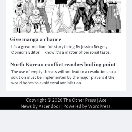
Give manga a chance
It’s a great medium for storytelling By Jessica Berget,
Opinions Editor I know it’s a matter of personal taste…
North Korean conflict reaches boiling point
The use of empty threats will not lead to a resolution, so a
solution must be implemented by the major players if the
world hopes to avoid total annihilation.
Copyright © 2026
The Other Press
| Ace
News by
Ascendoor
| Powered by
WordPress
.