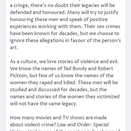
a cringe, there’s no doubt their legacies will be
defended and honoured. Many will try to justify
honouring these men and speak of positive
experiences working with them. Their sex crimes
have been known for decades, but we choose to
ignore these allegations in favour of the person’s
art.
As a culture, we love stories of violence and evil.
We know the names of Ted Bundy and Robert
Pickton, but few of us know the names of the
women they raped and killed. These men will be
studied and discussed for decades, but the
names and stories of the women they victimized
will not have the same legacy.
How many movies and TV shows are made
about violent crime?
Law and Order: Special