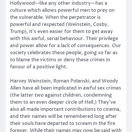
Hollywood—like any other industry—has a
culture which allows powerful men to prey on
the vulnerable. When the perpetrator is
powerful and respected (Weinstein, Cosby,
Trump), it’s even easier for them to get away
with this awful, serial behaviour. Their privilege
and power allow for a lack of consequences. Our
society celebrates these people, going so far as
to blame the victims or deny these crimes in
favour of a positive light.
Harvey Weinstein, Roman Polanski, and Woody
Allen have all been implicated in awful sex crimes
(the latter two against children, condemning
them to an even deeper circle of Hell.) They’ve
also all made important contributions to cinema,
and their names will be remembered long after
their souls have departed to scream in the fire
forever. While their names may now be said with