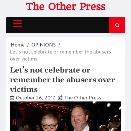
Skip
The Other Press
to
content
Home
OPINIONS
Let’s not celebrate or remember the abusers
over victims
Let’s not celebrate or
remember the abusers over
victims
October 26, 2017
The Other Press