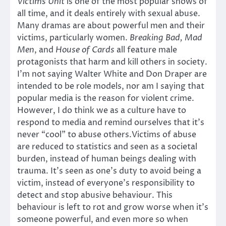
Victims Unit
is one of the most popular shows of
all time, and it deals entirely with sexual abuse.
Many dramas are about powerful men and their
victims, particularly women.
Breaking Bad, Mad
Men
, and
House of Cards
all feature male
protagonists that harm and kill others in society.
I’m not saying Walter White and Don Draper are
intended to be role models, nor am I saying that
popular media is the reason for violent crime.
However, I do think we as a culture have to
respond to media and remind ourselves that it’s
never “cool” to abuse others.Victims of abuse
are reduced to statistics and seen as a societal
burden, instead of human beings dealing with
trauma. It’s seen as one’s duty to avoid being a
victim, instead of everyone’s responsibility to
detect and stop abusive behaviour. This
behaviour is left to rot and grow worse when it’s
someone powerful, and even more so when