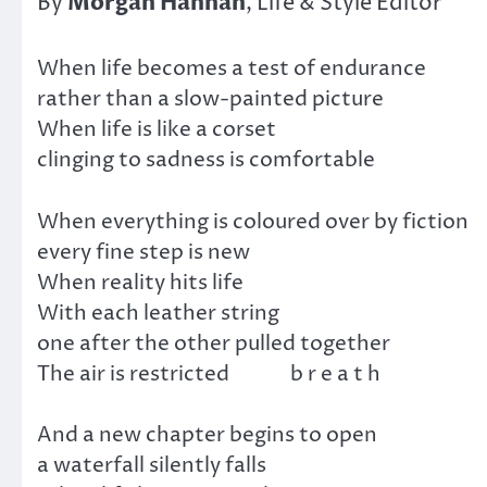
Morgan
Hannah
By
, Life & Style Editor
When life becomes a test of endurance
rather than a slow-painted picture
When life is like a corset
clinging to sadness is comfortable
When everything is coloured over by fiction
every fine step is new
When reality hits life
With each leather string
one after the other pulled together
The air is restricted b r e a t h
And a new chapter begins to open
a waterfall silently falls