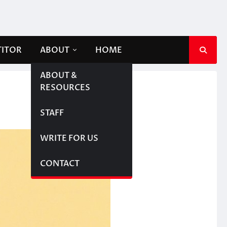
TITOR
ABOUT
HOME
ABOUT &
RESOURCES
STAFF
WRITE FOR US
CONTACT