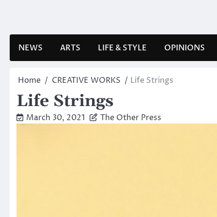
Skip
to
content
NEWS
ARTS
LIFE & STYLE
OPINIONS
Home
CREATIVE WORKS
Life Strings
Life Strings
March 30, 2021
The Other Press