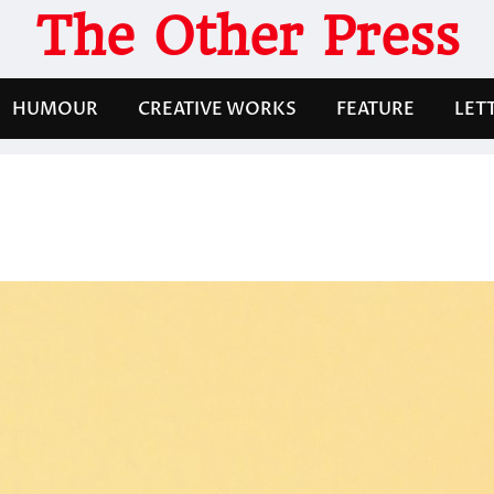
The Other Press
HUMOUR
CREATIVE WORKS
FEATURE
LET