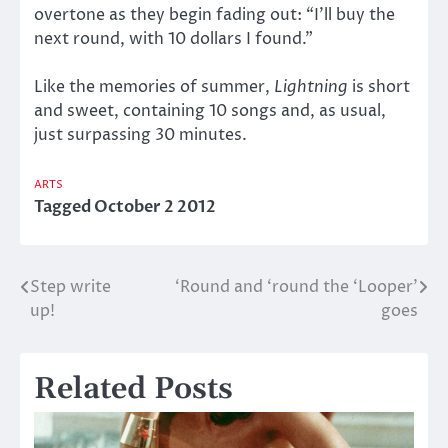
overtone as they begin fading out: “I’ll buy the
next round, with 10 dollars I found.”
Like the memories of summer,
Lightning
is short
and sweet, containing 10 songs and, as usual,
just surpassing 30 minutes.
ARTS
Tagged
October 2 2012
Step write
‘Round and ‘round the ‘Looper’
Post
up!
goes
navigation
Related Posts