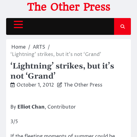
Skip
The Other Press
to
content
Home
ARTS
‘Lightning’ strikes, but it’s not ‘Grand’
‘Lightning’ strikes, but it’s
not ‘Grand’
October 1, 2012
The Other Press
By
Elliot Chan
, Contributor
3/5
If the fleeting moments of summer could be