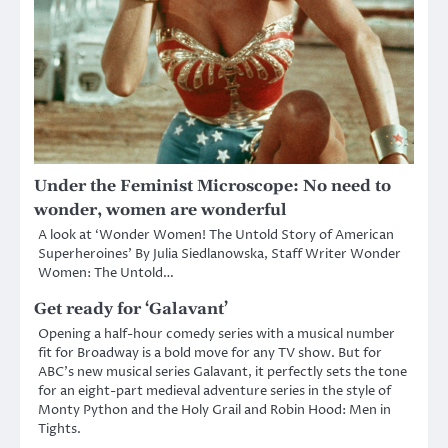
Under the Feminist Microscope: No need to
wonder, women are wonderful
A look at ‘Wonder Women! The Untold Story of American
Superheroines’ By Julia Siedlanowska, Staff Writer Wonder
Women: The Untold…
Get ready for ‘Galavant’
Opening a half-hour comedy series with a musical number
fit for Broadway is a bold move for any TV show. But for
ABC’s new musical series Galavant, it perfectly sets the tone
for an eight-part medieval adventure series in the style of
Monty Python and the Holy Grail and Robin Hood: Men in
Tights.