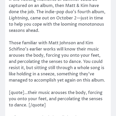
captured on an album, then Matt & Kim have
done the job. The indie-pop duo’s fourth album,
Lightning
, came out on October 2—just in time
to help you cope with the looming monotonous
seasons ahead.
Those familiar with Matt Johnson and Kim
Schifino’s earlier works will know their music
arouses the body, forcing you onto your feet,
and percolating the senses to dance. You could
resist it, but sitting still through a whole song is
like holding in a sneeze, something they’ve
managed to accomplish yet again on this album.
[quote]…their music arouses the body, forcing
you onto your feet, and percolating the senses
to dance. [/quote]