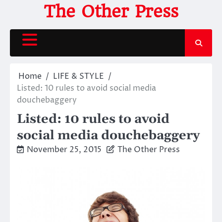
Skip
The Other Press
to
content
Home
LIFE & STYLE
Listed: 10 rules to avoid social media
douchebaggery
Listed: 10 rules to avoid
social media douchebaggery
November 25, 2015
The Other Press