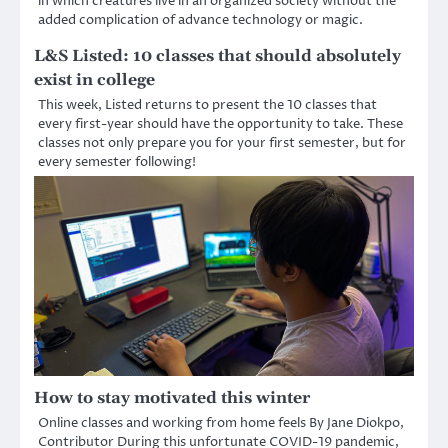
in which creatures live in an organized society without the
added complication of advance technology or magic.
L&S Listed: 10 classes that should absolutely
exist in college
This week, Listed returns to present the 10 classes that
every first-year should have the opportunity to take. These
classes not only prepare you for your first semester, but for
every semester following!
How to stay motivated this winter
Online classes and working from home feels By Jane Diokpo,
Contributor During this unfortunate COVID-19 pandemic,