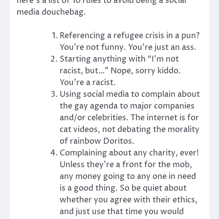
here’s a list of 10 rules to avoid being a social
media douchebag.
Referencing a refugee crisis in a pun?
You’re not funny. You’re just an ass.
Starting anything with “I’m not
racist, but…” Nope, sorry kiddo.
You’re a racist.
Using social media to complain about
the gay agenda to major companies
and/or celebrities. The internet is for
cat videos, not debating the morality
of rainbow Doritos.
Complaining about any charity, ever!
Unless they’re a front for the mob,
any money going to any one in need
is a good thing. So be quiet about
whether you agree with their ethics,
and just use that time you would