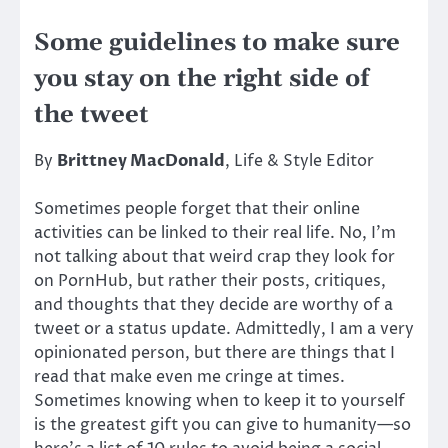
Some guidelines to make sure
you stay on the right side of
the tweet
By
Brittney MacDonald
, Life & Style Editor
Sometimes people forget that their online
activities can be linked to their real life. No, I’m
not talking about that weird crap they look for
on PornHub, but rather their posts, critiques,
and thoughts that they decide are worthy of a
tweet or a status update. Admittedly, I am a very
opinionated person, but there are things that I
read that make even me cringe at times.
Sometimes knowing when to keep it to yourself
is the greatest gift you can give to humanity—so