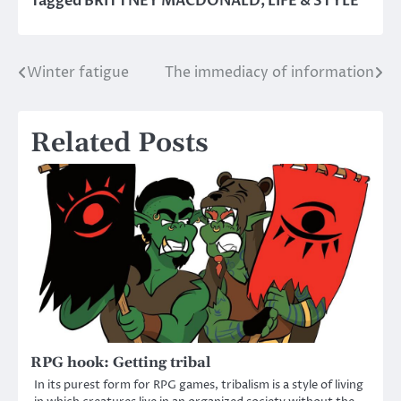
Tagged
BRITTNEY MACDONALD
,
LIFE & STYLE
Winter fatigue
The immediacy of information
Post
navigation
Related Posts
RPG hook: Getting tribal
In its purest form for RPG games, tribalism is a style of living