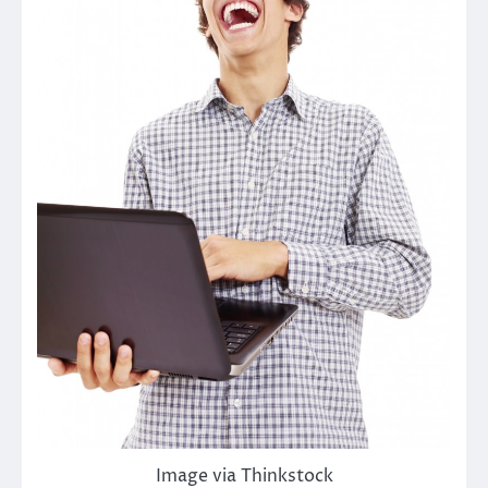
Image via Thinkstock