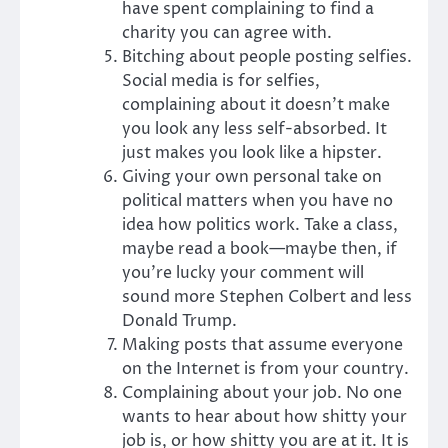
have spent complaining to find a
charity you can agree with.
Bitching about people posting selfies.
Social media is for selfies,
complaining about it doesn’t make
you look any less self-absorbed. It
just makes you look like a hipster.
Giving your own personal take on
political matters when you have no
idea how politics work. Take a class,
maybe read a book—maybe then, if
you’re lucky your comment will
sound more Stephen Colbert and less
Donald Trump.
Making posts that assume everyone
on the Internet is from your country.
Complaining about your job. No one
wants to hear about how shitty your
job is, or how shitty you are at it. It is