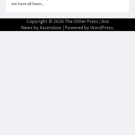
we have all been…
Copyright © 2026
The Other Press
| Ace
News by
Ascendoor
| Powered by
WordPress
.