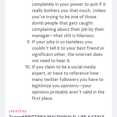
completely in your power to quit if it
really bothers you that much. Unless
you’re trying to be one of those
dumb people that gets caught
complaining about their job by their
manager—that shit is hilarious.
If your joke is so tasteless you
couldn’t tell it to your best friend or
significant other, the internet does
not need to hear it.
If you claim to be a social media
expert, or have to reference how
many twitter followers you have to
legitimize you opinions—your
opinions probably aren’t valid in the
first place.
LIFE & STYLE