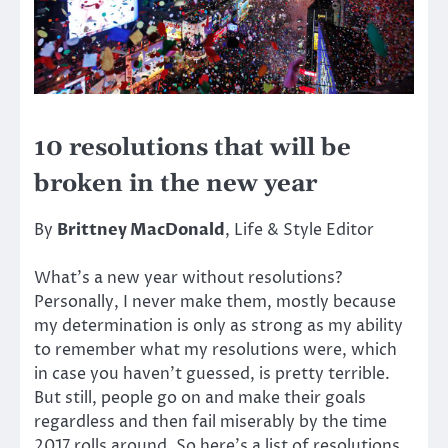
10 resolutions that will be
broken in the new year
By
Brittney MacDonald
, Life & Style Editor
What’s a new year without resolutions?
Personally, I never make them, mostly because
my determination is only as strong as my ability
to remember what my resolutions were, which
in case you haven’t guessed, is pretty terrible.
But still, people go on and make their goals
regardless and then fail miserably by the time
2017 rolls around. So here’s a list of resolutions