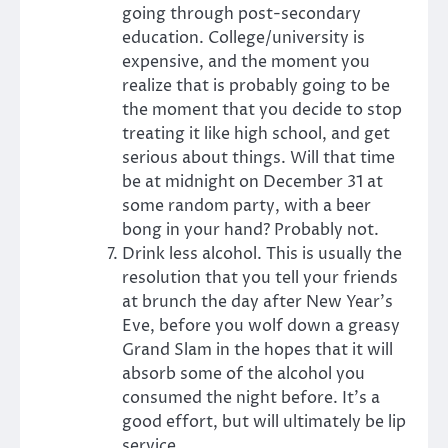
going through post-secondary
education. College/university is
expensive, and the moment you
realize that is probably going to be
the moment that you decide to stop
treating it like high school, and get
serious about things. Will that time
be at midnight on December 31 at
some random party, with a beer
bong in your hand? Probably not.
Drink less alcohol. This is usually the
resolution that you tell your friends
at brunch the day after New Year’s
Eve, before you wolf down a greasy
Grand Slam in the hopes that it will
absorb some of the alcohol you
consumed the night before. It’s a
good effort, but will ultimately be lip
service.