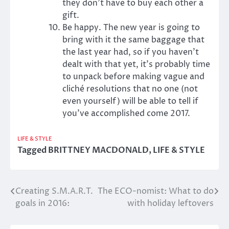
they don’t have to buy each other a
gift.
Be happy. The new year is going to
bring with it the same baggage that
the last year had, so if you haven’t
dealt with that yet, it’s probably time
to unpack before making vague and
cliché resolutions that no one (not
even yourself) will be able to tell if
you’ve accomplished come 2017.
LIFE & STYLE
Tagged
BRITTNEY MACDONALD
,
LIFE & STYLE
Creating S.M.A.R.T.
The ECO-nomist: What to do
Post
goals in 2016:
with holiday leftovers
navigation