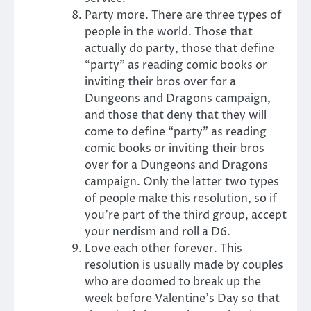
Party more. There are three types of
people in the world. Those that
actually do party, those that define
“party” as reading comic books or
inviting their bros over for a
Dungeons and Dragons campaign,
and those that deny that they will
come to define “party” as reading
comic books or inviting their bros
over for a Dungeons and Dragons
campaign. Only the latter two types
of people make this resolution, so if
you’re part of the third group, accept
your nerdism and roll a D6.
Love each other forever. This
resolution is usually made by couples
who are doomed to break up the
week before Valentine’s Day so that