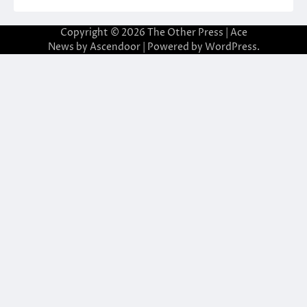
Copyright © 2026
The Other Press
| Ace
News by
Ascendoor
| Powered by
WordPress
.