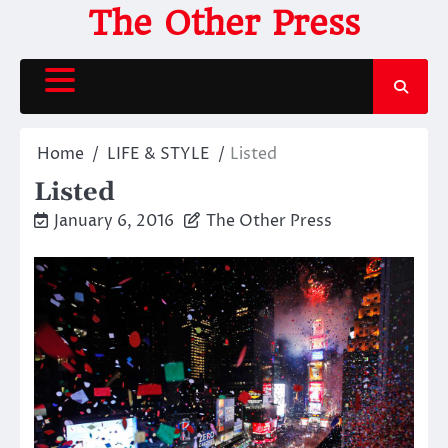
Skip
The Other Press
to
content
Home
LIFE & STYLE
Listed
Listed
January 6, 2016
The Other Press