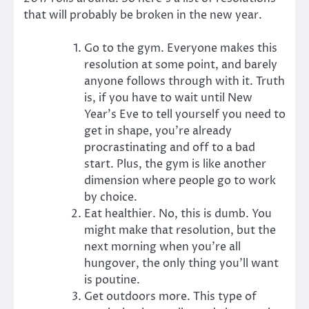
that will probably be broken in the new year.
Go to the gym. Everyone makes this
resolution at some point, and barely
anyone follows through with it. Truth
is, if you have to wait until New
Year’s Eve to tell yourself you need to
get in shape, you’re already
procrastinating and off to a bad
start. Plus, the gym is like another
dimension where people go to work
by choice.
Eat healthier. No, this is dumb. You
might make that resolution, but the
next morning when you’re all
hungover, the only thing you’ll want
is poutine.
Get outdoors more. This type of