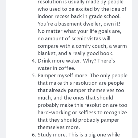
resolution is usually made by people
who used to be excited by the idea of
indoor recess back in grade school.
You’re a basement dweller, own it!
No matter what your life goals are,
no amount of scenic vistas will
compare with a comfy couch, a warm
blanket, and a really good book.
Drink more water. Why? There’s
water in coffee.
Pamper myself more. The only people
that make this resolution are people
that already pamper themselves too
much, and the ones that should
probably make this resolution are too
hard-working or selfless to recognize
that they should probably pamper
themselves more.
Study more. This is a big one while