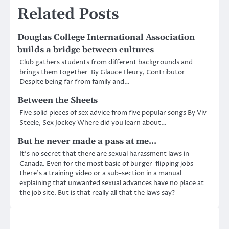
Related Posts
Douglas College International Association
builds a bridge between cultures
Club gathers students from different backgrounds and
brings them together By Glauce Fleury, Contributor
Despite being far from family and…
Between the Sheets
Five solid pieces of sex advice from five popular songs By Viv
Steele, Sex Jockey Where did you learn about…
But he never made a pass at me…
It’s no secret that there are sexual harassment laws in
Canada. Even for the most basic of burger-flipping jobs
there’s a training video or a sub-section in a manual
explaining that unwanted sexual advances have no place at
the job site. But is that really all that the laws say?