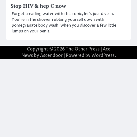
Stop HIV & hep C now
Forget treading water with this topic, let’s just dive in.
You’re in the shower rubbing yourself down with
pomegranate body wash, when you discover a few little
lumps on your penis.
Copyright © 2026
The Other Press
| Ace
News by
Ascendoor
| Powered by
WordPress
.