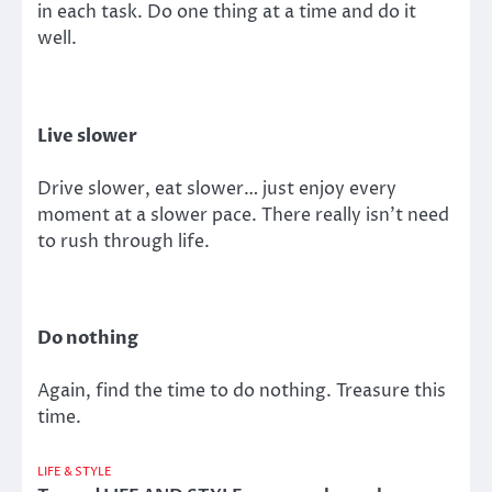
in each task. Do one thing at a time and do it
well.
Live slower
Drive slower, eat slower… just enjoy every
moment at a slower pace. There really isn’t need
to rush through life.
Do nothing
Again, find the time to do nothing. Treasure this
time.
LIFE & STYLE