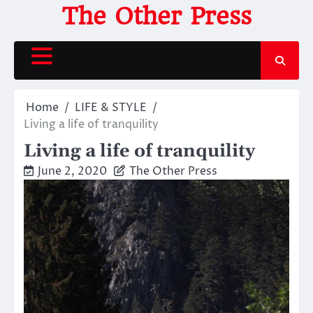
Skip
The Other Press
to
content
Home
LIFE & STYLE
Living a life of tranquility
Living a life of tranquility
June 2, 2020
The Other Press