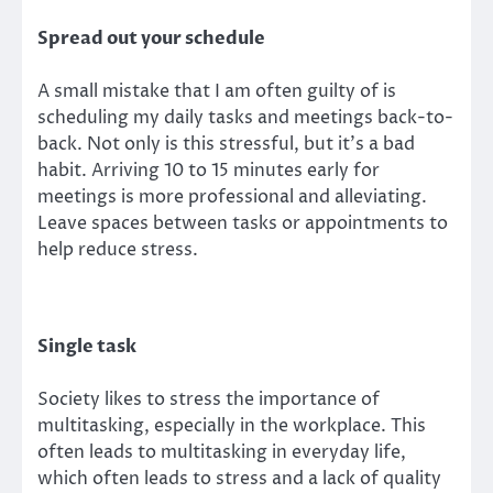
Spread out your schedule
A small mistake that I am often guilty of is
scheduling my daily tasks and meetings back-to-
back. Not only is this stressful, but it’s a bad
habit. Arriving 10 to 15 minutes early for
meetings is more professional and alleviating.
Leave spaces between tasks or appointments to
help reduce stress.
Single task
Society likes to stress the importance of
multitasking, especially in the workplace. This
often leads to multitasking in everyday life,
which often leads to stress and a lack of quality