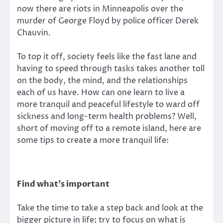
now there are riots in Minneapolis over the
murder of George Floyd by police officer Derek
Chauvin.
To top it off, society feels like the fast lane and
having to speed through tasks takes another toll
on the body, the mind, and the relationships
each of us have. How can one learn to live a
more tranquil and peaceful lifestyle to ward off
sickness and long-term health problems? Well,
short of moving off to a remote island, here are
some tips to create a more tranquil life:
Find what’s important
Take the time to take a step back and look at the
bigger picture in life; try to focus on what is