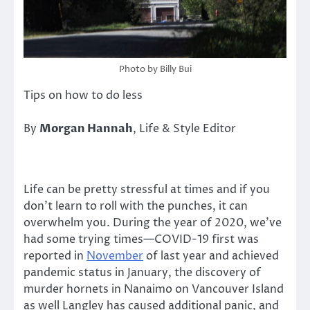
Photo by Billy Bui
Tips on how to do less
By
Morgan Hannah
, Life & Style Editor
Life can be pretty stressful at times and if you
don’t learn to roll with the punches, it can
overwhelm you. During the year of 2020, we’ve
had some trying times—COVID-19 first was
reported in
November
of last year and achieved
pandemic status in January, the discovery of
murder hornets in Nanaimo on Vancouver Island
as well Langley has caused additional panic, and