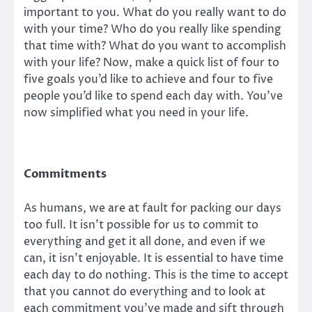
important to you. What do you really want to do
with your time? Who do you really like spending
that time with? What do you want to accomplish
with your life? Now, make a quick list of four to
five goals you’d like to achieve and four to five
people you’d like to spend each day with. You’ve
now simplified what you need in your life.
Commitments
As humans, we are at fault for packing our days
too full. It isn’t possible for us to commit to
everything and get it all done, and even if we
can, it isn’t enjoyable. It is essential to have time
each day to do nothing. This is the time to accept
that you cannot do everything and to look at
each commitment you’ve made and sift through