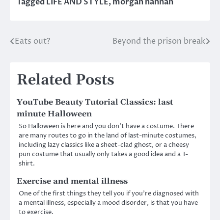
Tagged
LIFE AND STYLE
,
morgan hannah
Eats out?
Beyond the prison break
Post
navigation
Related Posts
YouTube Beauty Tutorial Classics: last
minute Halloween
So Halloween is here and you don’t have a costume. There
are many routes to go in the land of last-minute costumes,
including lazy classics like a sheet-clad ghost, or a cheesy
pun costume that usually only takes a good idea and a T-
shirt.
Exercise and mental illness
One of the first things they tell you if you’re diagnosed with
a mental illness, especially a mood disorder, is that you have
to exercise.