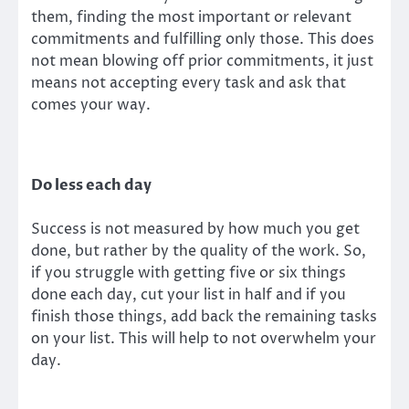
them, finding the most important or relevant
commitments and fulfilling only those. This does
not mean blowing off prior commitments, it just
means not accepting every task and ask that
comes your way.
Do less each day
Success is not measured by how much you get
done, but rather by the quality of the work. So,
if you struggle with getting five or six things
done each day, cut your list in half and if you
finish those things, add back the remaining tasks
on your list. This will help to not overwhelm your
day.