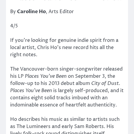
By
Caroline Ho
, Arts Editor
4/5
If you’re looking for genuine indie spirit from a
local artist, Chris Ho’s new record hits all the
right notes.
The Vancouver-born singer-songwriter released
his LP
Places You’ve Been
on September 3, the
follow-up to his 2013 debut album
City of Dust
.
Places You’ve Been
is largely self-produced, and it
contains eight solid tracks imbued with an
indominable essence of heartfelt authenticity.
Ho describes his music as similar to artists such
as The Lumineers and early Sam Roberts. His
lively folk-rock sound distinguishes itself