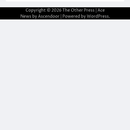
Copyright © 2026
The Other Press
| Ace
News by
Ascendoor
| Powered by
WordPress
.