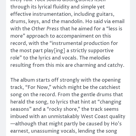
through its lyrical fluidity and simple yet
effective instrumentation, including guitars,
drums, keys, and the mandolin. Ho said via email
with the
Other Press
that he aimed for a “less is
more” approach to accompaniment on this
record, with the “instrumental production for
the most part play[ing] a strictly supportive
role” to the lyrics and vocals. The melodies
resulting from this mix are charming and catchy.
The album starts off strongly with the opening
track, “For Now,” which might be the catchiest
song on the record. From the gentle drums that
herald the song, to lyrics that hint at “changing
seasons” and a “rocky shore,” the track seems
imbued with an unmistakably West Coast quality
—although that might partly be caused by Ho’s
earnest, unassuming vocals, lending the song