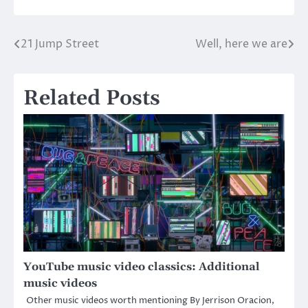
21 Jump Street
Well, here we are
Post
navigation
Related Posts
YouTube music video classics: Additional
music videos
Other music videos worth mentioning By Jerrison Oracion,