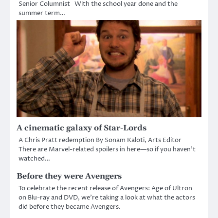
Senior Columnist With the school year done and the
summer term…
A cinematic galaxy of Star-Lords
A Chris Pratt redemption By Sonam Kaloti, Arts Editor
There are Marvel-related spoilers in here—so if you haven’t
watched…
Before they were Avengers
To celebrate the recent release of Avengers: Age of Ultron
on Blu-ray and DVD, we’re taking a look at what the actors
did before they became Avengers.