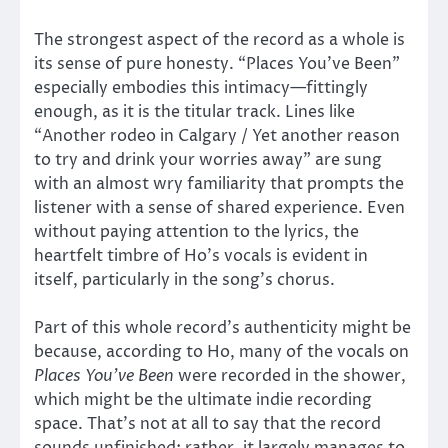
The strongest aspect of the record as a whole is
its sense of pure honesty. “Places You’ve Been”
especially embodies this intimacy—fittingly
enough, as it is the titular track. Lines like
“Another rodeo in Calgary / Yet another reason
to try and drink your worries away” are sung
with an almost wry familiarity that prompts the
listener with a sense of shared experience. Even
without paying attention to the lyrics, the
heartfelt timbre of Ho’s vocals is evident in
itself, particularly in the song’s chorus.
Part of this whole record’s authenticity might be
because, according to Ho, many of the vocals on
Places You’ve Been
were recorded in the shower,
which might be the ultimate indie recording
space. That’s not at all to say that the record
sounds unfinished; rather, it largely manages to