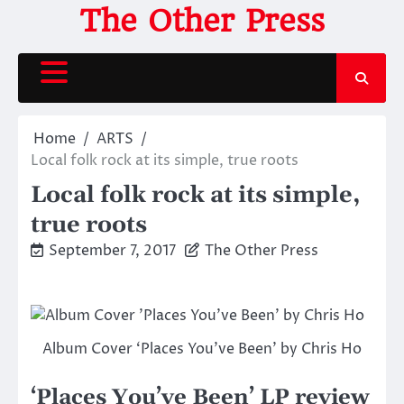
Skip
The Other Press
to
content
Home
ARTS
Local folk rock at its simple, true roots
Local folk rock at its simple,
true roots
September 7, 2017
The Other Press
Album Cover ‘Places You’ve Been’ by Chris Ho
‘Places You’ve Been’ LP review