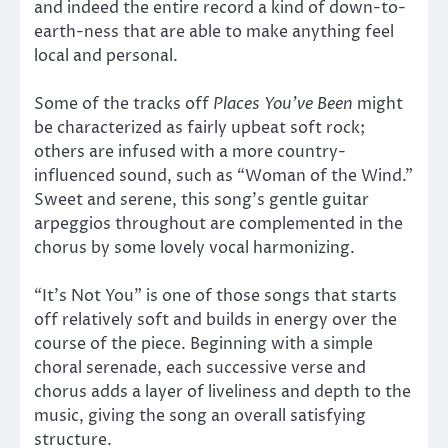
and indeed the entire record a kind of down-to-
earth-ness that are able to make anything feel
local and personal.
Some of the tracks off
Places You’ve Been
might
be characterized as fairly upbeat soft rock;
others are infused with a more country-
influenced sound, such as “Woman of the Wind.”
Sweet and serene, this song’s gentle guitar
arpeggios throughout are complemented in the
chorus by some lovely vocal harmonizing.
“It’s Not You” is one of those songs that starts
off relatively soft and builds in energy over the
course of the piece. Beginning with a simple
choral serenade, each successive verse and
chorus adds a layer of liveliness and depth to the
music, giving the song an overall satisfying
structure.