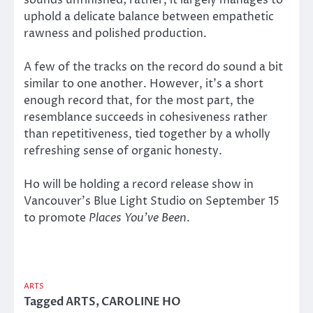
uphold a delicate balance between empathetic
rawness and polished production.
A few of the tracks on the record do sound a bit
similar to one another. However, it’s a short
enough record that, for the most part, the
resemblance succeeds in cohesiveness rather
than repetitiveness, tied together by a wholly
refreshing sense of organic honesty.
Ho will be holding a record release show in
Vancouver’s Blue Light Studio on September 15
to promote
Places You’ve Been
.
ARTS
Tagged
ARTS
,
CAROLINE HO