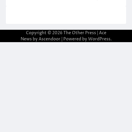
Copyright © 2026
The Other Press
| Ace
News by
Ascendoor
| Powered by
WordPress
.