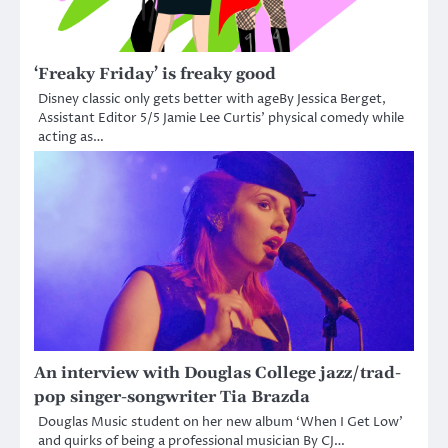
‘Freaky Friday’ is freaky good
Disney classic only gets better with ageBy Jessica Berget,
Assistant Editor 5/5 Jamie Lee Curtis’ physical comedy while
acting as…
An interview with Douglas College jazz/trad-
pop singer-songwriter Tia Brazda
Douglas Music student on her new album ‘When I Get Low’
and quirks of being a professional musician By CJ…