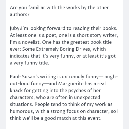
Are you familiar with the works by the other
authors?
Juby:I’m looking forward to reading their books.
At least one is a poet, one is a short story writer,
I’m a novelist. One has the greatest book title
ever: Some Extremely Boring Drives, which
indicates that it’s very funny, or at least it’s got
a very funny title.
Paul: Susan’s writing is extremely funny—laugh-
out-loud funny—and Marguerite has a real
knack for getting into the psyches of her
characters, who are often in unexpected
situations. People tend to think of my work as
humorous, with a strong focus on character, so I
think we’ll be a good match at this event.