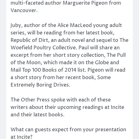
multi-faceted author Marguerite Pigeon from
Vancouver.
Juby, author of the Alice MacLeod young adult
series, will be reading from her latest book,
Republic of Dirt, an adult novel and sequel to The
Woefield Poultry Collective. Paul will share an
excerpt from her short story collection, The Pull
of the Moon, which made it on the Globe and
Mail Top 100 Books of 2014 list. Pigeon will read
a short story from her recent book, Some
Extremely Boring Drives.
The Other Press spoke with each of these
writers about their upcoming readings at Incite
and their latest books.
What can guests expect from your presentation
at Incite?