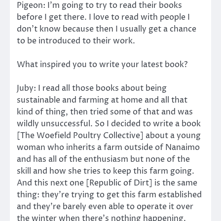
Pigeon: I’m going to try to read their books
before I get there. I love to read with people I
don’t know because then I usually get a chance
to be introduced to their work.
What inspired you to write your latest book?
Juby: I read all those books about being
sustainable and farming at home and all that
kind of thing, then tried some of that and was
wildly unsuccessful. So I decided to write a book
[The Woefield Poultry Collective] about a young
woman who inherits a farm outside of Nanaimo
and has all of the enthusiasm but none of the
skill and how she tries to keep this farm going.
And this next one [Republic of Dirt] is the same
thing: they’re trying to get this farm established
and they’re barely even able to operate it over
the winter when there’s nothing happening.