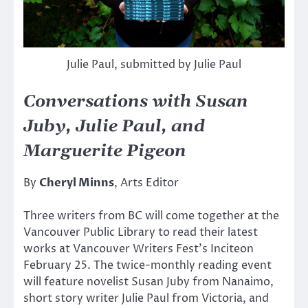
Julie Paul, submitted by Julie Paul
Conversations with Susan
Juby, Julie Paul, and
Marguerite Pigeon
By
Cheryl Minns
, Arts Editor
Three writers from BC will come together at the
Vancouver Public Library to read their latest
works at Vancouver Writers Fest’s Inciteon
February 25. The twice-monthly reading event
will feature novelist Susan Juby from Nanaimo,
short story writer Julie Paul from Victoria, and