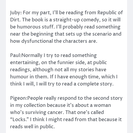
Juby: For my part, I’ll be reading from Republic of
Dirt. The book is a straight-up comedy, so it will
be humorous stuff. I’ll probably read something
near the beginning that sets up the scenario and
how dysfunctional the characters are.
Paul:Normally I try to read something
entertaining, on the funnier side, at public
readings, although not all my stories have
humour in them. If I have enough time, which I
think I will, I will try to read a complete story.
Pigeon:People really respond to the second story
in my collection because it’s about a woman
who’s surviving cancer. That one’s called
“Locks.” I think I might read from that because it
reads well in public.