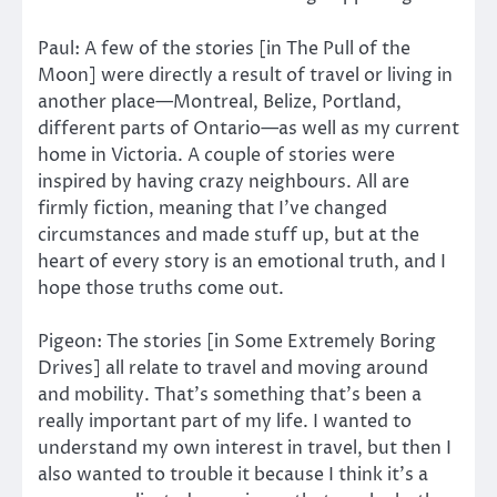
Paul: A few of the stories [in The Pull of the
Moon] were directly a result of travel or living in
another place—Montreal, Belize, Portland,
different parts of Ontario—as well as my current
home in Victoria. A couple of stories were
inspired by having crazy neighbours. All are
firmly fiction, meaning that I’ve changed
circumstances and made stuff up, but at the
heart of every story is an emotional truth, and I
hope those truths come out.
Pigeon: The stories [in Some Extremely Boring
Drives] all relate to travel and moving around
and mobility. That’s something that’s been a
really important part of my life. I wanted to
understand my own interest in travel, but then I
also wanted to trouble it because I think it’s a