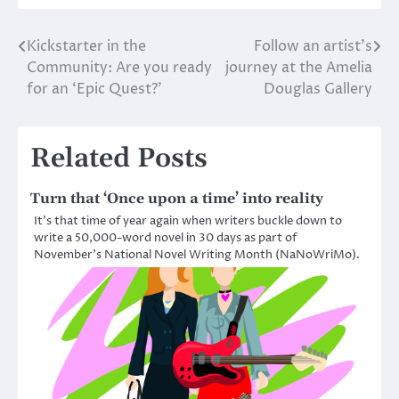
Kickstarter in the
Follow an artist’s
Post
Community: Are you ready
journey at the Amelia
navigation
for an ‘Epic Quest?’
Douglas Gallery
Related Posts
Turn that ‘Once upon a time’ into reality
It’s that time of year again when writers buckle down to
write a 50,000-word novel in 30 days as part of
November’s National Novel Writing Month (NaNoWriMo).