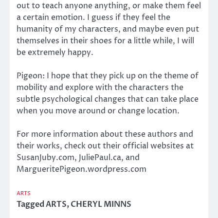
out to teach anyone anything, or make them feel
a certain emotion. I guess if they feel the
humanity of my characters, and maybe even put
themselves in their shoes for a little while, I will
be extremely happy.
Pigeon: I hope that they pick up on the theme of
mobility and explore with the characters the
subtle psychological changes that can take place
when you move around or change location.
For more information about these authors and
their works, check out their official websites at
SusanJuby.com, JuliePaul.ca, and
MargueritePigeon.wordpress.com
ARTS
Tagged
ARTS
,
CHERYL MINNS