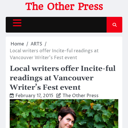
Skip
The Other Press
to
content
Home
ARTS
Local writers offer Incite-ful readings at
Vancouver Writer’s Fest event
Local writers offer Incite-ful
readings at Vancouver
Writer’s Fest event
February 17, 2015
The Other Press