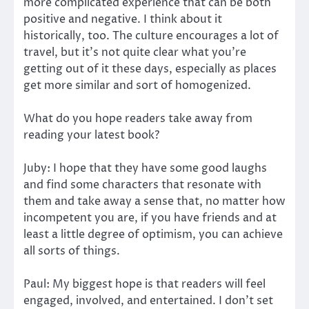
more complicated experience that can be both
positive and negative. I think about it
historically, too. The culture encourages a lot of
travel, but it’s not quite clear what you’re
getting out of it these days, especially as places
get more similar and sort of homogenized.
What do you hope readers take away from
reading your latest book?
Juby: I hope that they have some good laughs
and find some characters that resonate with
them and take away a sense that, no matter how
incompetent you are, if you have friends and at
least a little degree of optimism, you can achieve
all sorts of things.
Paul: My biggest hope is that readers will feel
engaged, involved, and entertained. I don’t set