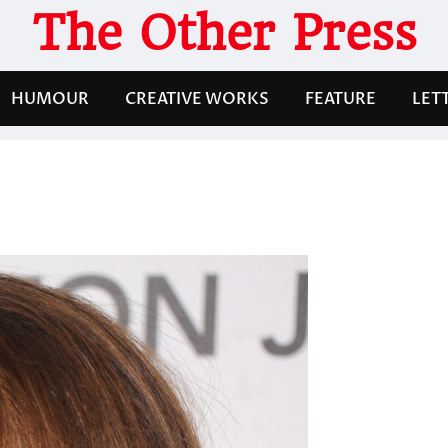
The Other Press
HUMOUR
CREATIVE WORKS
FEATURE
LET