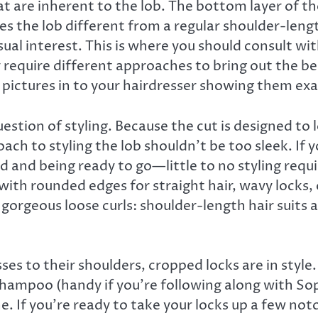
t are inherent to the lob. The bottom layer of the
kes the lob different from a regular shoulder-len
isual interest. This is where you should consult wit
ely require different approaches to bring out the be
g pictures in to your hairdresser showing them exa
stion of styling. Because the cut is designed to 
h to styling the lob shouldn’t be too sleek. If you
bed and being ready to go—little to no styling req
th rounded edges for straight hair, wavy locks, or
gorgeous loose curls: shoulder-length hair suits a
 to their shoulders, cropped locks are in style. 
 shampoo (handy if you’re following along with Sop
. If you’re ready to take your locks up a few notc