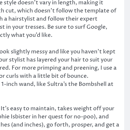
 style doesn’t vary in length, making it
gth cut, which doesn’t follow the template of
h a hairstylist and follow their expert
st in your tresses. Be sure to surf Google,
ctly what you’d like.
look slightly messy and like you haven’t kept
r stylist has layered your hair to suit your
uired. For more primping and preening, I use a
 curls with a little bit of bounce.
 1-inch wand, like Sultra’s the Bombshell at
It’s easy to maintain, takes weight off your
hie Isbister in her quest for no-poo), and
hes (and inches), go forth, prosper, and get a