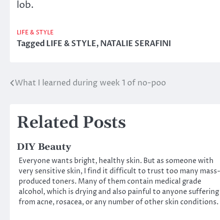
lob.
LIFE & STYLE
Tagged
LIFE & STYLE
,
NATALIE SERAFINI
What I learned during week 1 of no-poo
Post
navigation
Related Posts
DIY Beauty
Everyone wants bright, healthy skin. But as someone with
very sensitive skin, I find it difficult to trust too many mass
produced toners. Many of them contain medical grade
alcohol, which is drying and also painful to anyone suffering
from acne, rosacea, or any number of other skin conditions.