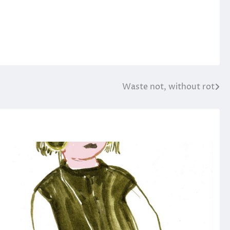
Waste not, without rot