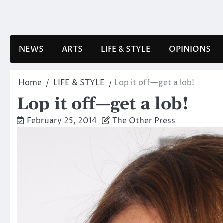
Skip
to
content
NEWS
ARTS
LIFE & STYLE
OPINIONS
Home
LIFE & STYLE
Lop it off—get a lob!
Lop it off—get a lob!
February 25, 2014
The Other Press