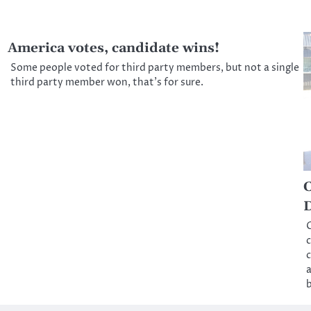
America votes, candidate wins!
Some people voted for third party members, but not a single
third party member won, that’s for sure.
C
D
C
c
c
a
b