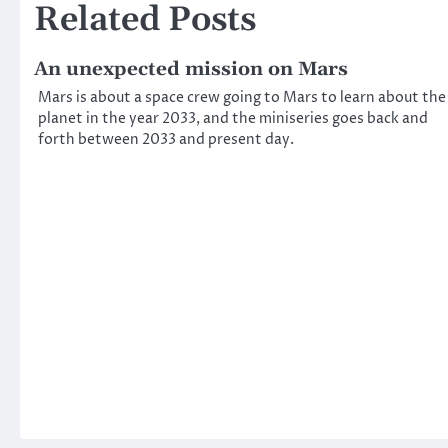
Related Posts
An unexpected mission on Mars
Mars is about a space crew going to Mars to learn about the
planet in the year 2033, and the miniseries goes back and
forth between 2033 and present day.