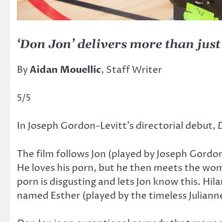
‘Don Jon’ delivers more than jus
By
Aidan Mouellic
, Staff Writer
5/5
In Joseph Gordon-Levitt’s directorial debut,
The film follows Jon (played by Joseph Gordon
He loves his porn, but he then meets the wom
porn is disgusting and lets Jon know this. Hi
named Esther (played by the timeless Julianne