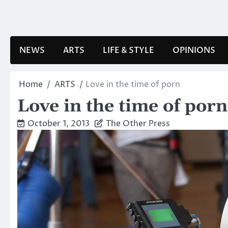
Skip
to
content
NEWS
ARTS
LIFE & STYLE
OPINIONS
Home
ARTS
Love in the time of porn
Love in the time of porn
October 1, 2013
The Other Press