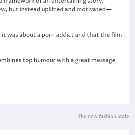
e framework of an entertaining story.
low, but instead uplifted and motivated—
 it was about a porn addict and that the film
combines top humour with a great message
The new fashion idol