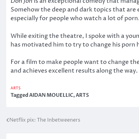
Don Jon
is an exceptional comedy that manage
Somehow the deep and dark topics that are ex
especially for people who watch a lot of porn
While exiting the theatre, I spoke with a you
has motivated him to try to change his porn 
For a film to make people want to change their
and achieves excellent results along the way.
ARTS
Tagged
AIDAN MOUELLIC
,
ARTS
Netflix pix: The Inbetweeners
Post
navigation