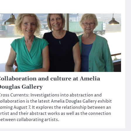
ollaboration and culture at Amelia
ouglas Gallery
ross Currents: Investigations into abstraction and
ollaboration is the latest Amelia Douglas Gallery exhibit
oming August 7. It explores the relationship between an
rtist and their abstract works as well as the connection
etween collaborating artists.