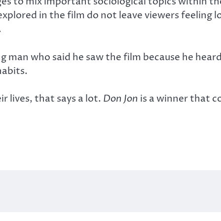
s to mix important sociological topics within th
plored in the film do not leave viewers feeling 
.
ng man who said he saw the film because he heard
habits.
 lives, that says a lot.
Don Jon
is a winner that 