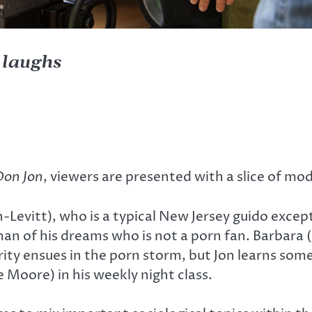
t laughs
Don Jon
, viewers are presented with a slice of mo
-Levitt), who is a typical New Jersey guido excep
an of his dreams who is not a porn fan. Barbara (
larity ensues in the porn storm, but Jon learns s
 Moore) in his weekly night class.