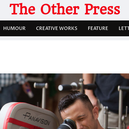
The Other Press
HUMOUR
CREATIVE WORKS
FEATURE
LET