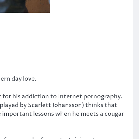
dern day love.
t for his addiction to Internet pornography.
played by Scarlett Johansson) thinks that
ome important lessons when he meets a cougar