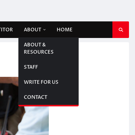
TITOR
ABOUT
HOME
ABOUT &
RESOURCES
STAFF
WRITE FOR US
CONTACT